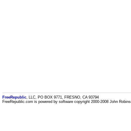
FreeRepublic
, LLC, PO BOX 9771, FRESNO, CA 93794
FreeRepublic.com is powered by software copyright 2000-2008 John Robin