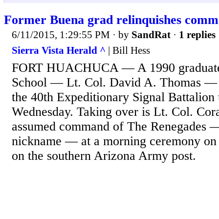
Former Buena grad relinquishes comm
6/11/2015, 1:29:55 PM
· by
SandRat
·
1 replies
Sierra Vista Herald ^
| Bill Hess
FORT HUACHUCA — A 1990 graduate 
School — Lt. Col. David A. Thomas —
the 40th Expeditionary Signal Battalion 
Wednesday. Taking over is Lt. Col. Co
assumed command of The Renegades — t
nickname — at a morning ceremony on 
on the southern Arizona Army post.