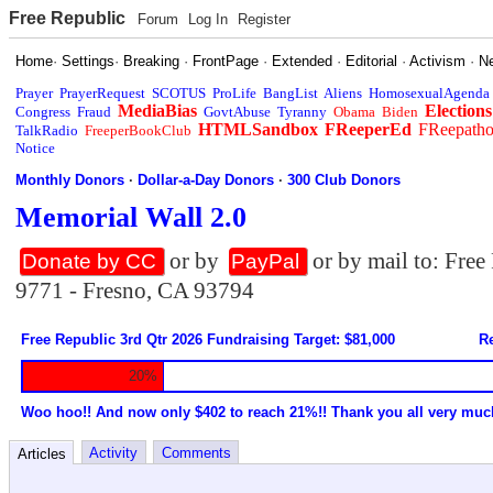
Free Republic
Forum
Log In
Register
Home
·
Settings
·
Breaking
·
FrontPage
·
Extended
·
Editorial
·
Activism
·
N
Prayer
PrayerRequest
SCOTUS
ProLife
BangList
Aliens
HomosexualAgenda
MediaBias
Elections
Congress
Fraud
GovtAbuse
Tyranny
Obama
Biden
HTMLSandbox
FReeperEd
FReepath
TalkRadio
FreeperBookClub
Notice
Monthly Donors
·
Dollar-a-Day Donors
·
300 Club Donors
Memorial Wall 2.0
or by
or by mail to: Fre
Donate by CC
PayPal
9771 - Fresno, CA 93794
Free Republic 3rd Qtr 2026 Fundraising Target: $81,000
Re
20%
Woo hoo!! And now only $402 to reach 21%!! Thank you all very muc
Activity
Comments
Articles