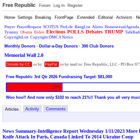
Free Republic
Forum
Log In
Register
Home
·
Settings
·
Breaking
·
FrontPage
·
Extended
·
Editorial
·
Activism
·
N
Prayer
PrayerRequest
SCOTUS
ProLife
BangList
Aliens
HomosexualAgenda
Elections
POLLS
Debates
TRUMP
Tyranny
Obama
Biden
TalkRad
CopyrightList
Copyright/DMCA Notice
Monthly Donors
·
Dollar-a-Day Donors
·
300 Club Donors
Memorial Wall 2.0
or by
or by mail to: Free Republic, LLC - PO Box 97
Donate by CC
PayPal
Free Republic 3rd Qtr 2026 Fundraising Target: $81,000
20%
Woo hoo!! And now only $102 to reach 21%!! Thank you all very muc
Activity
Comments
Articles
News Summary-Intelligence Report Wednesday 1/11/2023 More Bi
Knife Attack In Paris, Canada Linked To 2014 Ukraine Coup