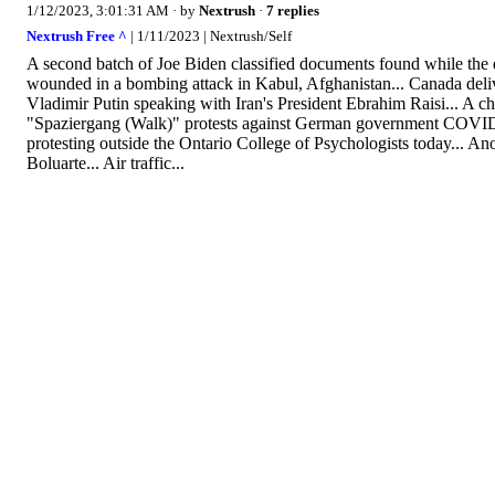
1/12/2023, 3:01:31 AM
· by
Nextrush
·
7 replies
Nextrush Free ^
| 1/11/2023 | Nextrush/Self
A second batch of Joe Biden classified documents found while the qu
wounded in a bombing attack in Kabul, Afghanistan... Canada deliver
Vladimir Putin speaking with Iran's President Ebrahim Raisi... A c
"Spaziergang (Walk)" protests against German government COVID, 
protesting outside the Ontario College of Psychologists today... An
Boluarte... Air traffic...