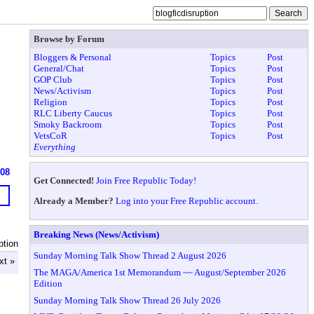
Browse by Forum
Bloggers & Personal
Topics
Post
General/Chat
Topics
Post
GOP Club
Topics
Post
News/Activism
Topics
Post
Religion
Topics
Post
RLC Liberty Caucus
Topics
Post
Smoky Backroom
Topics
Post
VetsCoR
Topics
Post
Everything
908
Get Connected!
Join Free Republic Today!
Already a Member?
Log into your Free Republic account.
Breaking News (News/Activism)
ption
Sunday Morning Talk Show Thread 2 August 2026
xt »
The MAGA/America 1st Memorandum ~~ August/September 2026
Edition
Sunday Morning Talk Show Thread 26 July 2026