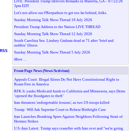
LIVE: President Trump Delivers Remarks in Marietta, GA – 07/22/26
3pm EDT
Let's not allow our FReepathon to get too far behind, folks.
Sunday Morning Talk Show Thread 19 July 2026
President Trump Address to the Nation LIVE THREAD
Sunday Morning Talk Show Thread 12 July 2026
South Carolina Sen. Lindsey Graham dead at 71 after ‘brief and
sudden’ illness
RSS
Sunday Morning Talk Show Thread 5 July 2026
More ...
Front Page News (News/Activism)
Appeals Court: Illegal Aliens Do Not Have Constitutional Right to
Roam Free in America
RFK Jr. yanks Medicaid funds to California and Minnesota, says Dems
‘opened the floodgates to theft’
Iran threatens 'unforgettable lessons', as two US troops killed
Trump: Will Ask Supreme Court to Rehear Birthright Case
Iran Launches Bombing Spree Against Neighbors Following Strait of
Hormuz Strikes
U.S.-Iran Latest: Trump says ceasefire with Iran over and "we're going