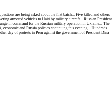
estions are being asked about the first batch... Five killed and others
ing armored vehicles to Haiti by military aircraft... Russian President
hange in command for the Russian military operation in Ukraine... The
economic and Russia policies continuing this evening... Hundreds
other day of protests in Peru against the government of President Dina