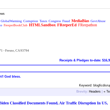
ews
MediaBias
GlobalWarming
Corruption
Taxes
Congress
Fraud
GovtAbuse
HTMLSandbox
FReeperEd
FReepathon
io
FreeperBookClub
71 - Fresno, CA 93794
Receipts & Pledges to-date: $16,
h!! God bless.
Keyword: blogficdisru
Brevity:
Headers
|
« Te
den Classified Documents Found, Air Traffic Disruption In US,