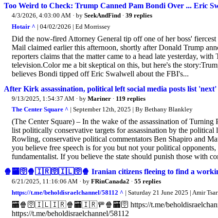
Too Weird to Check: Trump Canned Pam Bondi Over ... Eric Sw
4/3/2026, 4:03:00 AM
· by
SeekAndFind
·
39 replies
Hotair ^
| 04/02/2026 | Ed Morrissey
Did the now-fired Attorney General tip off one of her boss' fiercest 
Mail claimed earlier this afternoon, shortly after Donald Trump an
reporters claims that the matter came to a head late yesterday, with
television.Color me a bit skeptical on this, but here's the story:Tr
believes Bondi tipped off Eric Swalwell about the FBI's...
After Kirk assassination, political left social media posts list 'next'
9/13/2025, 1:54:37 AM
· by
Mariner
·
119 replies
The Center Square ^
| September 12th, 2025 | By Bethany Blankley
(The Center Square) – In the wake of the assassination of Turning 
list politically conservative targets for assassination by the politic
Rowling, conservative political commentators Ben Shapiro and Matt
you believe free speech is for you but not your political opponents, 
fundamentalist. If you believe the state should punish those with con
🍿🏧🛜🍿🇮🇷🛜🇮🇱🛜🍿 Iranian citizens fleeing to find a wor
6/21/2025, 11:16:06 AM
· by
FRinCanada2
·
55 replies
https://t.me/beholdisraelchannel/58112 ^
| Saturday 21 June 2025 | Amir Tsarf
🏧🍿🛜🇮🇱🇮🇷🍿🏧🇮🇷🚥🍿🏧🛜 https://t.me/beholdisraelchannel/
https://t.me/beholdisraelchannel/58112