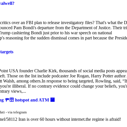
alwell?
critics over an FBI plan to release investigatory files? That's what the D
nounced Pam Bondi's departure from the Department of Justice. Their tri
 Trump cashiering Bondi just prior to his war speech on national
ump's reasoning for the sudden dismissal comes in part because the Presid
 targets
Point USA founder Charlie Kirk, thousands of social media posts appea
al left. Those on the list include podcaster Joe Rogan, Harry Potter author
 Walsh, among others.In response to being targeted, Rowling, said, “I
you're illiberal. If no contrary evidence could change your beliefs, you'
trary views,...
king 🚥🛜 hotspot and ATM 🏧
ati - via telegram
58112 Iran is over 60 hours without internet.the regime is afraid!