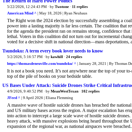
The Return of Hard Power Politics
5/22/2026, 12:24:43 PM
· by
Twotone
·
11 replies
American Mind ^
| May 18, 2026 | Ryan Neuhaus
The Right won the 2024 election by successfully assembling a coali
power into a lasting majority is far less certain. The coalition tha
for the agenda the president ran on remains strong, confidence that i
lethal. Voters in this coalition did not turn out for incremental ch
voted for a decisive shift in national direction—mass deportations, a
Tsundoku: A term every book lover needs to know
5/2/2026, 5:16:57 PM
· by
kawhill
·
24 replies
https://thomasdeneuville.com/tsundoku/ ^
| January 28, 2021 | By Thomas D
It is not a book you need. It’s not anywhere near the top of your to
top of the pile of books on your bedside table.
US Bases Under Attack: Suicide Drones Strike Critical Infrastru
4/9/2026, 9:40:52 PM
· by
MeanWestTexan
·
102 replies
JFeed ^
| 9 April 2026 | Eliana Flemming
A massive wave of hostile suicide drones has breached the national 
and US military bases across the region. A major escalation has er
into action to intercept a large scale wave of hostile suicide drones
heavy attack, with massive explosions being heard throughout the U
expansion of the regional war, as national airspaces were breached..