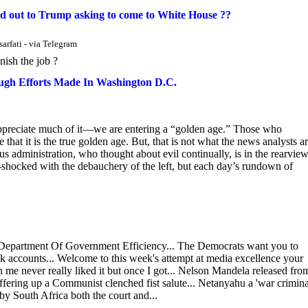
d out to Trump asking to come to White House ??
arfati - via Telegram
nish the job ?
ugh Efforts Made In Washington D.C.
appreciate much of it—we are entering a “golden age.” Those who
 that it is the true golden age. But, that is not what the news analysts a
ious administration, who thought about evil continually, is in the rearvie
-shocked with the debauchery of the left, but each day’s rundown of
epartment Of Government Efficiency... The Democrats want you to
k accounts... Welcome to this week's attempt at media excellence your
 me never really liked it but once I got... Nelson Mandela released fro
fering up a Communist clenched fist salute... Netanyahu a 'war crimina
by South Africa both the court and...