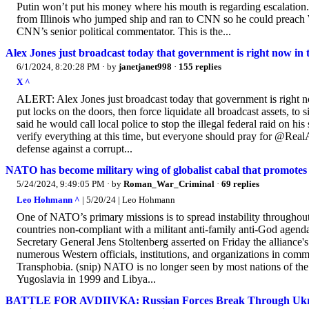
Putin won’t put his money where his mouth is regarding escalatio
from Illinois who jumped ship and ran to CNN so he could preach Wo
CNN’s senior political commentator. This is the...
Alex Jones just broadcast today that government is right now in th
6/1/2024, 8:20:28 PM
· by
janetjanet998
·
155 replies
X ^
ALERT: Alex Jones just broadcast today that government is right now
put locks on the doors, then force liquidate all broadcast assets, to
said he would call local police to stop the illegal federal raid on his
verify everything at this time, but everyone should pray for @RealA
defense against a corrupt...
NATO has become military wing of globalist cabal that promotes t
5/24/2024, 9:49:05 PM
· by
Roman_War_Criminal
·
69 replies
Leo Hohmann ^
| 5/20/24 | Leo Hohmann
One of NATO’s primary missions is to spread instability throughout 
countries non-compliant with a militant anti-family anti-God age
Secretary General Jens Stoltenberg asserted on Friday the alliance
numerous Western officials, institutions, and organizations in co
Transphobia. (snip) NATO is no longer seen by most nations of the
Yugoslavia in 1999 and Libya...
BATTLE FOR AVDIIVKA: Russian Forces Break Through Ukraini