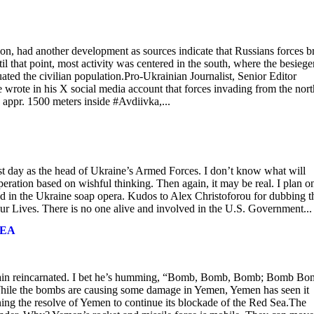
on, had another development as sources indicate that Russians forces b
l that point, most activity was centered in the south, where the besiege
ated the civilian population.Pro-Ukrainian Journalist, Senior Editor
wrote in his X social media account that forces invading from the nort
 appr. 1500 meters inside #Avdiivka,...
ast day as the head of Ukraine’s Armed Forces. I don’t know what will
operation based on wishful thinking. Then again, it may be real. I plan o
d in the Ukraine soap opera. Kudos to Alex Christoforou for dubbing t
r Lives. There is no one alive and involved in the U.S. Government...
SEA
Mccain reincarnated. I bet he’s humming, “Bomb, Bomb, Bomb; Bomb B
. While the bombs are causing some damage in Yemen, Yemen has seen it
ening the resolve of Yemen to continue its blockade of the Red Sea.The