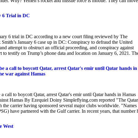
nder. Why? Yemen’s rocket and missile force is mobile. They can move
6 Trial in DC
ary 6 trial in DC according to a new court filing reviewed by The
 Smith’s January 6 case up in DC: Conspiracy to defraud the United
 and attempt to obstruct an official proceeding, and conspiracy against
pert to testify on Trump’s phone data and location on January 6, 2021. Th
a call to boycott Qatar, arrest Qatar's emir until Qatar hands in
r the war against Hamas
call to boycott Qatar, arrest Qatar's emir until Qatar hands in Hamas
ar against Hamas By Ezequiel Doiny Simpleflying.com reported "The Qatar
th the carrier having sponsored several major clubs worldwide. "Names 
) have partnered with the Gulf carrier. In recent years, that number 
he West