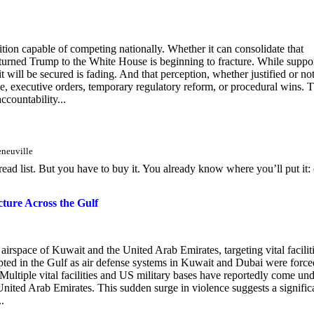
tion capable of competing nationally. Whether it can consolidate that
t returned Trump to the White House is beginning to fracture. While suppo
t will be secured is fading. And that perception, whether justified or not
ange, executive orders, temporary regulatory reform, or procedural wins. 
ccountability...
eneuville
-read list. But you have to buy it. You already know where you’ll put it:
cture Across the Gulf
airspace of Kuwait and the United Arab Emirates, targeting vital facilit
upted in the Gulf as air defense systems in Kuwait and Dubai were force
. Multiple vital facilities and US military bases have reportedly come un
nited Arab Emirates. This sudden surge in violence suggests a signific
.