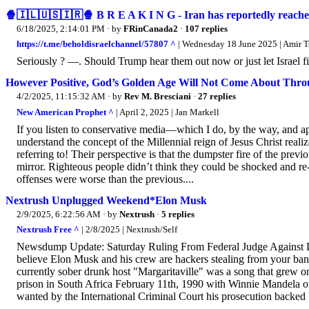
🍿🇮🇱🇺🇸🇮🇷🍿 B R E A K I N G - Iran has reportedly reache
6/18/2025, 2:14:01 PM
· by
FRinCanada2
·
107 replies
https://t.me/beholdisraelchannel/57807 ^
| Wednesday 18 June 2025 | Amir Ts
Seriously ? —. Should Trump hear them out now or just let Israel fi
However Positive, God’s Golden Age Will Not Come About Thro
4/2/2025, 11:15:32 AM
· by
Rev M. Bresciani
·
27 replies
New American Prophet ^
| April 2, 2025 | Jan Markell
If you listen to conservative media—which I do, by the way, and 
understand the concept of the Millennial reign of Jesus Christ realize
referring to! Their perspective is that the dumpster fire of the prev
mirror. Righteous people didn’t think they could be shocked and re
offenses were worse than the previous....
Nextrush Unplugged Weekend*Elon Musk
2/9/2025, 6:22:56 AM
· by
Nextrush
·
5 replies
Nextrush Free ^
| 2/8/2025 | Nextrush/Self
Newsdump Update: Saturday Ruling From Federal Judge Against D
believe Elon Musk and his crew are hackers stealing from your ban
currently sober drunk host "Margaritaville" was a song that grew on
prison in South Africa February 11th, 1990 with Winnie Mandela of
wanted by the International Criminal Court his prosecution backed 