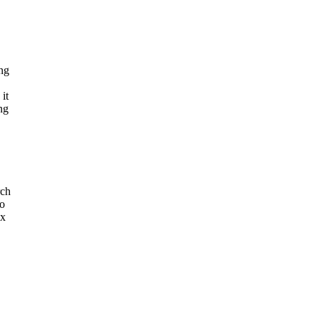
ing
it
ng
rch
to
ox