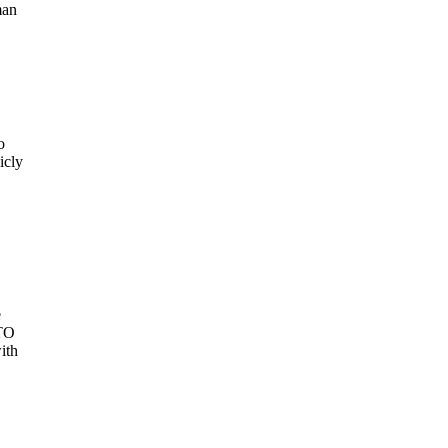
man
o
icly
e
ATO
ith