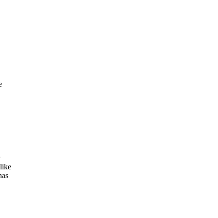
e
like
has