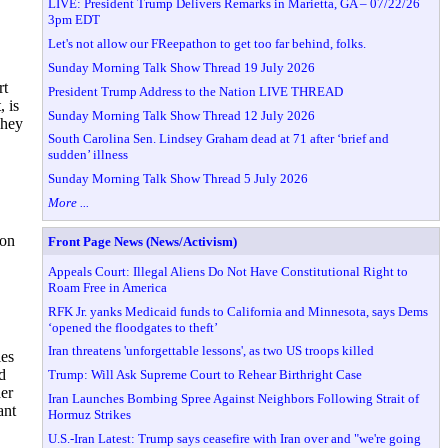
LIVE: President Trump Delivers Remarks in Marietta, GA – 07/22/26
3pm EDT
Let's not allow our FReepathon to get too far behind, folks.
Sunday Morning Talk Show Thread 19 July 2026
rt
President Trump Address to the Nation LIVE THREAD
, is
Sunday Morning Talk Show Thread 12 July 2026
They
South Carolina Sen. Lindsey Graham dead at 71 after ‘brief and
sudden’ illness
Sunday Morning Talk Show Thread 5 July 2026
More ...
 on
Front Page News (News/Activism)
Appeals Court: Illegal Aliens Do Not Have Constitutional Right to
Roam Free in America
RFK Jr. yanks Medicaid funds to California and Minnesota, says Dems
‘opened the floodgates to theft’
Iran threatens 'unforgettable lessons', as two US troops killed
ies
d
Trump: Will Ask Supreme Court to Rehear Birthright Case
der
Iran Launches Bombing Spree Against Neighbors Following Strait of
ant
Hormuz Strikes
U.S.-Iran Latest: Trump says ceasefire with Iran over and "we're going