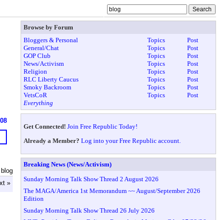
Browse by Forum
Bloggers & Personal
Topics
Post
General/Chat
Topics
Post
GOP Club
Topics
Post
News/Activism
Topics
Post
Religion
Topics
Post
RLC Liberty Caucus
Topics
Post
Smoky Backroom
Topics
Post
VetsCoR
Topics
Post
Everything
608
Get Connected!
Join Free Republic Today!
Already a Member?
Log into your Free Republic account.
Breaking News (News/Activism)
 blog
Sunday Morning Talk Show Thread 2 August 2026
xt »
The MAGA/America 1st Memorandum ~~ August/September 2026
Edition
Sunday Morning Talk Show Thread 26 July 2026