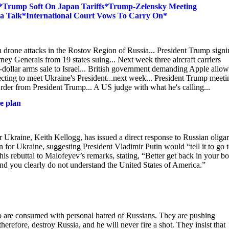
*Trump Soft On Japan Tariffs*Trump-Zelensky Meeting
a Talk*International Court Vows To Carry On*
n drone attacks in the Rostov Region of Russia... President Trump sign
ney Generals from 19 states suing... Next week three aircraft carriers
n-dollar arms sale to Israel... British government demanding Apple allow 
ecting to meet Ukraine's President...next week... President Trump meeti
er from President Trump... A US judge with what he's calling...
e plan
r Ukraine, Keith Kellogg, has issued a direct response to Russian oliga
or Ukraine, suggesting President Vladimir Putin would “tell it to go 
is rebuttal to Malofeyev’s remarks, stating, “Better get back in your b
nd you clearly do not understand the United States of America.”
o are consumed with personal hatred of Russians. They are pushing
erefore, destroy Russia, and he will never fire a shot. They insist that