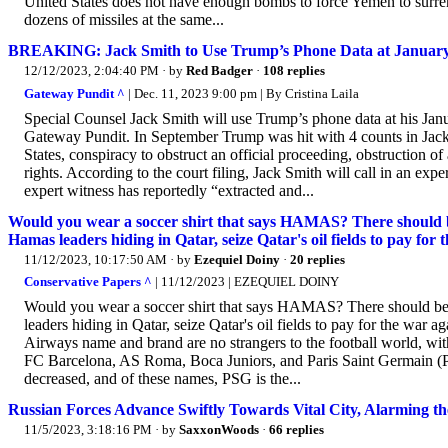
United States does not have enough bombs to force Yemen to surre
dozens of missiles at the same...
BREAKING: Jack Smith to Use Trump’s Phone Data at January 
12/12/2023, 2:04:40 PM
· by
Red Badger
·
108 replies
Gateway Pundit ^
| Dec. 11, 2023 9:00 pm | By Cristina Laila
Special Counsel Jack Smith will use Trump’s phone data at his Janu
Gateway Pundit. In September Trump was hit with 4 counts in Jack
States, conspiracy to obstruct an official proceeding, obstruction of
rights. According to the court filing, Jack Smith will call in an ex
expert witness has reportedly “extracted and...
Would you wear a soccer shirt that says HAMAS? There should be 
Hamas leaders hiding in Qatar, seize Qatar's oil fields to pay fo
11/12/2023, 10:17:50 AM
· by
Ezequiel Doiny
·
20 replies
Conservative Papers ^
| 11/12/2023 | EZEQUIEL DOINY
Would you wear a soccer shirt that says HAMAS? There should be a 
leaders hiding in Qatar, seize Qatar's oil fields to pay for the w
Airways name and brand are no strangers to the football world, wi
FC Barcelona, AS Roma, Boca Juniors, and Paris Saint Germain (PSG
decreased, and of these names, PSG is the...
Russian Forces Advance Swiftly Towards Vital City, Alarming t
11/5/2023, 3:18:16 PM
· by
SaxxonWoods
·
66 replies