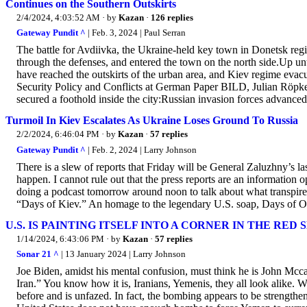
Continues on the Southern Outskirts
2/4/2024, 4:03:52 AM
· by
Kazan
·
126 replies
Gateway Pundit ^
| Feb. 3, 2024 | Paul Serran
The battle for Avdiivka, the Ukraine-held key town in Donetsk regi
through the defenses, and entered the town on the north side.Up unti
have reached the outskirts of the urban area, and Kiev regime evacu
Security Policy and Conflicts at German Paper BILD, Julian Röpke 
secured a foothold inside the city:Russian invasion forces advanced
Turmoil In Kiev Escalates As Ukraine Loses Ground To Russia
2/2/2024, 6:46:04 PM
· by
Kazan
·
57 replies
Gateway Pundit ^
| Feb. 2, 2024 | Larry Johnson
There is a slew of reports that Friday will be General Zaluzhny’s l
happen. I cannot rule out that the press reports are an information 
doing a podcast tomorrow around noon to talk about what transpire
“Days of Kiev.” An homage to the legendary U.S. soap, Days of Ou
U.S. IS PAINTING ITSELF INTO A CORNER IN THE RED 
1/14/2024, 6:43:06 PM
· by
Kazan
·
57 replies
Sonar 21 ^
| 13 January 2024 | Larry Johnson
Joe Biden, amidst his mental confusion, must think he is John 
Iran.” You know how it is, Iranians, Yemenis, they all look alike
before and is unfazed. In fact, the bombing appears to be strength