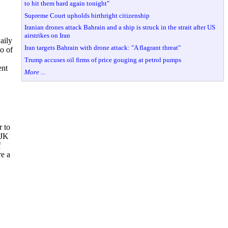
to hit them hard again tonight"
Supreme Court upholds birthright citizenship
Iranian drones attack Bahrain and a ship is struck in the strait after US
airstrikes on Iran
aily
Iran targets Bahrain with drone attack: "A flagrant threat"
o of
Trump accuses oil firms of price gouging at petrol pumps
ent
More ...
r to
 JK
f
re a