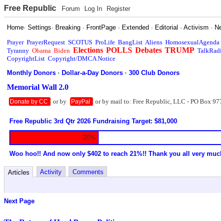
Free Republic
Forum
Log In
Register
Home
·
Settings
·
Breaking
·
FrontPage
·
Extended
·
Editorial
·
Activism
·
N
Prayer
PrayerRequest
SCOTUS
ProLife
BangList
Aliens
HomosexualAgenda
Elections
POLLS
Debates
TRUMP
Tyranny
Obama
Biden
TalkRad
CopyrightList
Copyright/DMCA Notice
Monthly Donors
·
Dollar-a-Day Donors
·
300 Club Donors
Memorial Wall 2.0
or by
or by mail to: Free Republic, LLC - PO Box 97
Donate by CC
PayPal
Free Republic 3rd Qtr 2026 Fundraising Target: $81,000
20%
Woo hoo!! And now only $402 to reach 21%!! Thank you all very muc
Activity
Comments
Articles
Next Page