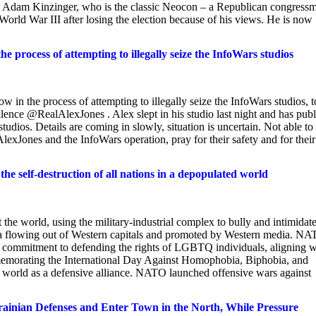
n. Adam Kinzinger, who is the classic Neocon – a Republican congress
rld War III after losing the election because of his views. He is now
e process of attempting to illegally seize the InfoWars studios
 in the process of attempting to illegally seize the InfoWars studios, t
 silence @RealAlexJones . Alex slept in his studio last night and has publ
 studios. Details are coming in slowly, situation is uncertain. Not able to
lexJones and the InfoWars operation, pray for their safety and for their
he self-destruction of all nations in a depopulated world
the world, using the military-industrial complex to bully and intimidat
nda flowing out of Western capitals and promoted by Western media. N
's commitment to defending the rights of LGBTQ individuals, aligning w
mmemorating the International Day Against Homophobia, Biphobia, and
 world as a defensive alliance. NATO launched offensive wars against
an Defenses and Enter Town in the North, While Pressure