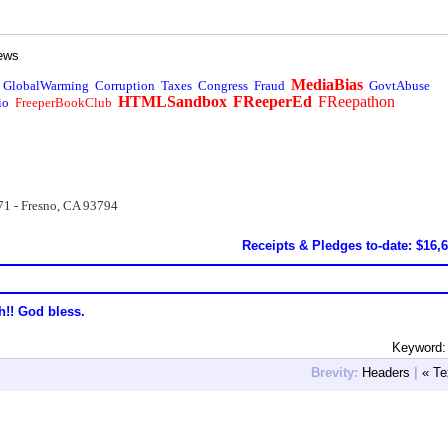
ews
MediaBias
GlobalWarming
Corruption
Taxes
Congress
Fraud
GovtAbuse
HTMLSandbox
FReeperEd
FReepathon
io
FreeperBookClub
71 - Fresno, CA 93794
Receipts & Pledges to-date: $16,
h!! God bless.
Keyword:
Brevity:
Headers
|
« Te