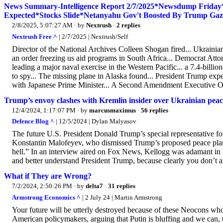
News Summary-Intelligence Report 2/7/2025*Newsdump Friday
Expected*Stocks Slide*Netanyahu Gov't Boosted By Trump Gaz
2/8/2025, 5:07:27 AM
· by
Nextrush
·
2 replies
Nextrush Free ^
| 2/7/2025 | Nextrush/Self
Director of the National Archives Colleen Shogan fired... Ukrainia
an order freezing us aid programs in South Africa... Democrat Attor
leading a major naval exercise in the Western Pacific... a 7.4-billio
to spy... The missing plane in Alaska found... President Trump exp
with Japanese Prime Minister... A Second Amendment Executive Ord
Trump’s envoy clashes with Kremlin insider over Ukrainian peac
12/4/2024, 1:17:07 PM
· by
marcusmaximus
·
56 replies
Defence Blog ^
| 12/5/2024 | Dylan Malyasov
The future U.S. President Donald Trump’s special representative fo
Konstantin Malofeyev, who dismissed Trump’s proposed peace plan f
hell.” In an interview aired on Fox News, Kellogg was adamant in h
and better understand President Trump, because clearly you don’t a
What if They are Wrong?
7/2/2024, 2:50:26 PM
· by
delta7
·
31 replies
Armstrong Economics ^
| 2 July 24 | Martin Armstrong
Your future will be utterly destroyed because of these Neocons wh
American policymakers, arguing that Putin is bluffing and we can, th