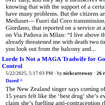
knowing that with the support of a certai
have many problems. But the citizens are 
Mediaset— Fuori dal Coro transmission
Giordano, that reported on a service at
on Via Padova in Milan: “I live above 
already threatened me with death two 
you look out from the balcony and...
Lorde Is Not a MAGA Tradwife for Goi
Control
5/22/2025, 5:17:03 PM
· by
nickcarraway
·
26 r
Dazed ^
The New Zealand singer says coming off 
15 years felt like the ‘best drug’ she’s e
claim she’s fuelling anti-contraception rh