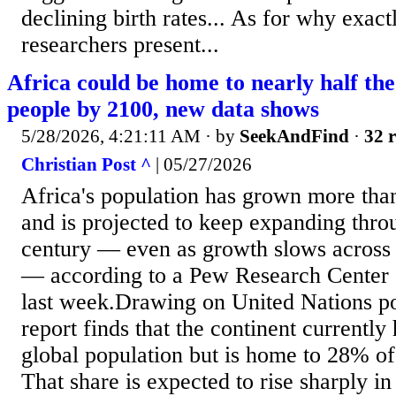
declining birth rates... As for why exactl
researchers present...
Africa could be home to nearly half th
people by 2100, new data shows
5/28/2026, 4:21:11 AM
· by
SeekAndFind
·
32 r
Christian Post ^
| 05/27/2026
Africa's population has grown more than
and is projected to keep expanding thro
century — even as growth slows across 
— according to a Pew Research Center 
last week.Drawing on United Nations po
report finds that the continent currently
global population but is home to 28% of
That share is expected to rise sharply i