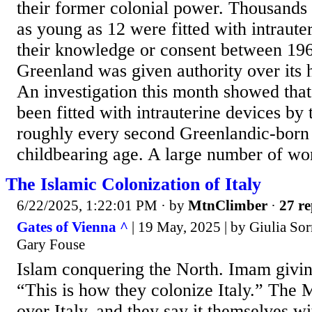
their former colonial power. Thousands
as young as 12 were fitted with intraute
their knowledge or consent between 196
Greenland was given authority over its h
An investigation this month showed th
been fitted with intrauterine devices by
roughly every second Greenlandic-bor
childbearing age. A large number of wo
The Islamic Colonization of Italy
6/22/2025, 1:22:01 PM
· by
MtnClimber
·
27 re
Gates of Vienna ^
| 19 May, 2025 | by Giulia Sorr
Gary Fouse
Islam conquering the North. Imam giving
“This is how they colonize Italy.” The 
over Italy, and they say it themselves wi