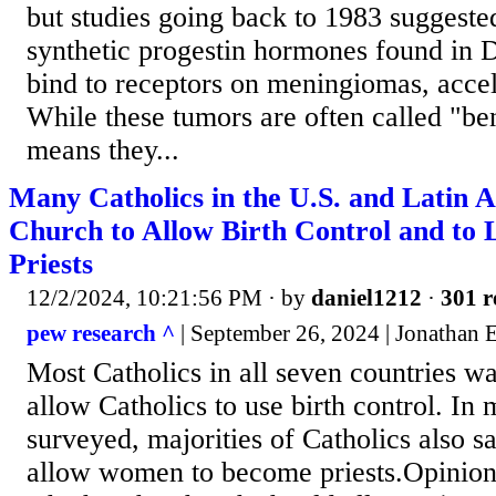
but studies going back to 1983 suggested
synthetic progestin hormones found in 
bind to receptors on meningiomas, accel
While these tumors are often called "ben
means they...
Many Catholics in the U.S. and Latin 
Church to Allow Birth Control and t
Priests
12/2/2024, 10:21:56 PM
· by
daniel1212
·
301 r
pew research ^
| September 26, 2024 | Jonathan 
Most Catholics in all seven countries wa
allow Catholics to use birth control. In 
surveyed, majorities of Catholics also s
allow women to become priests.Opinion