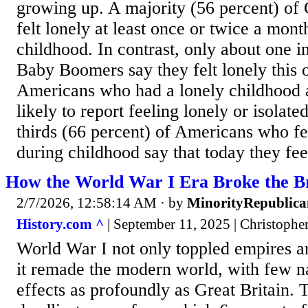
growing up. A majority (56 percent) of 
felt lonely at least once or twice a mont
childhood. In contrast, only about one i
Baby Boomers say they felt lonely this of
Americans who had a lonely childhood
likely to report feeling lonely or isolate
thirds (66 percent) of Americans who fe
during childhood say that today they feel
How the World War I Era Broke the Br
2/7/2026, 12:58:14 AM
· by
MinorityRepublica
History.com ^
| September 11, 2025 | Christophe
World War I not only toppled empires 
it remade the modern world, with few na
effects as profoundly as Great Britain. 