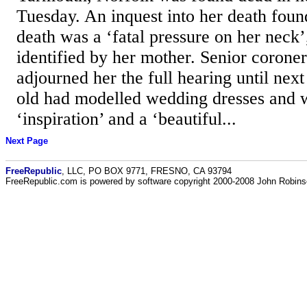
Tuesday. An inquest into her death foun
death was a ‘fatal pressure on her neck
identified by her mother. Senior corone
adjourned her the full hearing until nex
old had modelled wedding dresses and w
‘inspiration’ and a ‘beautiful...
Next Page
FreeRepublic
, LLC, PO BOX 9771, FRESNO, CA 93794
FreeRepublic.com is powered by software copyright 2000-2008 John Robin