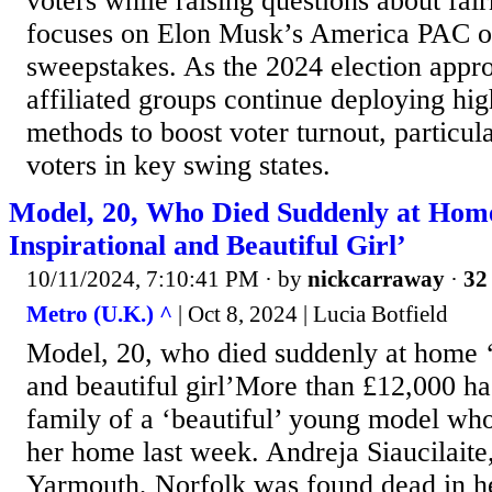
voters while raising questions about fai
focuses on Elon Musk’s America PAC ov
sweepstakes. As the 2024 election appr
affiliated groups continue deploying hi
methods to boost voter turnout, particu
voters in key swing states.
Model, 20, Who Died Suddenly at Hom
Inspirational and Beautiful Girl’
10/11/2024, 7:10:41 PM
· by
nickcarraway
·
32 
Metro (U.K.) ^
| Oct 8, 2024 | Lucia Botfield
Model, 20, who died suddenly at home ‘
and beautiful girl’More than £12,000 ha
family of a ‘beautiful’ young model who
her home last week. Andreja Siaucilaite
Yarmouth, Norfolk was found dead in h