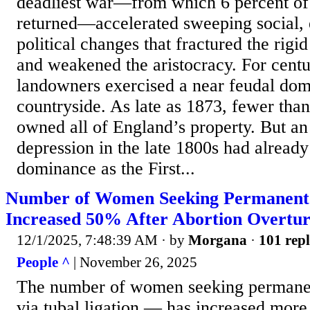
deadliest war—from which 6 percent of
returned—accelerated sweeping social,
political changes that fractured the rigid
and weakened the aristocracy. For centu
landowners exercised a near feudal domi
countryside. As late as 1873, fewer than
owned all of England’s property. But an 
depression in the late 1800s had already
dominance as the First...
Number of Women Seeking Permanent 
Increased 50% After Abortion Overtu
12/1/2025, 7:48:39 AM
· by
Morgana
·
101 repl
People ^
| November 26, 2025
The number of women seeking permanen
via tubal ligation — has increased mor