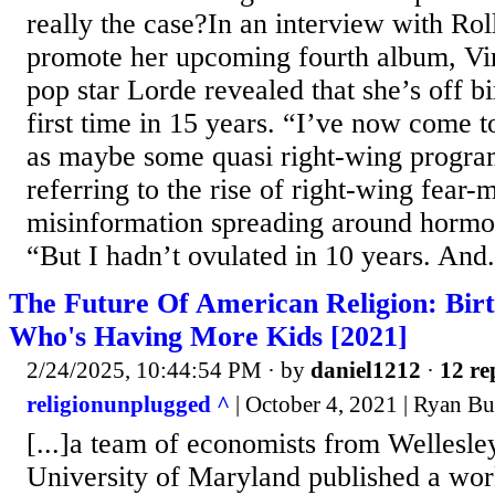
really the case?In an interview with Rol
promote her upcoming fourth album, Vi
pop star Lorde revealed that she’s off bi
first time in 15 years. “I’ve now come t
as maybe some quasi right-wing progra
referring to the rise of right-wing fear
misinformation spreading around hormon
“But I hadn’t ovulated in 10 years. And.
The Future Of American Religion: Bir
Who's Having More Kids [2021]
2/24/2025, 10:44:54 PM
· by
daniel1212
·
12 re
religionunplugged ^
| October 4, 2021 | Ryan B
[...]a team of economists from Wellesle
University of Maryland published a wor