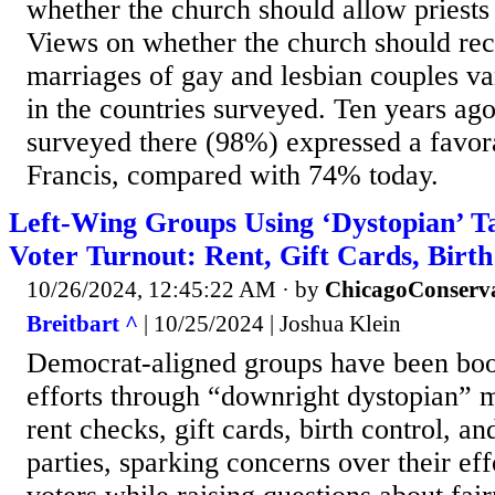
whether the church should allow priests 
Views on whether the church should rec
marriages of gay and lesbian couples v
in the countries surveyed. Ten years ago
surveyed there (98%) expressed a favor
Francis, compared with 74% today.
Left-Wing Groups Using ‘Dystopian’ Ta
Voter Turnout: Rent, Gift Cards, Birt
10/26/2024, 12:45:22 AM
· by
ChicagoConserv
Breitbart ^
| 10/25/2024 | Joshua Klein
Democrat-aligned groups have been boos
efforts through “downright dystopian” 
rent checks, gift cards, birth control, a
parties, sparking concerns over their eff