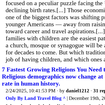
focused on a peculiar puzzle facing the 
declining birth rates.[...] Those econom
one of the biggest factors was shifting 
younger Americans — away from raisin
toward career and travel aspirations.[...]
families with children are the easiest p
a church, mosque or synagogue will be ab
for decades to come. But which traditio
job of having children, and which ones 
7 Fastest Growing Religions You Need 
Religious demographics now change at
rate in human history.
2/24/2025, 10:41:53 PM
· by
daniel1212
·
31 re
Only By Land Travel Blog ^
| December 19th, 2