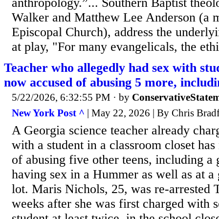
anthropology.”... Southern Baptist the
Walker and Matthew Lee Anderson (a m
Episcopal Church), address the underlyi
at play, "For many evangelicals, the ethi
Teacher who allegedly had sex with stud
now accused of abusing 5 more, includin
5/22/2026, 6:32:55 PM
· by
ConservativeState
New York Post ^
| May 22, 2026 | By Chris Brad
A Georgia science teacher already char
with a student in a classroom closet ha
of abusing five other teens, including a
having sex in a Hummer as well as at a 
lot. Maris Nichols, 25, was re-arrested 
weeks after she was first charged with s
student at least twice, in the school clos