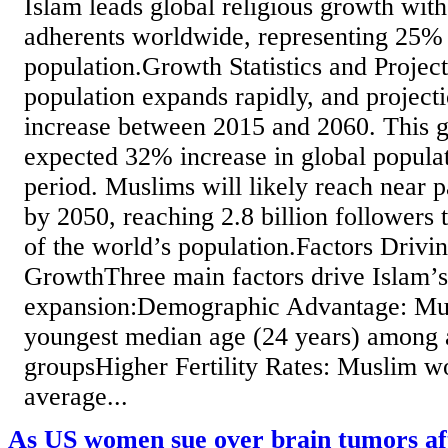
Islam leads global religious growth with
adherents worldwide, representing 25% 
population.Growth Statistics and Projec
population expands rapidly, and projec
increase between 2015 and 2060. This g
expected 32% increase in global popula
period. Muslims will likely reach near p
by 2050, reaching 2.8 billion followers
of the world’s population.Factors Drivi
GrowthThree main factors drive Islam’s
expansion:Demographic Advantage: Mus
youngest median age (24 years) among a
groupsHigher Fertility Rates: Muslim 
average...
As US women sue over brain tumors af