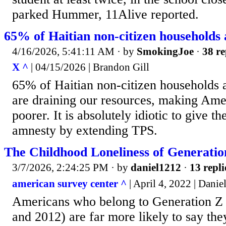
parked Hummer, 11Alive reported.
65% of Haitian non-citizen households 
4/16/2026, 5:41:11 AM
· by
SmokingJoe
·
38 re
X ^
| 04/15/2026 | Brandon Gill
65% of Haitian non-citizen households 
are draining our resources, making Am
poorer. It is absolutely idiotic to give 
amnesty by extending TPS.
The Childhood Loneliness of Generatio
3/7/2026, 2:24:25 PM
· by
daniel1212
·
13 repli
american survey center ^
| April 4, 2022 | Danie
Americans who belong to Generation Z
and 2012) are far more likely to say th