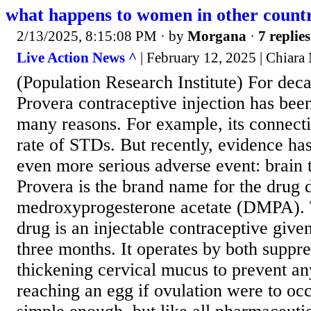
what happens to women in other countr
2/13/2025, 8:15:08 PM
· by
Morgana
·
7 replies
Live Action News ^
| February 12, 2025 | Chiar
(Population Research Institute) For dec
Provera contraceptive injection has bee
many reasons. For example, its connect
rate of STDs. But recently, evidence ha
even more serious adverse event: brain
Provera is the brand name for the drug 
medroxyprogesterone acetate (DMPA).
drug is an injectable contraceptive giv
three months. It operates by both suppr
thickening cervical mucus to prevent a
reaching an egg if ovulation were to oc