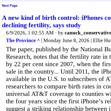
Next Page
A new kind of birth control: iPhones co
declining fertility, says study
6/9/2026, 1:02:55 AM
· by
canuck_conservativ
The Province ^
| Monday June 8, 2026 | Ellie Hu
The paper, published by the National 
Research, notes that the fertility rate in
by 22 per cent since 2007, when the fir
sale in the country... Until 2011, the iP
available in the U.S. to subscribers of 
researchers to compare birth rates in co
universal AT&T coverage to counties wit
the four years since the first iPhone’s re
suggest a striking relationship between