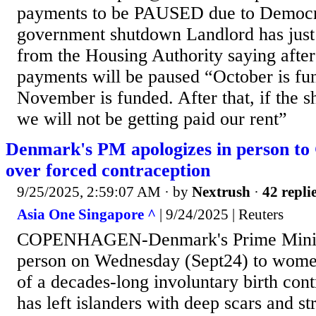
payments to be PAUSED due to Democra
government shutdown Landlord has just 
from the Housing Authority saying aft
payments will be paused “October is fun
November is funded. After that, if the 
we will not be getting paid our rent”
Denmark's PM apologizes in person t
over forced contraception
9/25/2025, 2:59:07 AM
· by
Nextrush
·
42 repli
Asia One Singapore ^
| 9/24/2025 | Reuters
COPENHAGEN-Denmark's Prime Ministe
person on Wednesday (Sept24) to wome
of a decades-long involuntary birth con
has left islanders with deep scars and st