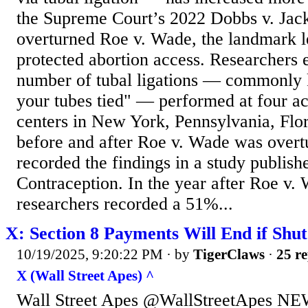
the Supreme Court’s 2022 Dobbs v. Jac
overturned Roe v. Wade, the landmark le
protected abortion access. Researchers
number of tubal ligations — commonly 
your tubes tied" — performed at four a
centers in New York, Pennsylvania, Flo
before and after Roe v. Wade was over
recorded the findings in a study publishe
Contraception. In the year after Roe v.
researchers recorded a 51%...
X: Section 8 Payments Will End if Shu
10/19/2025, 9:20:22 PM
· by
TigerClaws
·
25 re
X (Wall Street Apes) ^
Wall Street Apes @WallStreetApes NEW