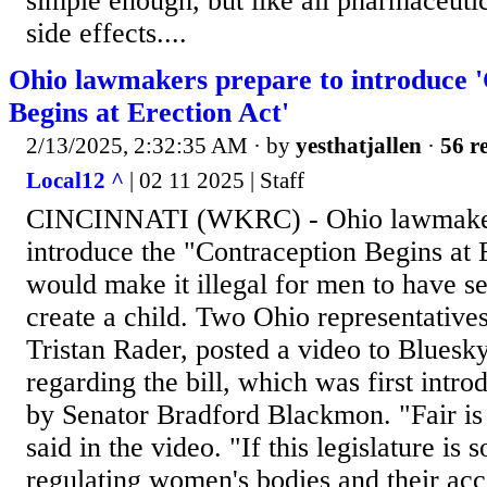
simple enough, but like all pharmaceutic
side effects....
Ohio lawmakers prepare to introduce 
Begins at Erection Act'
2/13/2025, 2:32:35 AM
· by
yesthatjallen
·
56 re
Local12 ^
| 02 11 2025 | Staff
CINCINNATI (WKRC) - Ohio lawmakers
introduce the "Contraception Begins at 
would make it illegal for men to have se
create a child. Two Ohio representative
Tristan Rader, posted a video to Bluesky
regarding the bill, which was first intro
by Senator Bradford Blackmon. "Fair is 
said in the video. "If this legislature is 
regulating women's bodies and their acc