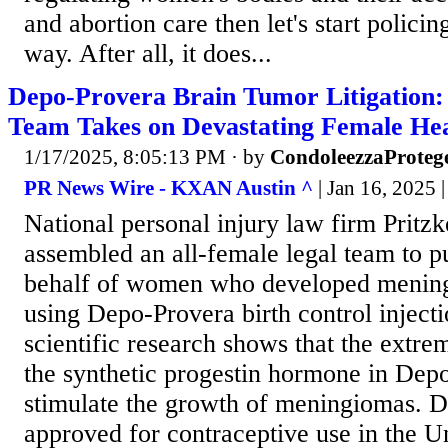
and abortion care then let's start polici
way. After all, it does...
Depo-Provera Brain Tumor Litigation:
Team Takes on Devastating Female Hea
1/17/2025, 8:05:13 PM
· by
CondoleezzaProteg
PR News Wire - KXAN Austin ^
| Jan 16, 2025 
National personal injury law firm Prit
assembled an all-female legal team to pu
behalf of women who developed mening
using Depo-Provera birth control inject
scientific research shows that the extre
the synthetic progestin hormone in Dep
stimulate the growth of meningiomas. 
approved for contraceptive use in the Un