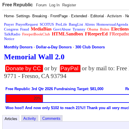
Free Republic
Forum
Log In
Register
Home
·
Settings
·
Breaking
·
FrontPage
·
Extended
·
Editorial
·
Activism
·
N
Prayer
PrayerRequest
SCOTUS
ProLife
BangList
Aliens
HomosexualAgenda
MediaBias
Elections
Congress
Fraud
GovtAbuse
Tyranny
Obama
Biden
HTMLSandbox
FReeperEd
FReepath
TalkRadio
FreeperBookClub
Notice
Monthly Donors
·
Dollar-a-Day Donors
·
300 Club Donors
Memorial Wall 2.0
or by
or by mail to: Fre
Donate by CC
PayPal
9771 - Fresno, CA 93794
Free Republic 3rd Qtr 2026 Fundraising Target: $81,000
Re
20%
Woo hoo!! And now only $102 to reach 21%!! Thank you all very muc
Activity
Comments
Articles