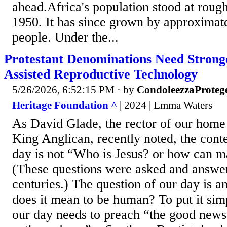
ahead.Africa's population stood at rough
1950. It has since grown by approximate
people. Under the...
Protestant Denominations Need Strong
Assisted Reproductive Technology
5/26/2026, 6:52:15 PM
· by
CondoleezzaProteg
Heritage Foundation ^
| 2024 | Emma Waters
As David Glade, the rector of our home 
King Anglican, recently noted, the conte
day is not “Who is Jesus? or how can 
(These questions were asked and answer
centuries.) The question of our day is 
does it mean to be human? To put it sim
our day needs to preach “the good news 