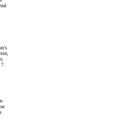
rmal
d
an's
ent,
r,
 7.
de
ear
a