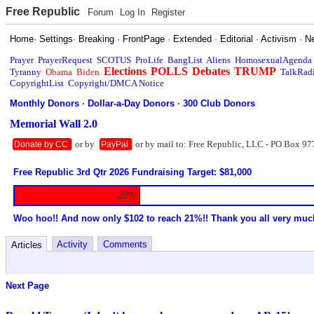
Free Republic
Forum
Log In
Register
Home
·
Settings
·
Breaking
·
FrontPage
·
Extended
·
Editorial
·
Activism
·
N
Prayer
PrayerRequest
SCOTUS
ProLife
BangList
Aliens
HomosexualAgenda
Elections
POLLS
Debates
TRUMP
Tyranny
Obama
Biden
TalkRad
CopyrightList
Copyright/DMCA Notice
Monthly Donors
·
Dollar-a-Day Donors
·
300 Club Donors
Memorial Wall 2.0
or by
or by mail to: Free Republic, LLC - PO Box 97
Donate by CC
PayPal
Free Republic 3rd Qtr 2026 Fundraising Target: $81,000
20%
Woo hoo!! And now only $102 to reach 21%!! Thank you all very muc
Activity
Comments
Articles
Next Page