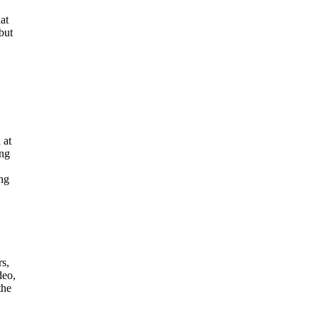
at
but
 at
ing
ing
rs,
deo,
the