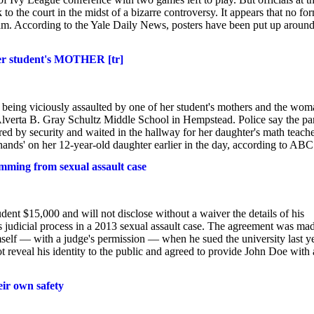
 the court in the midst of a bizarre controversy. It appears that no fo
am. According to the Yale Daily News, posters have been put up aroun
fter student's MOTHER [tr]
r being viciously assaulted by one of her student's mothers and the wom
lverta B. Gray Schultz Middle School in Hempstead. Police say the par
d by security and waited in the hallway for her daughter's math teache
ands' on her 12-year-old daughter earlier in the day, according to ABC
emming from sexual assault case
ent $15,000 and will not disclose without a waiver the details of his
 judicial process in a 2013 sexual assault case. The agreement was ma
self — with a judge's permission — when he sued the university last y
ot reveal his identity to the public and agreed to provide John Doe with 
eir own safety