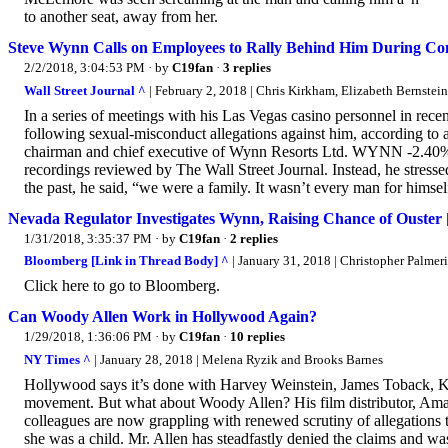
to another seat, away from her.
Steve Wynn Calls on Employees to Rally Behind Him During C
2/2/2018, 3:04:53 PM
· by
C19fan
·
3 replies
Wall Street Journal ^
| February 2, 2018 | Chris Kirkham, Elizabeth Bernstei
In a series of meetings with his Las Vegas casino personnel in rec
following sexual-misconduct allegations against him, according to 
chairman and chief executive of Wynn Resorts Ltd. WYNN -2.40% , d
recordings reviewed by The Wall Street Journal. Instead, he stressed 
the past, he said, “we were a family. It wasn’t every man for himself
Nevada Regulator Investigates Wynn, Raising Chance of Ouster
1/31/2018, 3:35:37 PM
· by
C19fan
·
2 replies
Bloomberg [Link in Thread Body] ^
| January 31, 2018 | Christopher Palmeri
Click here to go to Bloomberg.
Can Woody Allen Work in Hollywood Again?
1/29/2018, 1:36:06 PM
· by
C19fan
·
10 replies
NY Times ^
| January 28, 2018 | Melena Ryzik and Brooks Barnes
Hollywood says it’s done with Harvey Weinstein, James Toback, K
movement. But what about Woody Allen? His film distributor, Amaz
colleagues are now grappling with renewed scrutiny of allegations
she was a child. Mr. Allen has steadfastly denied the claims and 