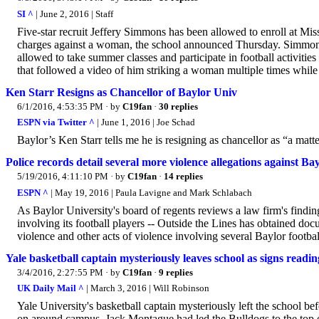
SI ^
| June 2, 2016 | Staff
Five-star recruit Jeffery Simmons has been allowed to enroll at Mi
charges against a woman, the school announced Thursday. Simmons, a
allowed to take summer classes and participate in football activities
that followed a video of him striking a woman multiple times whil
Ken Starr Resigns as Chancellor of Baylor Univ
6/1/2016, 4:53:35 PM
· by
C19fan
·
30 replies
ESPN via Twitter ^
| June 1, 2016 | Joe Schad
Baylor’s Ken Starr tells me he is resigning as chancellor as “a mat
Police records detail several more violence allegations against Bay
5/19/2016, 4:11:10 PM
· by
C19fan
·
14 replies
ESPN ^
| May 19, 2016 | Paula Lavigne and Mark Schlabach
As Baylor University's board of regents reviews a law firm's findin
involving its football players -- Outside the Lines has obtained doc
violence and other acts of violence involving several Baylor footbal
Yale basketball captain mysteriously leaves school as signs reading
3/4/2016, 2:27:55 PM
· by
C19fan
·
9 replies
UK Daily Mail ^
| March 3, 2016 | Will Robinson
Yale University's basketball captain mysteriously left the school b
on around campus. Jack Montague had led the Bulldogs to the top of