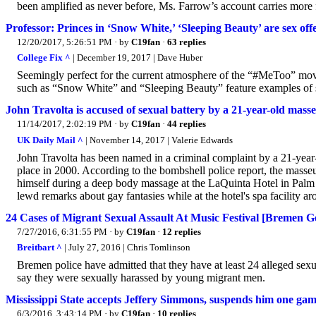
been amplified as never before, Ms. Farrow’s account carries more 
Professor: Princes in ‘Snow White,’ ‘Sleeping Beauty’ are sex off
12/20/2017, 5:26:51 PM
· by
C19fan
·
63 replies
College Fix ^
| December 19, 2017 | Dave Huber
Seemingly perfect for the current atmosphere of the “#MeToo” move
such as “Snow White” and “Sleeping Beauty” feature examples of se
John Travolta is accused of sexual battery by a 21-year-old masse
11/14/2017, 2:02:19 PM
· by
C19fan
·
44 replies
UK Daily Mail ^
| November 14, 2017 | Valerie Edwards
John Travolta has been named in a criminal complaint by a 21-year-
place in 2000. According to the bombshell police report, the masse
himself during a deep body massage at the LaQuinta Hotel in Palm S
lewd remarks about gay fantasies while at the hotel's spa facility
24 Cases of Migrant Sexual Assault At Music Festival [Bremen 
7/27/2016, 6:31:55 PM
· by
C19fan
·
12 replies
Breitbart ^
| July 27, 2016 | Chris Tomlinson
Bremen police have admitted that they have at least 24 alleged sexu
say they were sexually harassed by young migrant men.
Mississippi State accepts Jeffery Simmons, suspends him one g
6/3/2016, 3:43:14 PM
· by
C19fan
·
10 replies