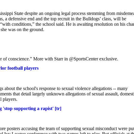
ssissippi State despite an ongoing legal process stemming from misdeme
 defensive end and the top recruit in the Bulldogs’ class, will be
 “with conditions,” the school said. He is awaiting resolution on his cha
e she was on the ground.
ter of conscience.” More with Starr in @SportsCenter exclusive.
lor football players
gs about the school's response to sexual violence allegations -- many
uments that detail largely unknown allegations of sexual assault, domest
l players.
 'stop supporting a rapist' [tr]
efore posters accusing the team of supporting sexual misconduct were pu
 Ivy League conference with two games left to play. But officials at t