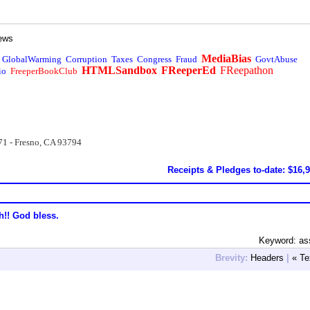
ews
MediaBias
GlobalWarming
Corruption
Taxes
Congress
Fraud
GovtAbuse
HTMLSandbox
FReeperEd
FReepathon
io
FreeperBookClub
71 - Fresno, CA 93794
Receipts & Pledges to-date: $16,
h!! God bless.
Keyword: as
Brevity:
Headers
|
« Te