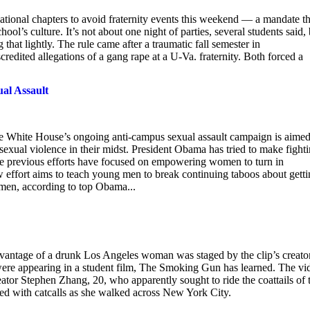
 national chapters to avoid fraternity events this weekend — a mandate th
ol’s culture. It’s not about one night of parties, several students said, 
 that lightly. The rule came after a traumatic fall semester in
credited allegations of a gang rape at a U-Va. fraternity. Both forced a
al Assault
e White House’s ongoing anti-campus sexual assault campaign is aimed
xual violence in their midst. President Obama has tried to make fight
e previous efforts have focused on empowering women to turn in
 effort aims to teach young men to break continuing taboos about gett
omen, according to top Obama...
advantage of a drunk Los Angeles woman was staged by the clip’s creato
were appearing in a student film, The Smoking Gun has learned. The vi
eator Stephen Zhang, 20, who apparently sought to ride the coattails of 
d with catcalls as she walked across New York City.