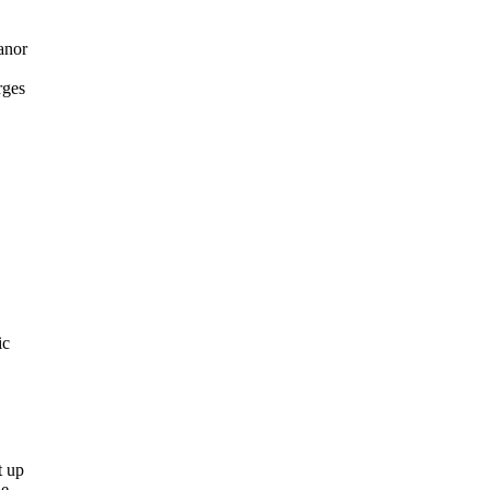
anor
rges
ic
t up
he