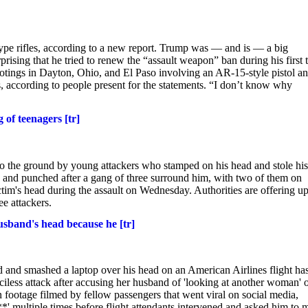
pe rifles, according to a new report. Trump was — and is — a big
ising that he tried to renew the “assault weapon” ban during his first
ootings in Dayton, Ohio, and El Paso involving an AR-15-style pistol a
, according to people present for the statements. “I don’t know why
of teenagers [tr]
to the ground by young attackers who stamped on his head and stole his
d and punched after a gang of three surround him, with two of them on
ctim's head during the assault on Wednesday. Authorities are offering up
ee attackers.
sband's head because he [tr]
and smashed a laptop over his head on an American Airlines flight ha
iless attack after accusing her husband of 'looking at another woman' 
footage filmed by fellow passengers that went viral on social media,
 multiple times before flight attendants intervened and asked him to 