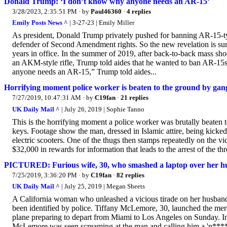
Donald Trump: ‘I don’t know why anyone needs an AR-15’
3/28/2023, 2:35:51 PM
· by
Paul46360
·
4 replies
Emily Posts News ^
| 3-27-23 | Emily Miller
As president, Donald Trump privately pushed for banning AR-15-ty
defender of Second Amendment rights. So the new revelation is surpr
years in office. In the summer of 2019, after back-to-back mass sh
an AKM-style rifle, Trump told aides that he wanted to ban AR-15s
anyone needs an AR-15,” Trump told aides...
Horrifying moment police worker is beaten to the ground by gang 
7/27/2019, 10:47:31 AM
· by
C19fan
·
21 replies
UK Daily Mail ^
| July 26, 2019 | Sophie Tanno
This is the horrifying moment a police worker was brutally beaten 
keys. Footage show the man, dressed in Islamic attire, being kicke
electric scooters. One of the thugs then stamps repeatedly on the vi
$32,000 in rewards for information that leads to the arrest of the thr
PICTURED: Furious wife, 30, who smashed a laptop over her hu
7/25/2019, 3:36:20 PM
· by
C19fan
·
82 replies
UK Daily Mail ^
| July 25, 2019 | Megan Sheets
A California woman who unleashed a vicious tirade on her husband 
been identified by police. Tiffany McLemore, 30, launched the merc
plane preparing to depart from Miami to Los Angeles on Sunday. In 
McLemore was seen screaming at the man and calling him a 'n*****'