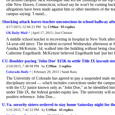
elite New Haven, Connecticut, school say he won't be coming back to
allegations have been made against him or other members of the te
campus saying: 'I stand...
Shocking attack leaves teacher unconscious in school hallway a
4/17/2015, 12:06:21 PM
· by
C19fan
·
93 replies
UK Daily Mail ^
| April 17, 2015 | Joel Christie
A middle school teacher is recovering in hospital in New York afte
14-year-old niece. The incident occurred Wednesday afternoon at A
Annika McKenzie, 34, walked into the building without being cleare
Catherine Engelhardt. McKenzie believed Engelhardt had 'put her h
CU-Boulder paying 'John Doe' $15K to settle Title IX lawsuit st
2/24/2015, 7:48:08 PM
· by
C19fan
·
2 replies
Colorado Daily ^
| February 20, 2015 | Sarah Kuta
The University of Colorado has agreed to pay a suspended male stud
disciplinary record — which includes convictions under the campus
with the CU junior known only as "John Doe," as he identified him
under Title IX, the federal gender-equity law. The university will n
positive reference. John Doe...
U-Va. sorority sisters ordered to stay home Saturday night for th
1/31/2015, 7:42:22 PM
· by
C19fan
·
45 replies