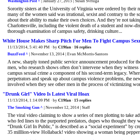
Washington Post ^
| January 27, 2015 | Susan Svrluga
Sorority sisters at the University of Virginia were ordered by their
many of the women said was irrational, sexist and contrary to the scho
about their ability to make their own choices. And they’re not taking
Charlottesville, including the violent death of a student and now-dis
thorough examination of campus safety, drinking culture...
White House Makes Sharp Pitch For Men To Fight Campus Sexu
11/13/2014, 5:41:40 PM
· by
C19fan
·
16 replies
BuzzFeed ^
| November 13, 2014 | Evan McMorris-Santoro
A new, sharply toned public service announcement produced for th
men, who research shows often don’t intervene when they witness se
campus sexual crime a component of his second-term legacy. Wher
perpetrators and speak up about campus violence problems, the new
involved when they see other men in the process of victimizing w
"Drunk Girl" Video Is Latest Viral Hoax
11/13/2014, 1:14:09 PM
· by
C19fan
·
15 replies
The Smoking Gun ^
| November 12, 2014 | Staff
The viral video claiming to show a series of men plotting to take 
who fed lines to the purported predators, dupes who thought they 
“Drunk Girl In Public,” is described as a “social experiment” by cr
35 milllion-view Hollaback! video showing a woman being peppere