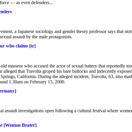
force — as even defenders...
enders
ment, a Japanese sociology and gender theory professor says that stor
xual assault by the male protagonists.
ur who claims [tr]
old masseur who accused the actor of sexual battery that reportedly to
ur alleged that Travolta groped his bare buttocks and indecently expose
prings, California. During the alleged incident, Travolta, 63, also ma
 around 1.30am on February 15, 2000.
Germany]
al assault investigations open following a cultural festival where wome
ame [Woman Beater]