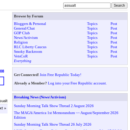
Browse by Forum
Bloggers & Personal
Topics
Post
General/Chat
Topics
Post
GOP Club
Topics
Post
News/Activism
Topics
Post
Religion
Topics
Post
RLC Liberty Caucus
Topics
Post
Smoky Backroom
Topics
Post
VetsCoR
Topics
Post
Everything
908
Get Connected!
Join Free Republic Today!
Already a Member?
Log into your Free Republic account.
Breaking News (News/Activism)
sualt
Sunday Morning Talk Show Thread 2 August 2026
xt »
The MAGA/America 1st Memorandum ~~ August/September 2026
Edition
Sunday Morning Talk Show Thread 26 July 2026