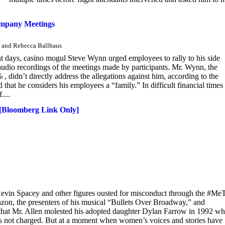
ompany Meetings
n and Rebecca Ballhaus
ent days, casino mogul Steve Wynn urged employees to rally to his side
audio recordings of the meetings made by participants. Mr. Wynn, the
idn’t directly address the allegations against him, according to the
that he considers his employees a “family.” In difficult financial times 
....
 [Bloomberg Link Only]
evin Spacey and other figures ousted for misconduct through the #Me
on, the presenters of his musical “Bullets Over Broadway,” and
 that Mr. Allen molested his adopted daughter Dylan Farrow in 1992 w
was not charged. But at a moment when women’s voices and stories have