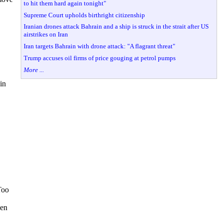
to hit them hard again tonight"
Supreme Court upholds birthright citizenship
Iranian drones attack Bahrain and a ship is struck in the strait after US
airstrikes on Iran
Iran targets Bahrain with drone attack: "A flagrant threat"
Trump accuses oil firms of price gouging at petrol pumps
More ...
in
Too
hen