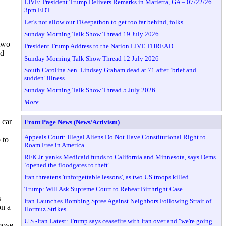
LIVE: President Trump Delivers Remarks in Marietta, GA – 07/22/26
3pm EDT
Let's not allow our FReepathon to get too far behind, folks.
Sunday Morning Talk Show Thread 19 July 2026
 two
President Trump Address to the Nation LIVE THREAD
nd
Sunday Morning Talk Show Thread 12 July 2026
South Carolina Sen. Lindsey Graham dead at 71 after ‘brief and
sudden’ illness
Sunday Morning Talk Show Thread 5 July 2026
More ...
 car
Front Page News (News/Activism)
Appeals Court: Illegal Aliens Do Not Have Constitutional Right to
 to
Roam Free in America
RFK Jr. yanks Medicaid funds to California and Minnesota, says Dems
‘opened the floodgates to theft’
Iran threatens 'unforgettable lessons', as two US troops killed
Trump: Will Ask Supreme Court to Rehear Birthright Case
s
Iran Launches Bombing Spree Against Neighbors Following Strait of
on a
Hormuz Strikes
U.S.-Iran Latest: Trump says ceasefire with Iran over and "we're going
move