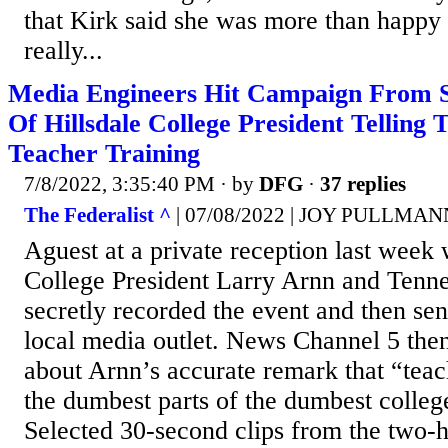
that Kirk said she was more than happy 
really...
Media Engineers Hit Campaign From S
Of Hillsdale College President Telling
Teacher Training
7/8/2022, 3:35:40 PM
· by
DFG
·
37 replies
The Federalist ^
| 07/08/2022 | JOY PULLMAN
Aguest at a private reception last week 
College President Larry Arnn and Tenne
secretly recorded the event and then sen
local media outlet. News Channel 5 then 
about Arnn’s accurate remark that “teach
the dumbest parts of the dumbest college
Selected 30-second clips from the two-h