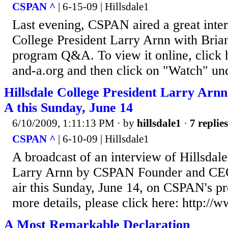
CSPAN ^
| 6-15-09 | Hillsdale1
Last evening, CSPAN aired a great inter
College President Larry Arnn with Bria
program Q&A. To view it online, click 
and-a.org and then click on "Watch" un
Hillsdale College President Larry Ar
A this Sunday, June 14
6/10/2009, 1:11:13 PM
· by
hillsdale1
·
7 replies
CSPAN ^
| 6-10-09 | Hillsdale1
A broadcast of an interview of Hillsdal
Larry Arnn by CSPAN Founder and CEO
air this Sunday, June 14, on CSPAN's 
more details, please click here: http://
A Most Remarkable Declaration