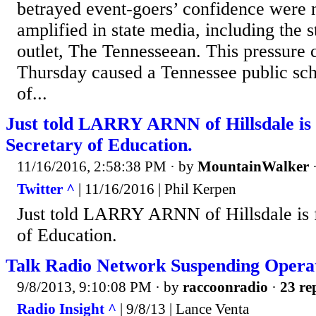
betrayed event-goers’ confidence were 
amplified in state media, including the st
outlet, The Tennesseean. This pressure
Thursday caused a Tennessee public scho
of...
Just told LARRY ARNN of Hillsdale is f
Secretary of Education.
11/16/2016, 2:58:38 PM
· by
MountainWalker
Twitter ^
| 11/16/2016 | Phil Kerpen
Just told LARRY ARNN of Hillsdale is fi
of Education.
Talk Radio Network Suspending Opera
9/8/2013, 9:10:08 PM
· by
raccoonradio
·
23 re
Radio Insight ^
| 9/8/13 | Lance Venta