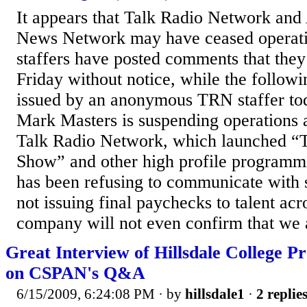
It appears that Talk Radio Network and
News Network may have ceased operati
staffers have posted comments that they
Friday without notice, while the followi
issued by an anonymous TRN staffer to
Mark Masters is suspending operations 
Talk Radio Network, which launched “
Show” and other high profile program
has been refusing to communicate with s
not issuing final paychecks to talent ac
company will not even confirm that we a
Great Interview of Hillsdale College P
on CSPAN's Q&A
6/15/2009, 6:24:08 PM
· by
hillsdale1
·
2 replie