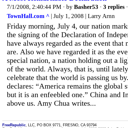
7/1/2008, 2:40:44 PM
· by
Basher53
·
3 replies
·
TownHall.com ^
| July 1, 2008 | Larry Arnn
Friday morning, July 4, our nation mark
the signing of the Declaration of Inde
have always regarded as the event that
are. Also we have regarded it as the eve
special nation, a nation holding out a lig
of the world. Always, that is, until latel
celebrate that the world is passing us b
declares: “America remains the global 
but it is an enfeebled one.” China and I
above us. Amy Chua writes...
FreeRepublic
, LLC, PO BOX 9771, FRESNO, CA 93794