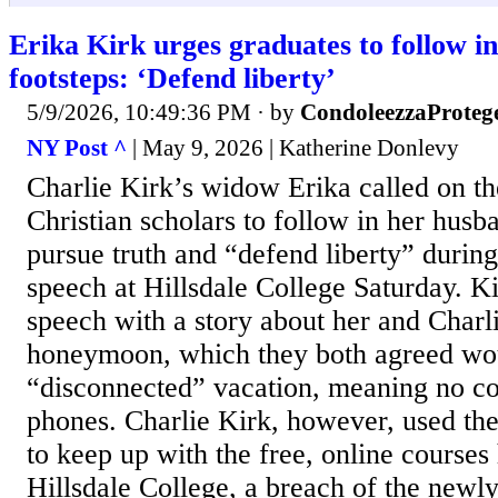
Erika Kirk urges graduates to follow i
footsteps: ‘Defend liberty’
5/9/2026, 10:49:36 PM
· by
CondoleezzaProteg
NY Post ^
| May 9, 2026 | Katherine Donlevy
Charlie Kirk’s widow Erika called on th
Christian scholars to follow in her husb
pursue truth and “defend liberty” dur
speech at Hillsdale College Saturday. Ki
speech with a story about her and Charl
honeymoon, which they both agreed wo
“disconnected” vacation, meaning no co
phones. Charlie Kirk, however, used t
to keep up with the free, online courses
Hillsdale College, a breach of the new