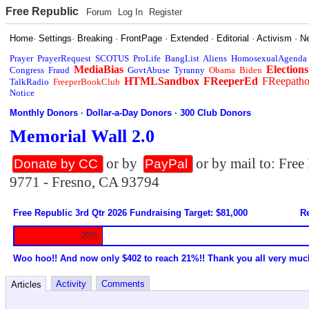
Free Republic
Forum
Log In
Register
Home
·
Settings
·
Breaking
·
FrontPage
·
Extended
·
Editorial
·
Activism
·
N
Prayer
PrayerRequest
SCOTUS
ProLife
BangList
Aliens
HomosexualAgenda
MediaBias
Elections
Congress
Fraud
GovtAbuse
Tyranny
Obama
Biden
HTMLSandbox
FReeperEd
FReepath
TalkRadio
FreeperBookClub
Notice
Monthly Donors
·
Dollar-a-Day Donors
·
300 Club Donors
Memorial Wall 2.0
or by
or by mail to: Fre
Donate by CC
PayPal
9771 - Fresno, CA 93794
Free Republic 3rd Qtr 2026 Fundraising Target: $81,000
Re
20%
Woo hoo!! And now only $402 to reach 21%!! Thank you all very muc
Activity
Comments
Articles