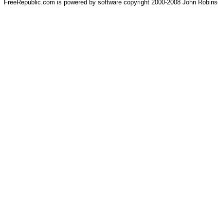
FreeRepublic.com is powered by software copyright 2000-2008 John Robin