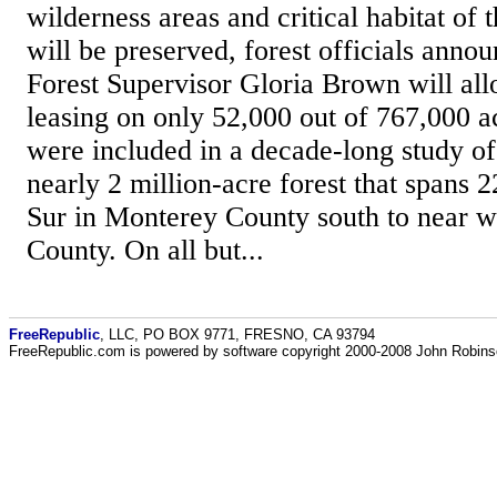
wilderness areas and critical habitat of 
will be preserved, forest officials anno
Forest Supervisor Gloria Brown will all
leasing on only 52,000 out of 767,000 ac
were included in a decade-long study of
nearly 2 million-acre forest that spans 
Sur in Monterey County south to near 
County. On all but...
FreeRepublic
, LLC, PO BOX 9771, FRESNO, CA 93794
FreeRepublic.com is powered by software copyright 2000-2008 John Robin