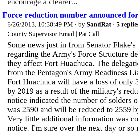
encourage a clearer...
Force reduction number announced fo
6/26/2013, 10:38:49 PM
· by
SandRat
·
5 replie
County Supervisor Email | Pat Call
Some news just in from Senator Flake's 
regarding the Army's Force Structure d
they affect Fort Huachuca. The delegati
from the Pentagon's Army Readiness Lia
Fort Huachuca will have a loss of only 31
by 2019 as a result of the military's red
notice indicated the number of solders o
was 2590 and will be reduced to 2559 b
Very little additional information was co
notice. I'm sure over the next day or so 