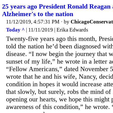
25 years ago President Ronald Reagan
Alzheimer's to the nation
11/12/2019, 4:57:31 PM
· by
ChicagoConservat
Today ^
| 11/11/2019 | Erika Edwards
Twenty-five years ago this month, Pres
told the nation he’d been diagnosed wit
disease. “I now begin the journey that w
sunset of my life,” he wrote in a letter 
“Fellow Americans,” dated November 5
wrote that he and his wife, Nancy, decid
condition in hopes it would increase atte
that slowly, but surely, robs the mind of
opening our hearts, we hope this might 
awareness of this condition,” he wrote. 