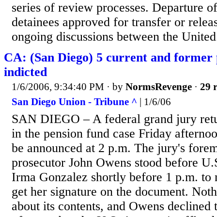
series of review processes. Departure o
detainees approved for transfer or releas
ongoing discussions between the United.
CA: (San Diego) 5 current and former 
indicted
1/6/2006, 9:34:40 PM
· by
NormsRevenge
·
29 r
San Diego Union - Tribune ^
| 1/6/06
SAN DIEGO – A federal grand jury retu
in the pension fund case Friday afternoon
be announced at 2 p.m. The jury's fore
prosecutor John Owens stood before U.S
Irma Gonzalez shortly before 1 p.m. to 
get her signature on the document. Not
about its contents, and Owens declined t