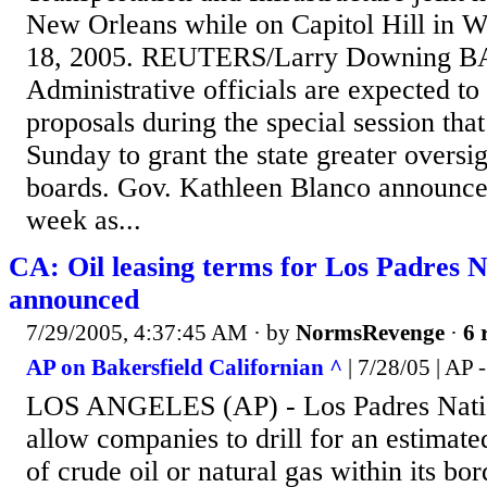
New Orleans while on Capitol Hill in W
18, 2005. REUTERS/Larry Downing
Administrative officials are expected to 
proposals during the special session tha
Sunday to grant the state greater oversig
boards. Gov. Kathleen Blanco announced
week as...
CA: Oil leasing terms for Los Padres N
announced
7/29/2005, 4:37:45 AM
· by
NormsRevenge
·
6 
AP on Bakersfield Californian ^
| 7/28/05 | AP 
LOS ANGELES (AP) - Los Padres Nation
allow companies to drill for an estimate
of crude oil or natural gas within its bo