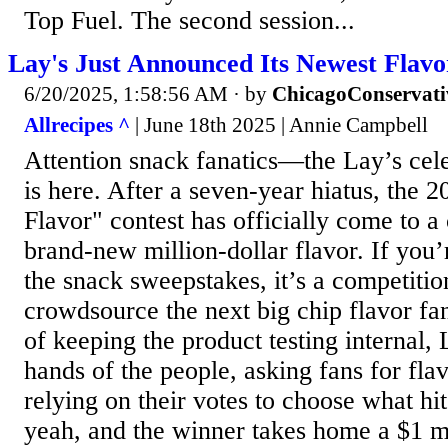
Top Fuel. The second session...
Lay's Just Announced Its Newest Fla
6/20/2025, 1:58:56 AM
· by
ChicagoConservati
Allrecipes ^
| June 18th 2025 | Annie Campbell
Attention snack fanatics—the Lay’s cele
is here. After a seven-year hiatus, the 
Flavor" contest has officially come to a 
brand-new million-dollar flavor. If you’
the snack sweepstakes, it’s a competitio
crowdsource the next big chip flavor fan
of keeping the product testing internal, L
hands of the people, asking fans for flav
relying on their votes to choose what hi
yeah, and the winner takes home a $1 mil