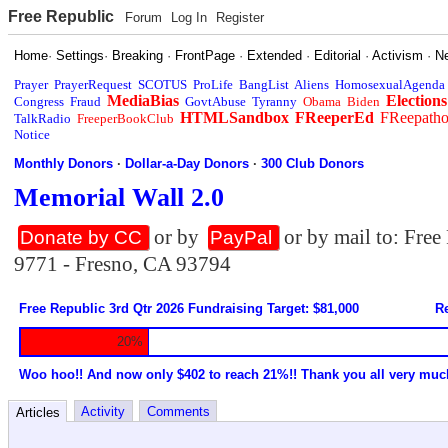
Free Republic
Forum
Log In
Register
Home
·
Settings
·
Breaking
·
FrontPage
·
Extended
·
Editorial
·
Activism
·
N
Prayer
PrayerRequest
SCOTUS
ProLife
BangList
Aliens
HomosexualAgenda
MediaBias
Elections
Congress
Fraud
GovtAbuse
Tyranny
Obama
Biden
HTMLSandbox
FReeperEd
FReepath
TalkRadio
FreeperBookClub
Notice
Monthly Donors
·
Dollar-a-Day Donors
·
300 Club Donors
Memorial Wall 2.0
or by
or by mail to: Fre
Donate by CC
PayPal
9771 - Fresno, CA 93794
Free Republic 3rd Qtr 2026 Fundraising Target: $81,000
Re
20%
Woo hoo!! And now only $402 to reach 21%!! Thank you all very muc
Activity
Comments
Articles