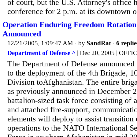
of court, but the U.S. Attorney's office
conference for 2 p.m. at its downtown o
Operation Enduring Freedom Rotation
Announced
12/21/2005, 1:09:47 AM
· by
SandRat
·
6 replie
Department of Defense ^
| Dec 20, 2005 | OFFI
The Department of Defense announced 
to the deployment of the 4th Brigade, 
Division toAfghanistan. The entire brig
as previously announced in December 2
battalion-sized task force consisting of 
and attached fire-support, communicatio
elements will deploy to assist transition 
operations to the NATO International Se