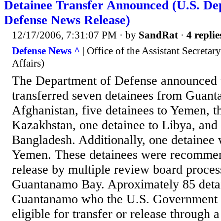
Detainee Transfer Announced (U.S. De
Defense News Release)
12/17/2006, 7:31:07 PM
· by
SandRat
·
4 replie
Defense News ^
| Office of the Assistant Secretar
Affairs)
The Department of Defense announced t
transferred seven detainees from Guant
Afghanistan, five detainees to Yemen, th
Kazakhstan, one detainee to Libya, and 
Bangladesh. Additionally, one detainee 
Yemen. These detainees were recommend
release by multiple review board proces
Guantanamo Bay. Aproximately 85 detai
Guantanamo who the U.S. Government 
eligible for transfer or release through