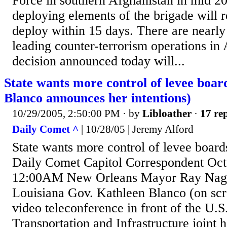
Force in southern Afghanistan in mid 2
deploying elements of the brigade will 
deploy within 15 days. There are nearly
leading counter-terrorism operations in
decision announced today will...
State wants more control of levee boar
Blanco announces her intentions)
10/29/2005, 2:50:00 PM
· by
Libloather
·
17 rep
Daily Comet ^
| 10/28/05 | Jeremy Alford
State wants more control of levee boar
Daily Comet Capitol Correspondent Oct
12:00AM New Orleans Mayor Ray Nagin 
Louisiana Gov. Kathleen Blanco (on scre
video teleconference in front of the U.
Transportation and Infrastructure joint 