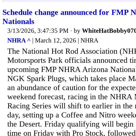
Schedule change announced for FMP 
Nationals
3/13/2026, 3:47:35 PM
· by
WhiteHatBobby07
NHRA ^
| March 12, 2026 | NHRA
The National Hot Rod Association (NH
Motorsports Park officials announced ti
upcoming FMP NHRA Arizona Nationals
NGK Spark Plugs, which takes place M
an abundance of caution for the expecte
weekend forecast, racing in the NHRA
Racing Series will shift to earlier in th
day, setting up a Coffee and Nitro week
the Desert. Friday qualifying will begin 
time on Friday with Pro Stock, followe