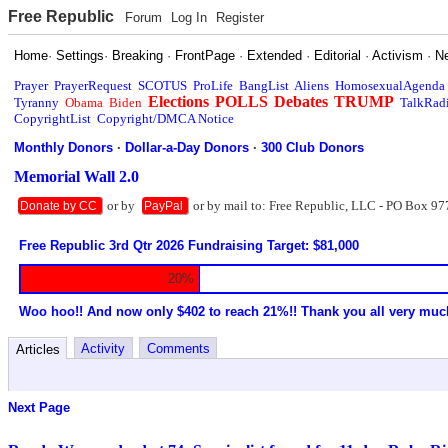
Free Republic
Forum
Log In
Register
Home
·
Settings
·
Breaking
·
FrontPage
·
Extended
·
Editorial
·
Activism
·
N
Prayer
PrayerRequest
SCOTUS
ProLife
BangList
Aliens
HomosexualAgenda
Elections
POLLS
Debates
TRUMP
Tyranny
Obama
Biden
TalkRad
CopyrightList
Copyright/DMCA Notice
Monthly Donors
·
Dollar-a-Day Donors
·
300 Club Donors
Memorial Wall 2.0
or by
or by mail to: Free Republic, LLC - PO Box 97
Donate by CC
PayPal
Free Republic 3rd Qtr 2026 Fundraising Target: $81,000
20%
Woo hoo!! And now only $402 to reach 21%!! Thank you all very muc
Activity
Comments
Articles
Next Page