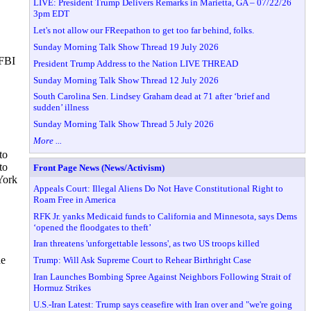
LIVE: President Trump Delivers Remarks in Marietta, GA – 07/22/26
3pm EDT
Let's not allow our FReepathon to get too far behind, folks.
Sunday Morning Talk Show Thread 19 July 2026
 FBI
President Trump Address to the Nation LIVE THREAD
Sunday Morning Talk Show Thread 12 July 2026
South Carolina Sen. Lindsey Graham dead at 71 after ‘brief and
sudden’ illness
Sunday Morning Talk Show Thread 5 July 2026
More ...
to
to
Front Page News (News/Activism)
 York
Appeals Court: Illegal Aliens Do Not Have Constitutional Right to
Roam Free in America
RFK Jr. yanks Medicaid funds to California and Minnesota, says Dems
‘opened the floodgates to theft’
Iran threatens 'unforgettable lessons', as two US troops killed
he
Trump: Will Ask Supreme Court to Rehear Birthright Case
Iran Launches Bombing Spree Against Neighbors Following Strait of
Hormuz Strikes
U.S.-Iran Latest: Trump says ceasefire with Iran over and "we're going