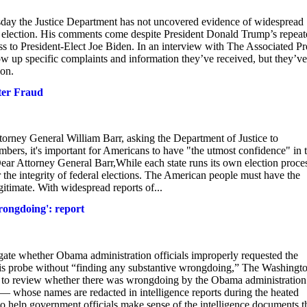
 the Justice Department has not uncovered evidence of widespread
l election. His comments come despite President Donald Trump’s repeat
loss to President-Elect Joe Biden. In an interview with The Associated Pr
w up specific complaints and information they’ve received, but they’ve
ion.
ter Fraud
ttorney General William Barr, asking the Department of Justice to
embers, it's important for Americans to have "the utmost confidence" in 
 Dear Attorney General Barr,While each state runs its own election proce
r the integrity of federal elections. The American people must have the
gitimate. With widespread reports of...
rongdoing': report
igate whether Obama administration officials improperly requested the
his probe without “finding any substantive wrongdoing,” The Washingt
 to review whether there was wrongdoing by the Obama administration
s — whose names are redacted in intelligence reports during the heated
 help government officials make sense of the intelligence documents t