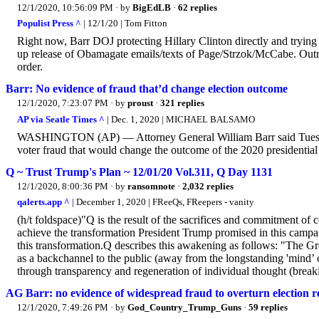
12/1/2020, 10:56:09 PM
· by
BigEdLB
·
62 replies
Populist Press ^
| 12/1/20 | Tom Fitton
Right now, Barr DOJ protecting Hillary Clinton directly and trying
up release of Obamagate emails/texts of Page/Strzok/McCabe. Ou
order.
Barr: No evidence of fraud that’d change election outcome
12/1/2020, 7:23:07 PM
· by
proust
·
321 replies
AP via Seatle Times ^
| Dec. 1, 2020 | MICHAEL BALSAMO
WASHINGTON (AP) — Attorney General William Barr said Tuesday
voter fraud that would change the outcome of the 2020 presidential 
Q ~ Trust Trump's Plan ~ 12/01/20 Vol.311, Q Day 1131
12/1/2020, 8:00:36 PM
· by
ransomnote
·
2,032 replies
qalerts.app ^
| December 1, 2020 | FReeQs, FReepers - vanity
(h/t foldspace)"Q is the result of the sacrifices and commitment of
achieve the transformation President Trump promised in this campai
this transformation.Q describes this awakening as follows: "The 
as a backchannel to the public (away from the longstanding 'mind’ c
through transparency and regeneration of individual thought (breakin
AG Barr: no evidence of widespread fraud to overturn election re
12/1/2020, 7:49:26 PM
· by
God_Country_Trump_Guns
·
59 replies