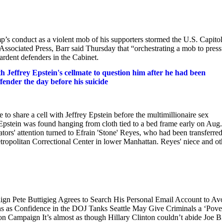
s conduct as a violent mob of his supporters stormed the U.S. Capito
 Associated Press, Barr said Thursday that “orchestrating a mob to pres
rdent defenders in the Cabinet.
effrey Epstein's cellmate to question him after he had been
ffender the day before his suicide
to share a cell with Jeffrey Epstein before the multimillionaire sex
Epstein was found hanging from cloth tied to a bed frame early on Aug.
ators' attention turned to Efrain 'Stone' Reyes, who had been transferre
Metropolitan Correctional Center in lower Manhattan. Reyes' niece and ot
ign Pete Buttigieg Agrees to Search His Personal Email Account to Av
ns as Confidence in the DOJ Tanks Seattle May Give Criminals a ‘Pove
n Campaign It’s almost as though Hillary Clinton couldn’t abide Joe B