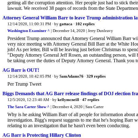
getting all the corruption attention. Her people just had to stick the
lawsuit. We received 38 pages of records from the State Department
Attorney General William Barr to leave Trump administration la
12/14/2020, 11:00:31 PM
· by
gattaca
·
102 replies
Washington Examiner ^
| December 14, 2020 | Jerry Dunleavy
President Trump announced that Attorney General William Barr will
very nice meeting with Attorney General Bill Barr at the White Ho
job! As per letter, Bill will be leaving just before Christmas to s
"Deputy Attorney General Jeff Rosen, an outstanding person, wil
be taking over the duties of Deputy Attorney General. Thank you to 
AG Barr is OUT!
12/14/2020, 10:42:05 PM
· by
SamAdams76
·
329 replies
Per Trump Tweet
Biggs Demands that AG Barr release findings of DOJ election fr
12/5/2020, 12:23:40 AM
· by
kellymcneill
·
47 replies
The Sara Carter Show ^
| December 4, 2020 | Sara Carter
Why is he asking William Barr of all people for information about 
investigation. Bigg's request suggests to me that he's hoping Barr 
relating to an investigation that he hasn't even been conducting.
AG Barr is Protecting Hillary Clinton