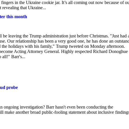
ir fingers in the Ukraine cookie jar. It’s all coming out now because of o
 revealing that Ukraine...
ter this month
 be leaving the Trump administration just before Christmas. "Just had 
use. Our relationship has been a very good one, he has done an outstan
pend the holidays with his family," Trump tweeted on Monday afternoon.
l become Acting Attorney General. Highly respected Richard Donoghue 
all!" Barr's...
aud probe
an ongoing investigation? Barr hasn't even been conducting the
will make another broad public-fooling statement about inclusive finding