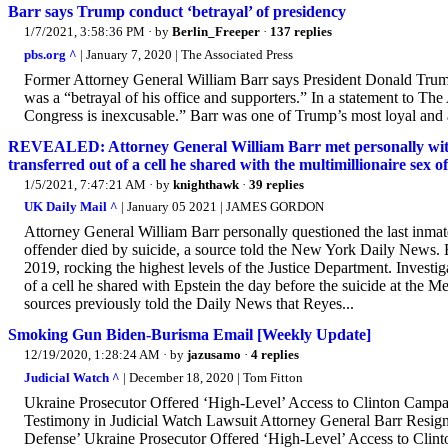
Barr says Trump conduct ‘betrayal’ of presidency
1/7/2021, 3:58:36 PM
· by
Berlin_Freeper
·
137 replies
pbs.org ^
| January 7, 2020 | The Associated Press
Former Attorney General William Barr says President Donald Trump’
was a “betrayal of his office and supporters.” In a statement to The
Congress is inexcusable.” Barr was one of Trump’s most loyal and a
REVEALED: Attorney General William Barr met personally with J
transferred out of a cell he shared with the multimillionaire sex o
1/5/2021, 7:47:21 AM
· by
knighthawk
·
39 replies
UK Daily Mail ^
| January 05 2021 | JAMES GORDON
Attorney General William Barr personally questioned the last inmate 
offender died by suicide, a source told the New York Daily News. 
2019, rocking the highest levels of the Justice Department. Investig
of a cell he shared with Epstein the day before the suicide at the 
sources previously told the Daily News that Reyes...
Smoking Gun Biden-Burisma Email [Weekly Update]
12/19/2020, 1:28:24 AM
· by
jazusamo
·
4 replies
Judicial Watch ^
| December 18, 2020 | Tom Fitton
Ukraine Prosecutor Offered ‘High-Level’ Access to Clinton Campa
Testimony in Judicial Watch Lawsuit Attorney General Barr Resig
Defense’ Ukraine Prosecutor Offered ‘High-Level’ Access to Clinto