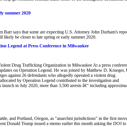
rly summer 2020
am Barr says that some are expecting U.S. Attorney John Durham's repo
l likely be closer to late spring or early summer 2020.
ion Legend at Press Conference in Milwaukee
olent Drug Trafficking Organization in Milwaukee At a press confere
 updates on Operation Legend. He was joined by Matthew D. Krueger, 
rges against 26 defendants who allegedly operated a violent drug
allocated by Operation Legend contributed to the investigation and
unch in July 2020, more than 3,500 arrests â€“ including approxima
e, and Portland, Oregon, as "anarchist jurisdictions" in the first move
ident Donald Trump issued a memo earlier this month asking the DOJ to