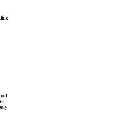
lding
 and
to
only