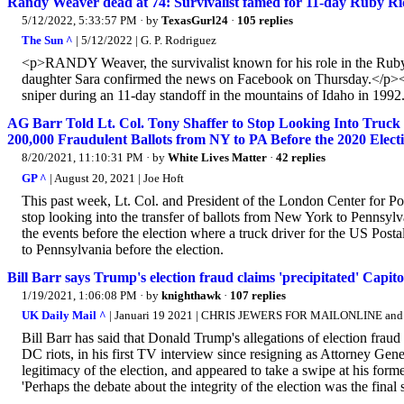
Randy Weaver dead at 74: Survivalist famed for 11-day Ruby Ri
5/12/2022, 5:33:57 PM
· by
TexasGurl24
·
105 replies
The Sun ^
| 5/12/2022 | G. P. Rodriguez
<p>RANDY Weaver, the survivalist known for his role in the Ruby 
daughter Sara confirmed the news on Facebook on Thursday.</p><
sniper during an 11-day standoff in the mountains of Idaho in 1992
AG Barr Told Lt. Col. Tony Shaffer to Stop Looking Into Tru
200,000 Fraudulent Ballots from NY to PA Before the 2020 Elect
8/20/2021, 11:10:31 PM
· by
White Lives Matter
·
42 replies
GP ^
| August 20, 2021 | Joe Hoft
This past week, Lt. Col. and President of the London Center for Po
stop looking into the transfer of ballots from New York to Pennsylva
the events before the election where a truck driver for the US Postal
to Pennsylvania before the election.
Bill Barr says Trump's election fraud claims 'precipitated' Capitol
1/19/2021, 1:06:08 PM
· by
knighthawk
·
107 replies
UK Daily Mail ^
| Januari 19 2021 | CHRIS JEWERS FOR MAILONLINE 
Bill Barr has said that Donald Trump's allegations of election fraud 
DC riots, in his first TV interview since resigning as Attorney Ge
legitimacy of the election, and appeared to take a swipe at his fo
'Perhaps the debate about the integrity of the election was the final 