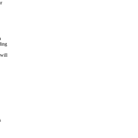
ur
a
ding
will
s