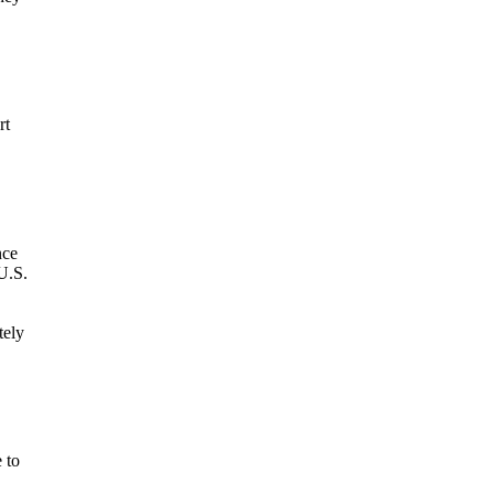
rt
nce
U.S.
tely
 to