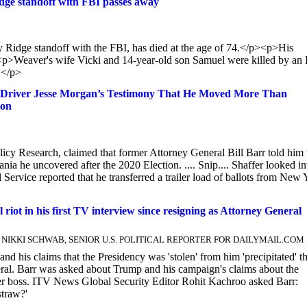
dge standoff with FBI passes away
Ridge standoff with the FBI, has died at the age of 74.</p><p>His
p>Weaver's wife Vicki and 14-year-old son Samuel were killed by an
.</p>
ck Driver Jesse Morgan’s Testimony That He Moved More Than
ion
licy Research, claimed that former Attorney General Bill Barr told him 
nia he uncovered after the 2020 Election. .... Snip.... Shaffer looked in
 Service reported that he transferred a trailer load of ballots from New
 riot in his first TV interview since resigning as Attorney General
and NIKKI SCHWAB, SENIOR U.S. POLITICAL REPORTER FOR DAILYMAIL.COM
and his claims that the Presidency was 'stolen' from him 'precipitated' t
neral. Barr was asked about Trump and his campaign's claims about the
rmer boss. ITV News Global Security Editor Rohit Kachroo asked Barr:
straw?'