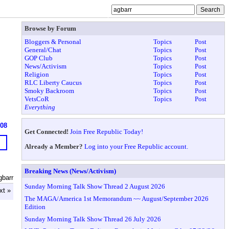
Browse by Forum
Bloggers & Personal
Topics
Post
General/Chat
Topics
Post
GOP Club
Topics
Post
News/Activism
Topics
Post
Religion
Topics
Post
RLC Liberty Caucus
Topics
Post
Smoky Backroom
Topics
Post
VetsCoR
Topics
Post
Everything
608
Get Connected!
Join Free Republic Today!
Already a Member?
Log into your Free Republic account.
Breaking News (News/Activism)
gbarr
Sunday Morning Talk Show Thread 2 August 2026
xt »
The MAGA/America 1st Memorandum ~~ August/September 2026
Edition
Sunday Morning Talk Show Thread 26 July 2026