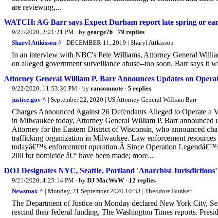
are reviewing,...
WATCH: AG Barr says Expect Durham report late spring or ea
9/27/2020, 2:21:21 PM
· by
george76
·
79 replies
Sharyl Attkisson ^
| DECEMBER 11, 2019 | Sharyl Attkisson
In an interview with NBC's Pete Williams, Attorney General Willi
on alleged government surveillance abuse--too soon. Barr says it wil
Attorney General William P. Barr Announces Updates on Operat
9/22/2020, 11:53:36 PM
· by
ransomnote
·
5 replies
justice.gov ^
| September 22, 2020 | US Attorney General William Barr
Charges Announced Against 26 Defendants Alleged to Operate a Vi
in Milwaukee today, Attorney General William P. Barr announced
Attorney for the Eastern District of Wisconsin, who announced cha
trafficking organization in Milwaukee. Law enforcement resources 
todayâ€™s enforcement operation.Â Since Operation Legendâ€™s la
200 for homicide â€“ have been made; more...
DOJ Designates NYC, Seattle, Portland 'Anarchist Jurisdictions'
9/21/2020, 4:25:14 PM
· by
DJ MacWoW
·
12 replies
Newsmax ^
| Monday, 21 September 2020 10:33 | Theodore Bunker
The Department of Justice on Monday declared New York City, Seattl
rescind their federal funding, The Washington Times reports. Pres