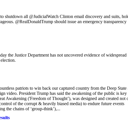
 to shutdown all @JudicialWatch Clinton email discovery and suits, ho
trageous. @RealDonaldTrump should issue an emergency transparency
 the Justice Department has not uncovered evidence of widespread
election.
 countless patriots to win back our captured country from the Deep State
gn video. President Trump has said the awakening of the public is key 
Great Awakening ('Freedom of Thought’), was designed and created not 
ontrol of the corrupt & heavily biased media) to endure future events
g the chains of ‘group-think’),...
sults