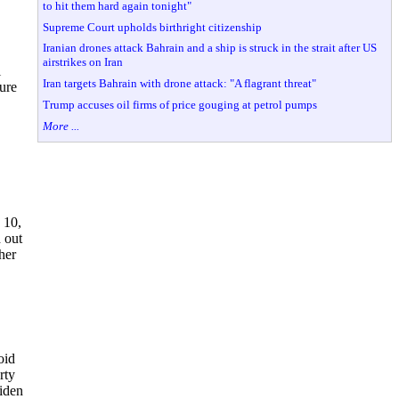
to hit them hard again tonight"
Supreme Court upholds birthright citizenship
Iranian drones attack Bahrain and a ship is struck in the strait after US
airstrikes on Iran
l
Iran targets Bahrain with drone attack: "A flagrant threat"
sure
Trump accuses oil firms of price gouging at petrol pumps
More ...
 10,
d out
her
oid
rty
iden