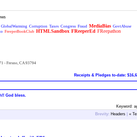
ews
MediaBias
GlobalWarming
Corruption
Taxes
Congress
Fraud
GovtAbuse
HTMLSandbox
FReeperEd
FReepathon
io
FreeperBookClub
71 - Fresno, CA 93794
Receipts & Pledges to-date: $16,
h!! God bless.
Keyword: a
Brevity:
Headers
|
« Te