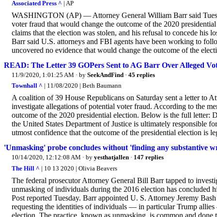
Associated Press ^
| AP
WASHINGTON (AP) — Attorney General William Barr said Tuesday
voter fraud that would change the outcome of the 2020 presidentia
claims that the election was stolen, and his refusal to concede his 
Barr said U.S. attorneys and FBI agents have been working to follo
uncovered no evidence that would change the outcome of the elect
READ: The Letter 39 GOPers Sent to AG Barr Over Alleged Vo
11/9/2020, 1:01:25 AM
· by
SeekAndFind
·
45 replies
Townhall ^
| 11/08/2020 | Beth Baumann
A coalition of 39 House Republicans on Saturday sent a letter to A
investigate allegations of potential voter fraud. According to the m
outcome of the 2020 presidential election. Below is the full letter:
the United States Department of Justice is ultimately responsible fo
utmost confidence that the outcome of the presidential election is le
'Unmasking' probe concludes without 'finding any substantive w
10/14/2020, 12:12:08 AM
· by
yesthatjallen
·
147 replies
The Hill ^
| 10 13 2020 | Olivia Beavers
The federal prosecutor Attorney General Bill Barr tapped to invest
unmasking of individuals during the 2016 election has concluded 
Post reported Tuesday. Barr appointed U. S. Attorney Jeremy Bash
requesting the identities of individuals — in particular Trump allie
election. The practice, known as unmasking, is common and done to