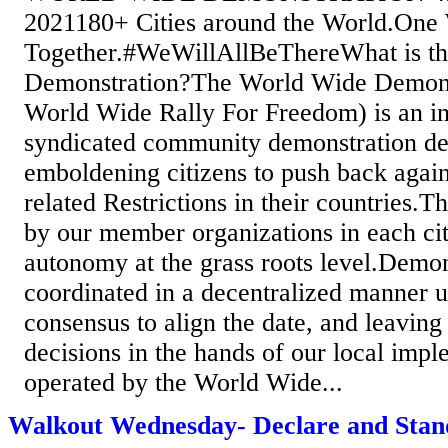
2021180+ Cities around the World.One
Together.#WeWillAllBeThereWhat is t
Demonstration?The World Wide Demon
World Wide Rally For Freedom) is an in
syndicated community demonstration de
emboldening citizens to push back agai
related Restrictions in their countries.
by our member organizations in each city
autonomy at the grass roots level.Demon
coordinated in a decentralized manner u
consensus to align the date, and leaving 
decisions in the hands of our local imp
operated by the World Wide...
Walkout Wednesday- Declare and Stan