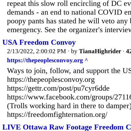
repeat this slow roll encircling of DC ev
demands - an end to national COVID em
poopy pants has stated he will veto any 
emergency. See the organizer's interview
USA Freedom Convoy
2/13/2022, 2:00:02 PM
· by
TianaHighrider
·
4
https://thepeoplesconvoy.org ^
Ways to join, follow, and support the U
https://thepeoplesconvoy.org
https://gettr.com/post/pu7cyr6dde
https://www.facebook.com/groups/271
(Trolls working hard in there to damper
https://freedomfighternation.org/
LIVE Ottawa Raw Footage Freedom C