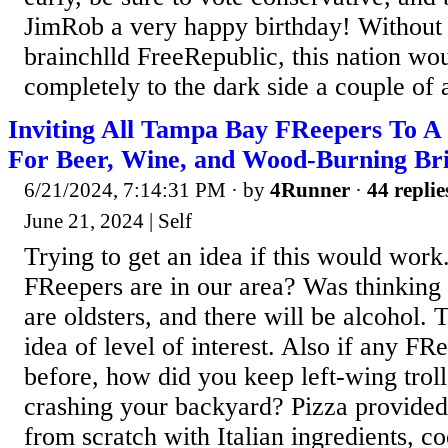
JimRob a very happy birthday! Without 
brainchlld FreeRepublic, this nation wo
completely to the dark side a couple of 
Inviting All Tampa Bay FReepers To A
For Beer, Wine, and Wood-Burning Bri
6/21/2024, 7:14:31 PM
· by
4Runner
·
44 replie
June 21, 2024 | Self
Trying to get an idea if this would wo
FReepers are in our area? Was thinking 
are oldsters, and there will be alcohol. 
idea of level of interest. Also if any FR
before, how did you keep left-wing troll
crashing your backyard? Pizza provide
from scratch with Italian ingredients, c