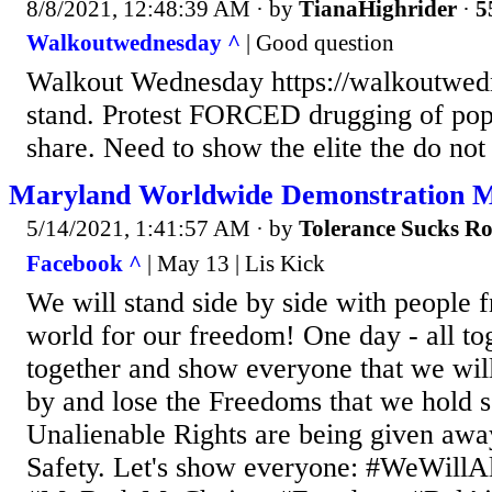
8/8/2021, 12:48:39 AM
· by
TianaHighrider
·
5
Walkoutwednesday ^
| Good question
Walkout Wednesday https://walkoutwedn
stand. Protest FORCED drugging of popu
share. Need to show the elite the do not
Maryland Worldwide Demonstration M
5/14/2021, 1:41:57 AM
· by
Tolerance Sucks R
Facebook ^
| May 13 | Lis Kick
We will stand side by side with people f
world for our freedom! One day - all t
together and show everyone that we will 
by and lose the Freedoms that we hold s
Unalienable Rights are being given awa
Safety. Let's show everyone: #WeWillA