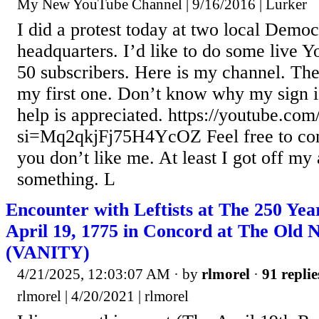
My New YouTube Channel | 9/16/2016 | Lurker
I did a protest today at two local Democ
headquarters. I’d like to do some live 
50 subscribers. Here is my channel. The 
my first one. Don’t know why my sign 
help is appreciated. https://youtube.c
si=Mq2qkjFj75H4YcOZ Feel free to com
you don’t like me. At least I got off my
something. L
Encounter with Leftists at The 250 Yea
April 19, 1775 in Concord at The Old 
(VANITY)
4/21/2025, 12:03:07 AM
· by
rlmorel
·
91 replie
rlmorel | 4/20/2021 | rlmorel