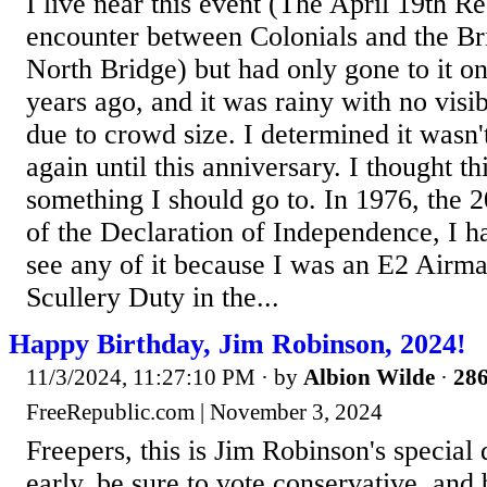
I live near this event (The April 19th R
encounter between Colonials and the Bri
North Bridge) but had only gone to it 
years ago, and it was rainy with no visib
due to crowd size. I determined it wasn'
again until this anniversary. I thought t
something I should go to. In 1976, the 
of the Declaration of Independence, I h
see any of it because I was an E2 Airm
Scullery Duty in the...
Happy Birthday, Jim Robinson, 2024!
11/3/2024, 11:27:10 PM
· by
Albion Wilde
·
286
FreeRepublic.com | November 3, 2024
Freepers, this is Jim Robinson's special
early, be sure to vote conservative, and 