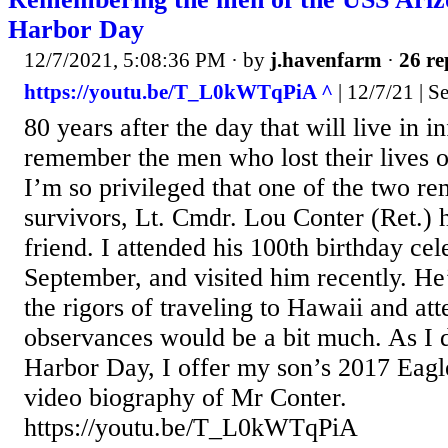
Harbor Day
12/7/2021, 5:08:36 PM
· by
j.havenfarm
·
26 re
https://youtu.be/T_L0kWTqPiA ^
| 12/7/21 | Se
80 years after the day that will live in in
remember the men who lost their lives 
I’m so privileged that one of the two r
survivors, Lt. Cmdr. Lou Conter (Ret.)
friend. I attended his 100th birthday cel
September, and visited him recently. He’
the rigors of traveling to Hawaii and att
observances would be a bit much. As I 
Harbor Day, I offer my son’s 2017 Eagl
video biography of Mr Conter.
https://youtu.be/T_L0kWTqPiA