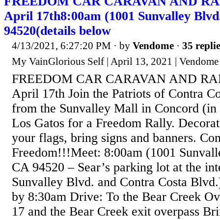
FREEDOM CAR CARAVAN AND RALLY
April 17th8:00am (1001 Sunvalley Blvd
94520(details below
4/13/2021, 6:27:20 PM
· by
Vendome
·
35 repli
My VainGlorious Self | April 13, 2021 | Vendome
FREEDOM CAR CARAVAN AND RALLY
April 17th Join the Patriots of Contra C
from the Sunvalley Mall in Concord (in f
Los Gatos for a Freedom Rally. Decorate
your flags, bring signs and banners. Co
Freedom!!!Meet: 8:00am (1001 Sunvalle
CA 94520 – Sear’s parking lot at the int
Sunvalley Blvd. and Contra Costa Blvd.
by 8:30am Drive: To the Bear Creek O
17 and the Bear Creek exit overpass Bri