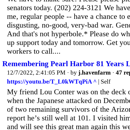
senators today. (202) 224-3121 We have
me, regular people -- have a chance to e
disgusting, no-good, very-bad war. Gen
And that's not hyperbole.* Please do w
up support today and tomorrow. Get you
workers to call....
Remembering Pearl Harbor 81 Years L
12/7/2022, 2:41:05 PM
· by
j.havenfarm
·
47 re
https://youtu.be/T_L0kWTqPiA ^
| Self
My friend Lou Conter was on the deck 
when the Japanese attacked on Decembe
of two remaining survivors of the Arizo
report he’s still well at 101. I visited 
and will see this great man again this 