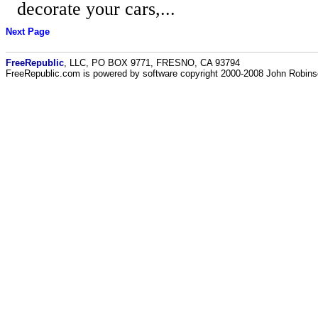
decorate your cars,...
Next Page
FreeRepublic
, LLC, PO BOX 9771, FRESNO, CA 93794
FreeRepublic.com is powered by software copyright 2000-2008 John Robin