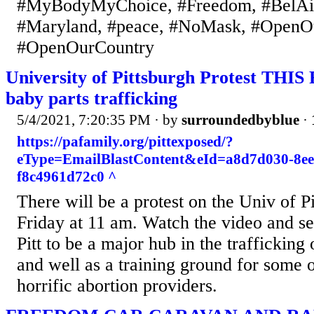
#MyBodyMyChoice, #Freedom, #BelAi
#Maryland, #peace, #NoMask, #OpenO
#OpenOurCountry
University of Pittsburgh Protest THIS
baby parts trafficking
5/4/2021, 7:20:35 PM
· by
surroundedbyblue
·
https://pafamily.org/pittexposed/?
eType=EmailBlastContent&eId=a8d7d030-8ee
f8c4961d72c0 ^
There will be a protest on the Univ of P
Friday at 11 am. Watch the video and se
Pitt to be a major hub in the trafficking
and well as a training ground for some o
horrific abortion providers.