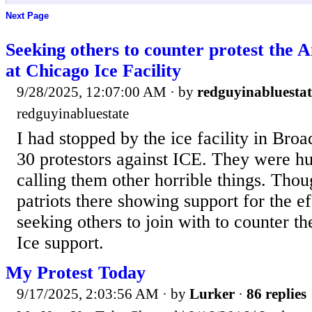
Next Page
Seeking others to counter protest the A
at Chicago Ice Facility
9/28/2025, 12:07:00 AM
· by
redguyinabluestat
redguyinabluestate
I had stopped by the ice facility in Bro
30 protestors against ICE. They were hu
calling them other horrible things. Tho
patriots there showing support for the ef
seeking others to join with to counter t
Ice support.
My Protest Today
9/17/2025, 2:03:56 AM
· by
Lurker
·
86 replies