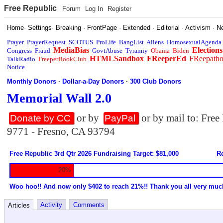
Free Republic
Forum
Log In
Register
Home
·
Settings
·
Breaking
·
FrontPage
·
Extended
·
Editorial
·
Activism
·
N
Prayer
PrayerRequest
SCOTUS
ProLife
BangList
Aliens
HomosexualAgenda
MediaBias
Elections
Congress
Fraud
GovtAbuse
Tyranny
Obama
Biden
HTMLSandbox
FReeperEd
FReepath
TalkRadio
FreeperBookClub
Notice
Monthly Donors
·
Dollar-a-Day Donors
·
300 Club Donors
Memorial Wall 2.0
or by
or by mail to: Fre
Donate by CC
PayPal
9771 - Fresno, CA 93794
Free Republic 3rd Qtr 2026 Fundraising Target: $81,000
Re
20%
Woo hoo!! And now only $402 to reach 21%!! Thank you all very muc
Activity
Comments
Articles