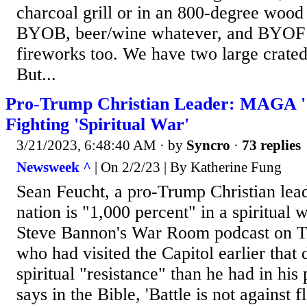
charcoal grill or in an 800-degree wood
BYOB, beer/wine whatever, and BYOF 
fireworks too. We have two large crated
But...
Pro-Trump Christian Leader: MAGA '1
Fighting 'Spiritual War'
3/21/2023, 6:48:40 AM
· by
Syncro
·
73 replies
Newsweek ^
| On 2/2/23 | By Katherine Fung
Sean Feucht, a pro-Trump Christian leade
nation is "1,000 percent" in a spiritual
Steve Bannon's War Room podcast on T
who had visited the Capitol earlier that d
spiritual "resistance" than he had in his 
says in the Bible, 'Battle is not against 