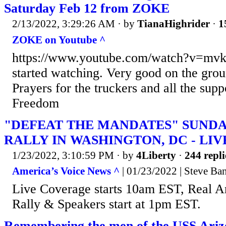
Saturday Feb 12 from ZOKE
2/13/2022, 3:29:26 AM
· by
TianaHighrider
·
1
ZOKE on Youtube ^
https://www.youtube.com/watch?v=mv
started watching. Very good on the grou
Prayers for the truckers and all the supp
Freedom
"DEFEAT THE MANDATES" SUNDA
RALLY IN WASHINGTON, DC - LI
1/23/2022, 3:10:59 PM
· by
4Liberty
·
244 repli
America’s Voice News ^
| 01/23/2022 | Steve Ba
Live Coverage starts 10am EST, Real A
Rally & Speakers start at 1pm EST.
Remembering the men of the USS Ariz