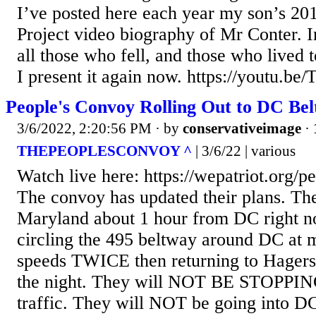
I’ve posted here each year my son’s 20
Project video biography of Mr Conter. 
all those who fell, and those who lived to
I present it again now. https://youtu.
People's Convoy Rolling Out to DC Be
3/6/2022, 2:20:56 PM
· by
conservativeimage
·
THEPEOPLESCONVOY ^
| 3/6/22 | various
Watch live here: https://wepatriot.org/p
The convoy has updated their plans. Th
Maryland about 1 hour from DC right n
circling the 495 beltway around DC at 
speeds TWICE then returning to Hager
the night. They will NOT BE STOPPIN
traffic. They will NOT be going into D