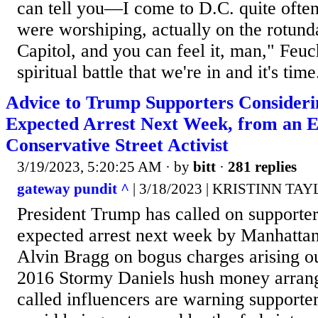
can tell you—I come to D.C. quite oft
were worshiping, actually on the rotunda
Capitol, and you can feel it, man," Feucht
spiritual battle that we're in and it's time.
Advice to Trump Supporters Considerin
Expected Arrest Next Week, from an 
Conservative Street Activist
3/19/2023, 5:20:25 AM
· by
bitt
·
281 replies
gateway pundit ^
| 3/18/2023 | KRISTINN TA
President Trump has called on supporters
expected arrest next week by Manhattan
Alvin Bragg on bogus charges arising ou
2016 Stormy Daniels hush money arrang
called influencers are warning supporter