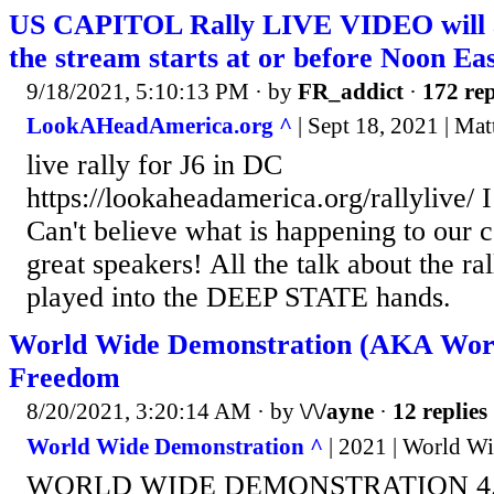
US CAPITOL Rally LIVE VIDEO will 
the stream starts at or before Noon Ea
9/18/2021, 5:10:13 PM
· by
FR_addict
·
172 rep
LookAHeadAmerica.org ^
| Sept 18, 2021 | Ma
live rally for J6 in DC
https://lookaheadamerica.org/rallylive/ I
Can't believe what is happening to our 
great speakers! All the talk about the ra
played into the DEEP STATE hands.
World Wide Demonstration (AKA Worl
Freedom
8/20/2021, 3:20:14 AM
· by
\/\/ayne
·
12 replies
World Wide Demonstration ^
| 2021 | World W
WORLD WIDE DEMONSTRATION 4.0 1