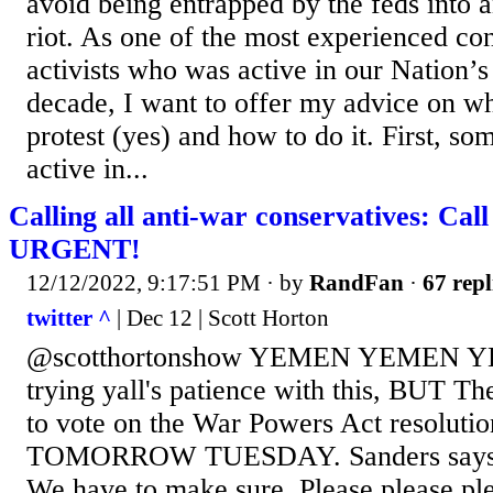
avoid being entrapped by the feds into 
riot. As one of the most experienced con
activists who was active in our Nation’s
decade, I want to offer my advice on wh
protest (yes) and how to do it. First, s
active in...
Calling all anti-war conservatives: Call
URGENT!
12/12/2022, 9:17:51 PM
· by
RandFan
·
67 repl
twitter ^
| Dec 12 | Scott Horton
@scotthortonshow YEMEN YEMEN YE
trying yall's patience with this, BUT Th
to vote on the War Powers Act resoluti
TOMORROW TUESDAY. Sanders says he
We have to make sure. Please please ple