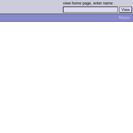
view home page, enter name:
Return