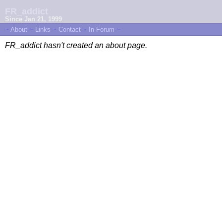
FR_addict
Since Jan 21, 1999
~
About
~
Links
~
Contact
~
In Forum
~
FR_addict hasn't created an about page.