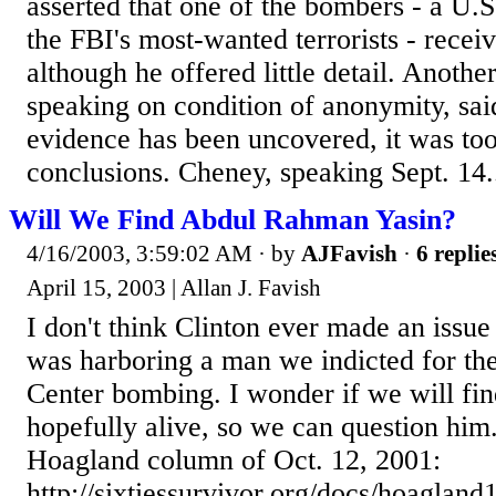
asserted that one of the bombers - a U.S
the FBI's most-wanted terrorists - recei
although he offered little detail. Another
speaking on condition of anonymity, sa
evidence has been uncovered, it was too
conclusions. Cheney, speaking Sept. 14.
Will We Find Abdul Rahman Yasin?
4/16/2003, 3:59:02 AM
· by
AJFavish
·
6 replie
April 15, 2003 | Allan J. Favish
I don't think Clinton ever made an issue 
was harboring a man we indicted for t
Center bombing. I wonder if we will fi
hopefully alive, so we can question him
Hoagland column of Oct. 12, 2001:
http://sixtiessurvivor.org/docs/hoaglan