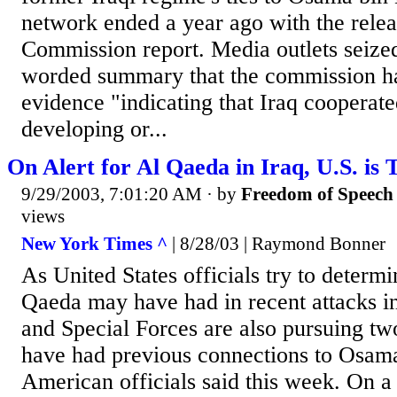
network ended a year ago with the relea
Commission report. Media outlets seized
worded summary that the commission h
evidence "indicating that Iraq cooperat
developing or...
On Alert for Al Qaeda in Iraq, U.S. is 
9/29/2003, 7:01:20 AM
· by
Freedom of Speech
views
New York Times ^
| 8/28/03 | Raymond Bonner
As United States officials try to determ
Qaeda may have had in recent attacks in 
and Special Forces are also pursuing t
have had previous connections to Osam
American officials said this week. On a