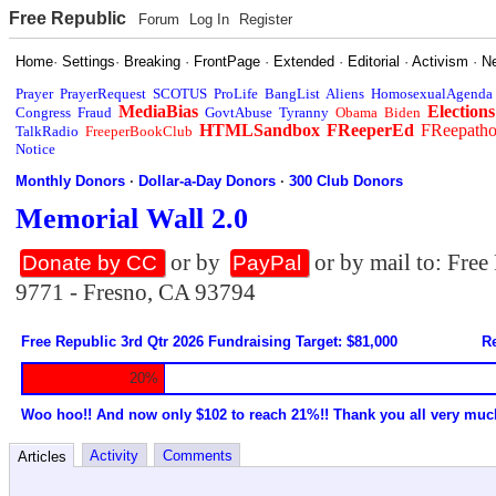
Free Republic
Forum
Log In
Register
Home
·
Settings
·
Breaking
·
FrontPage
·
Extended
·
Editorial
·
Activism
·
N
Prayer
PrayerRequest
SCOTUS
ProLife
BangList
Aliens
HomosexualAgenda
MediaBias
Elections
Congress
Fraud
GovtAbuse
Tyranny
Obama
Biden
HTMLSandbox
FReeperEd
FReepath
TalkRadio
FreeperBookClub
Notice
Monthly Donors
·
Dollar-a-Day Donors
·
300 Club Donors
Memorial Wall 2.0
or by
or by mail to: Fre
Donate by CC
PayPal
9771 - Fresno, CA 93794
Free Republic 3rd Qtr 2026 Fundraising Target: $81,000
Re
20%
Woo hoo!! And now only $102 to reach 21%!! Thank you all very muc
Activity
Comments
Articles