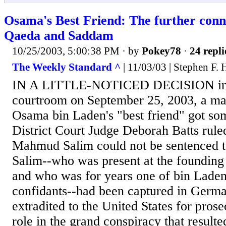
Osama's Best Friend: The further conn
Qaeda and Saddam
10/25/2003, 5:00:38 PM
· by
Pokey78
·
24 repli
The Weekly Standard ^
| 11/03/03 | Stephen F. 
IN A LITTLE-NOTICED DECISION in
courtroom on September 25, 2003, a ma
Osama bin Laden's "best friend" got s
District Court Judge Deborah Batts ru
Mahmud Salim could not be sentenced to 
Salim--who was present at the founding
and who was for years one of bin Laden'
confidants--had been captured in Germ
extradited to the United States for prose
role in the grand conspiracy that resulte