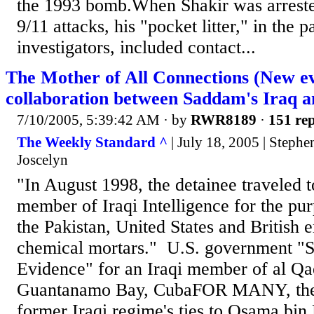
the 1993 bomb.When Shakir was arrested
9/11 attacks, his "pocket litter," in the p
investigators, included contact...
The Mother of All Connections (New ev
collaboration between Saddam's Iraq a
7/10/2005, 5:39:42 AM
· by
RWR8189
·
151 rep
The Weekly Standard ^
| July 18, 2005 | Steph
Joscelyn
"In August 1998, the detainee traveled t
member of Iraqi Intelligence for the pu
the Pakistan, United States and British 
chemical mortars." U.S. government "
Evidence" for an Iraqi member of al Qa
Guantanamo Bay, CubaFOR MANY, the 
former Iraqi regime's ties to Osama bin