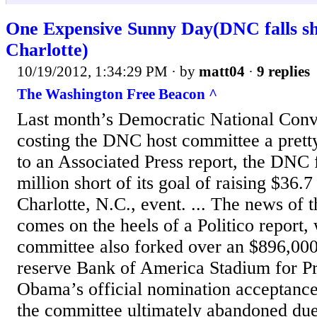
One Expensive Sunny Day(DNC falls sho
Charlotte)
10/19/2012, 1:34:29 PM
· by
matt04
·
9 replies
The Washington Free Beacon ^
Last month’s Democratic National Conv
costing the DNC host committee a prett
to an Associated Press report, the DNC 
million short of its goal of raising $36.7
Charlotte, N.C., event. ... The news of t
comes on the heels of a Politico report, 
committee also forked over an $896,000 
reserve Bank of America Stadium for P
Obama’s official nomination acceptanc
the committee ultimately abandoned due 