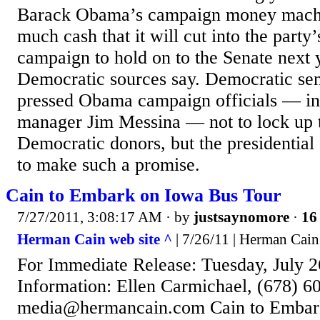
Barack Obama’s campaign money machin
much cash that it will cut into the party
campaign to hold on to the Senate next y
Democratic sources say. Democratic sen
pressed Obama campaign officials — i
manager Jim Messina — not to lock up t
Democratic donors, but the presidentia
to make such a promise.
Cain to Embark on Iowa Bus Tour
7/27/2011, 3:08:17 AM
· by
justsaynomore
·
16 
Herman Cain web site ^
| 7/26/11 | Herman Cain
For Immediate Release: Tuesday, July 
Information: Ellen Carmichael, (678) 6
media@hermancain.com Cain to Embar