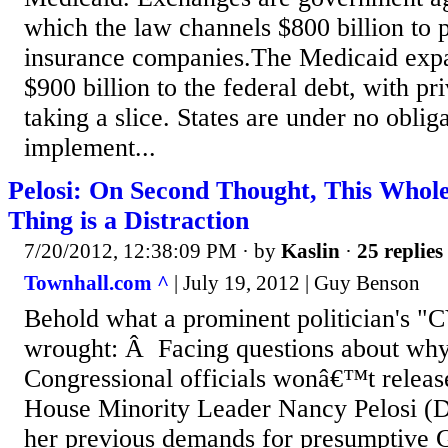
which the law channels $800 billion to p
insurance companies.The Medicaid expa
$900 billion to the federal debt, with pr
taking a slice. States are under no obliga
implement...
Pelosi: On Second Thought, This Whol
Thing is a Distraction
7/20/2012, 12:38:09 PM
· by
Kaslin
·
25 replies
Townhall.com ^
| July 19, 2012 | Guy Benson
Behold what a prominent politician's "C
wrought: Â Facing questions about why
Congressional officials wonâ€™t release 
House Minority Leader Nancy Pelosi (D
her previous demands for presumptive 