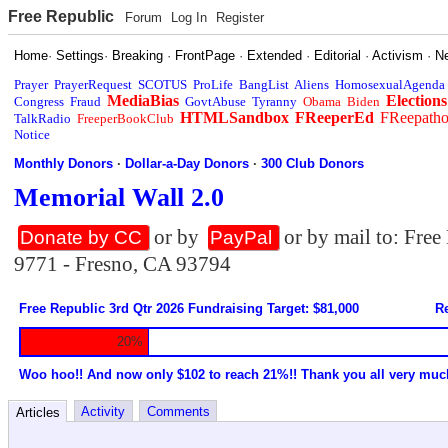
Free Republic
Forum
Log In
Register
Home
·
Settings
·
Breaking
·
FrontPage
·
Extended
·
Editorial
·
Activism
·
N
Prayer
PrayerRequest
SCOTUS
ProLife
BangList
Aliens
HomosexualAgenda
MediaBias
Elections
Congress
Fraud
GovtAbuse
Tyranny
Obama
Biden
HTMLSandbox
FReeperEd
FReepath
TalkRadio
FreeperBookClub
Notice
Monthly Donors
·
Dollar-a-Day Donors
·
300 Club Donors
Memorial Wall 2.0
or by
or by mail to: Fre
Donate by CC
PayPal
9771 - Fresno, CA 93794
Free Republic 3rd Qtr 2026 Fundraising Target: $81,000
Re
20%
Woo hoo!! And now only $102 to reach 21%!! Thank you all very muc
Activity
Comments
Articles