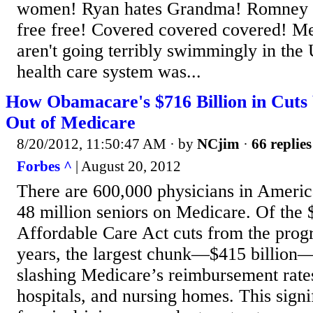
women! Ryan hates Grandma! Romney h
free free! Covered covered covered! Me
aren't going terribly swimmingly in the
health care system was...
How Obamacare's $716 Billion in Cuts 
Out of Medicare
8/20/2012, 11:50:47 AM
· by
NCjim
·
66 replies
Forbes ^
| August 20, 2012
There are 600,000 physicians in Americ
48 million seniors on Medicare. Of the $
Affordable Care Act cuts from the prog
years, the largest chunk—$415 billio
slashing Medicare’s reimbursement rates
hospitals, and nursing homes. This signi