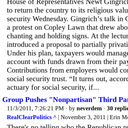
House of Representatives Newt Gingrich 
to return the country to its religious va
security Wednesday. Gingrich’s talk in 
a protest on Copley Lawn that drew abo
chanting and holding signs. At the lectu
introduced a proposal to partially privati
Under his plan, taxpayers would manage
account with funds drawn from their pa
Contributions from employers would con
social security trust. “It turns out, accor
actuary for social security, if...
Group Pushes "Nonpartisan" Third Part
11/3/2011, 7:26:21 PM
· by
neverdem
·
30 repli
RealClearPolitics ^
| November 3, 2011 | Erin M
There's no telling who the Republican p