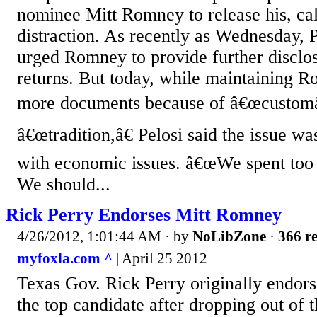
nominee Mitt Romney to release his, call
distraction. As recently as Wednesday, P
urged Romney to provide further disclos
returns. But today, while maintaining 
more documents because of â€œcustomâ
â€œtradition,â€ Pelosi said the issue wa
with economic issues. â€œWe spent too 
We should...
Rick Perry Endorses Mitt Romney
4/26/2012, 1:01:44 AM
· by
NoLibZone
·
366 re
myfoxla.com ^
| April 25 2012
Texas Gov. Rick Perry originally endor
the top candidate after dropping out of 