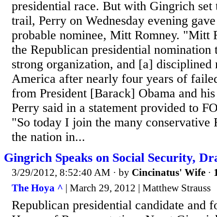
presidential race. But with Gingrich set
trail, Perry on Wednesday evening gave 
probable nominee, Mitt Romney. "Mitt
the Republican presidential nomination 
strong organization, and [a] disciplined
America after nearly four years of failed
from President [Barack] Obama and his 
Perry said in a statement provided to 
"So today I join the many conservative 
the nation in...
Gingrich Speaks on Social Security, Dr
3/29/2012, 8:52:40 AM
· by
Cincinatus' Wife
·
The Hoya ^
| March 29, 2012 | Matthew Strauss
Republican presidential candidate and f