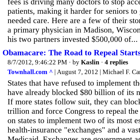
fees is driving many doctors to stop ac
patients, making it harder for seniors to
needed care. Here are a few of their sto
a primary physician in Madison, Wiscon
his two partners invested $500,000 of...
Obamacare: The Road to Repeal Starts 
8/7/2012, 9:46:22 PM
· by
Kaslin
·
4 replies
Townhall.com ^
| August 7, 2012 | Michael F. C
States that have refused to implement 
have already blocked $80 billion of its 
If more states follow suit, they can bloc
trillion and force Congress to repeal the
on states to implement two of its most es
health-insurance "exchanges" and a vas
Medicaid. Exchanges are government a