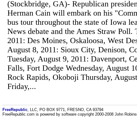
(Stockbridge, GA)- Republican presiden
Herman Cain will embark on his "Comm
bus tour throughout the state of Iowa l
News debate and the Ames Straw Poll. 
2011: Des Moines, Oskaloosa, West De
August 8, 2011: Sioux City, Denison, Co
Tuesday, August 9, 2011: Davenport, C
Falls, Fort Dodge Wednesday, August 10
Rock Rapids, Okoboji Thursday, Augus
Friday,...
FreeRepublic
, LLC, PO BOX 9771, FRESNO, CA 93794
FreeRepublic.com is powered by software copyright 2000-2008 John Robin