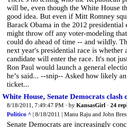
will be, even though the White House thi
good idea. But even if Mitt Romney squa
Barack Obama in the 2012 presidential e
might throw off any voter-modeling tha
could do ahead of time -- and wildly. T
next year's presidential race is whether 
candidate will enter the race. It's not jus
Ron Paul would launch a general electio
he’s said... --snip-- Asked how likely a
ticket...
White House, Senate Democrats clash 
8/18/2011, 7:49:47 PM
· by
KansasGirl
·
24 rep
Politico ^
| 8/18/2011 | Manu Raju and John Bre
Senate Democrats are increasingly conc