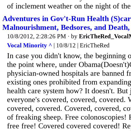
of inclement weather on the night of th
Adventures in Gov't-Run Health (S)car
Malnourishment, Bedsores, and Death
10/8/2012, 2:28:26 PM
· by
EricTheRed_Vocal
Vocal Minority ^
| 10/8/12 | EricTheRed
In case you didn't know, the beginning
the point where, under Obama(Doesn't)
physician-owned hospitals are banned fr
existing ones prohibited from expandin
health care system how? It doesn't. But 
everyone's covered, covered, covered. W
covered, covered. Covered, covered, co
of freaking sheep. Free colonoscopies!
free free! Covered covered covered! R