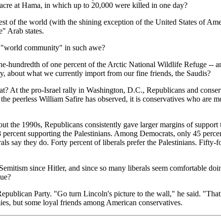
acre at Hama, in which up to 20,000 were killed in one day?
est of the world (with the shining exception of the United States of A
e" Arab states.
he "world community" in such awe?
 one-hundredth of one percent of the Arctic National Wildlife Refuge -- a
ay, about what we currently import from our fine friends, the Saudis?
At the pro-Israel rally in Washington, D.C., Republicans and conservat
the peerless William Safire has observed, it is conservatives who are mo
t the 1990s, Republicans consistently gave larger margins of support to
 8 percent supporting the Palestinians. Among Democrats, only 45 percen
als say they do. Forty percent of liberals prefer the Palestinians. Fifty-
Semitism since Hitler, and since so many liberals seem comfortable doing
due?
ublican Party. "Go turn Lincoln's picture to the wall," he said. "That
es, but some loyal friends among American conservatives.