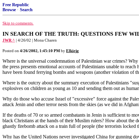
Free Republic
Browse
·
Search
Skip to comments.
IN SEARCH OF THE TRUTH: QUESTIONS FEW WI
JWR ^
| 4/26/02 | Mona Charen
Posted on
4/26/2002, 1:45:10 PM
by
Elkiejg
Where is the universal condemnation of Palestinian war crimes? Why h
the press presents emotional accounts of Palestinians unable to reach
have been found ferrying bombs and weapons (another violation of 
Where is the outcry about the summary execution of Palestinians "susp
explosives on children as young as 10 and sending them out as human b
Why do those who accuse Israel of "excessive" force against the Palest
attack Jenin and other terror nests from the skies (as we did in Afghani
If the deaths of 70 or so armed combatants in Jenin is sufficient to 
black Christians at the hands of their Muslim rulers? How about the 
ghastly firebomb attack on a train full of people (the terrorists locked
Why has the United Nations never investigated China for gunning do