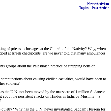
News/Activism
Topics
·
Post Article
ing of priests as hostages at the Church of the Nativity? Why, when
opped at Israeli checkpoints, are we never told that many ambulances
s groups about the Palestinian practice of strapping belts of
no compunctions about causing civilian casualties, would have been to
her soldiers?
hy has the U.N. not been moved by the massacre of 1 million Sudanese
about the persistent attacks on Hindus in India by Muslims -- a
?
e quietly? Why has the U.N. never investigated Saddam Hussein for