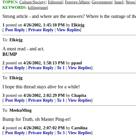
;
;
;
;
;
TOPICS:
Culture/Society
Editorial
Foreign Affairs
Government
Israel
News/
KEYWORDS:
killingisrael
Strong article - and where are the answers? Where is the outrage of t
1
posted on
4/26/2002, 1:45:10 PM
by
Elkiejg
[
Post Reply
|
Private Reply
|
View Replies
]
To:
Elkiejg
A must read - and act.
BUMP
2
posted on
4/26/2002, 1:58:13 PM
by
ppaul
[
Post Reply
|
Private Reply
|
To 1
|
View Replies
]
To:
Elkiejg
I hope this thread stays alive for a while!
3
posted on
4/26/2002, 2:02:29 PM
by
Chapita
[
Post Reply
|
Private Reply
|
To 1
|
View Replies
]
To:
MeeknMing
Bump for Truth, oh Master Ping-er!
4
posted on
4/26/2002, 2:07:02 PM
by
Carolina
[
Post Reply
|
Private Reply
|
To 3
|
View Replies
]