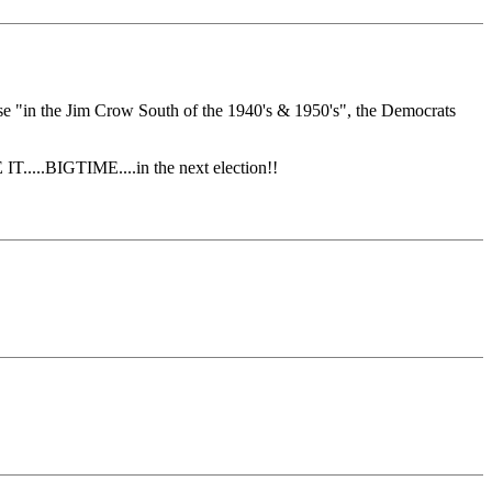
se "in the Jim Crow South of the 1940's & 1950's", the Democrats
.....BIGTIME....in the next election!!