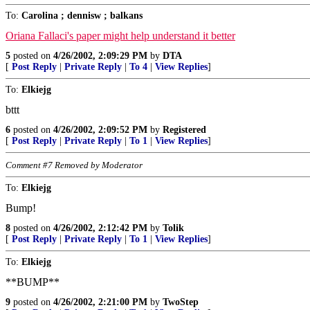
To:
Carolina ; dennisw ; balkans
Oriana Fallaci's paper might help understand it better
5
posted on
4/26/2002, 2:09:29 PM
by
DTA
[
Post Reply
|
Private Reply
|
To 4
|
View Replies
]
To:
Elkiejg
bttt
6
posted on
4/26/2002, 2:09:52 PM
by
Registered
[
Post Reply
|
Private Reply
|
To 1
|
View Replies
]
Comment #7 Removed by Moderator
To:
Elkiejg
Bump!
8
posted on
4/26/2002, 2:12:42 PM
by
Tolik
[
Post Reply
|
Private Reply
|
To 1
|
View Replies
]
To:
Elkiejg
**BUMP**
9
posted on
4/26/2002, 2:21:00 PM
by
TwoStep