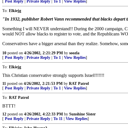
[
Post Reply
|
Private Reply
|
To 1
|
View Replies
]
To:
Elkiejg
"In 1932, publisher Robert Vann recommended that blacks depart t
Something I will NEVER understand!! During the 2000 campaign, Cond
would NOT allow blacks to register to vote, and the Republicans 
Conservatives have a bigger arsenal than they realize. Somehow, s
10
posted on
4/26/2002, 2:21:29 PM
by
soozla
[
Post Reply
|
Private Reply
|
To 1
|
View Replies
]
To:
Elkiejg
This Christian conservative strongly supports Israel!!!!!!!
11
posted on
4/26/2002, 2:21:53 PM
by
RAT Patrol
[
Post Reply
|
Private Reply
|
To 1
|
View Replies
]
To:
RAT Patrol
BTTT!
12
posted on
4/26/2002, 4:22:33 PM
by
Sunshine Sister
[
Post Reply
|
Private Reply
|
To 11
|
View Replies
]