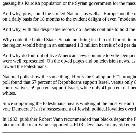
gassing his Kurdish population or the Syrian government for the mass
And why, pray, could the United Nations, as well as Europe and the r
on a daily basis for 18 months to the evident delight of even "moderat
And why, with this despicable record, do liberals continue to hold t
Why could the United States Senate not bring itself to drill for oil in
the region would bring in an estimated 1.3 million barrels of oil per d
And why do four out of five American Jews continue to vote Democrat? 
were well represented. On the op-ed pages and on television news, as 
toward the Palestinians.
National polls show the same thing. Here's the Gallup poll: "Throughou
poll found that 67 percent of Republicans support Israel, versus only
conservatives, 59 percent support Israel, while only 41 percent of liber
whites.
Since supporting the Palestinians means winking at the most vile anti-
vote Democrat? Isn't a reassessment of Jewish political loyalties over
In 1932, publisher Robert Vann recommended that blacks depart the Rep
picture of the man Vann supported -- FDR. Jews have many old enemi