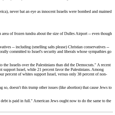
merica), never bat an eye as innocent Israelis were bombed and maimed
n area of frozen tundra about the size of Dulles Airport -- even though
ives -- including (smelling salts please) Christian conservatives --
rally committed to Israel's security and liberals whose sympathies go
 the Israelis over the Palestinians than did the Democrats." A recent
t support Israel, while 21 percent favor the Palestinians. Among
four percent of whites support Israel, versus only 38 percent of non-
 so, doesn't this trump other issues (like abortion) that cause Jews to
 debt is paid in full." American Jews ought now to do the same to the