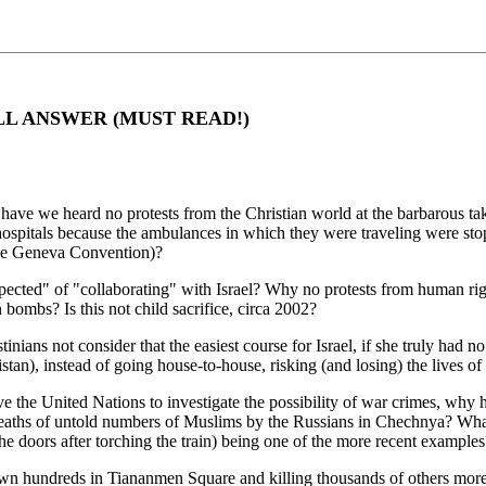
LL ANSWER (MUST READ!)
ave we heard no protests from the Christian world at the barbarous tak
 hospitals because the ambulances in which they were traveling were st
the Geneva Convention)?
ected" of "collaborating" with Israel? Why no protests from human right
ombs? Is this not child sacrifice, circa 2002?
inians not consider that the easiest course for Israel, if she truly had 
stan), instead of going house-to-house, risking (and losing) the lives of 
move the United Nations to investigate the possibility of war crimes, w
deaths of untold numbers of Muslims by the Russians in Chechnya? What 
 the doors after torching the train) being one of the more recent examples
wn hundreds in Tiananmen Square and killing thousands of others mor