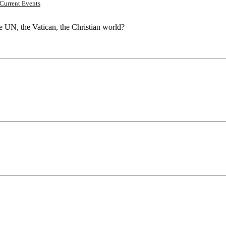
Current Events
he UN, the Vatican, the Christian world?