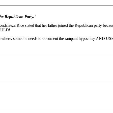
he Republican Party."
aleeza Rice stated that her father joined the Republican party becau
WOULD!
omewhere, someone needs to document the rampant hypocrasy AND USE IT