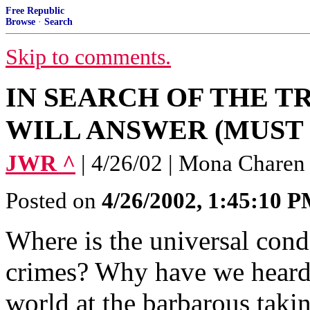
Free Republic
Browse
·
Search
Skip to comments.
IN SEARCH OF THE T
WILL ANSWER (MUST 
JWR ^
| 4/26/02 | Mona Charen
Posted on
4/26/2002, 1:45:10 
Where is the universal cond
crimes? Why have we heard 
world at the barbarous takin