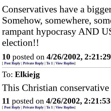
Conservatives have a bigger 
Somehow, somewhere, some
rampant hypocrasy AND USE
election!!
10
posted on
4/26/2002, 2:21:2
[
Post Reply
|
Private Reply
|
To 1
|
View Replies
]
To:
Elkiejg
This Christian conservative 
11
posted on
4/26/2002, 2:21:5
[
Post Reply
|
Private Reply
|
To 1
|
View Replies
]