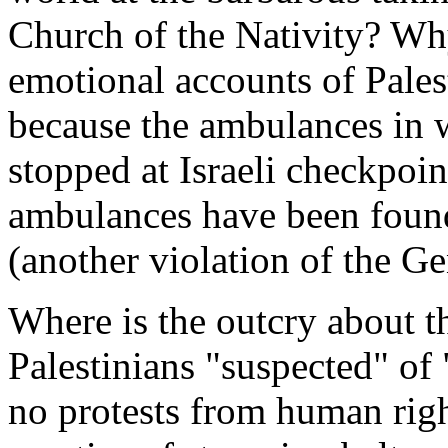
Church of the Nativity? Why
emotional accounts of Pales
because the ambulances in 
stopped at Israeli checkpoin
ambulances have been foun
(another violation of the 
Where is the outcry about 
Palestinians "suspected" of
no protests from human righ