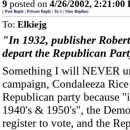
9
posted on
4/26/2002, 2:21:00
[
Post Reply
|
Private Reply
|
To 1
|
View Replies
]
To:
Elkiejg
"In 1932, publisher Rober
depart the Republican Part
Something I will NEVER un
campaign, Condaleeza Rice s
Republican party because "
1940's & 1950's", the Demo
register to vote, and the 