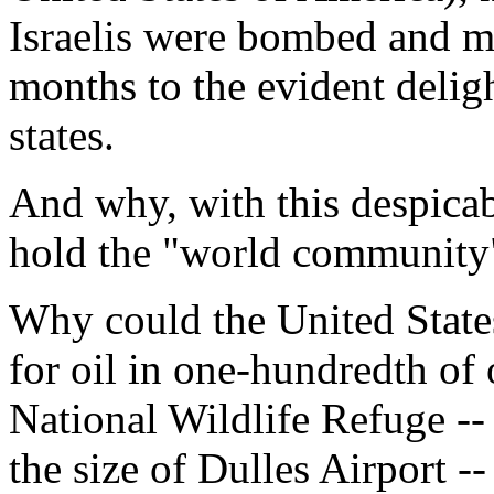
Israelis were bombed and ma
months to the evident delig
states.
And why, with this despicabl
hold the "world community
Why could the United States 
for oil in one-hundredth of 
National Wildlife Refuge --
the size of Dulles Airport 