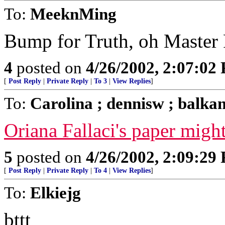
To:
MeeknMing
Bump for Truth, oh Master 
4
posted on
4/26/2002, 2:07:02
[
Post Reply
|
Private Reply
|
To 3
|
View Replies
]
To:
Carolina ; dennisw ; balka
Oriana Fallaci's paper might
5
posted on
4/26/2002, 2:09:29
[
Post Reply
|
Private Reply
|
To 4
|
View Replies
]
To:
Elkiejg
bttt