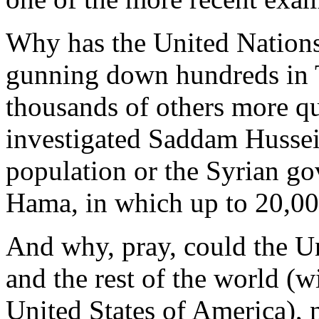
Why has the United Nations
gunning down hundreds in 
thousands of others more q
investigated Saddam Hussei
population or the Syrian go
Hama, in which up to 20,00
And why, pray, could the Un
and the rest of the world (w
United States of America), 