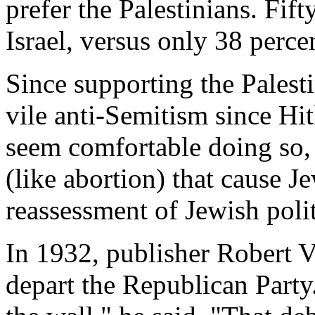
prefer the Palestinians. Fif
Israel, versus only 38 perce
Since supporting the Palest
vile anti-Semitism since Hit
seem comfortable doing so, 
(like abortion) that cause J
reassessment of Jewish polit
In 1932, publisher Robert 
depart the Republican Party.