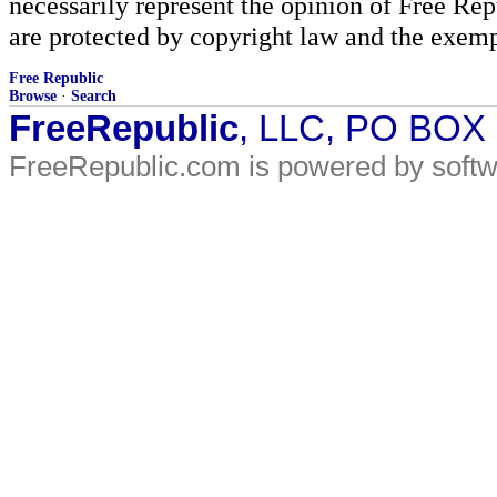
necessarily represent the opinion of Free Rep
are protected by copyright law and the exemp
Free Republic
Browse
·
Search
FreeRepublic
, LLC, PO BOX
FreeRepublic.com is powered by soft