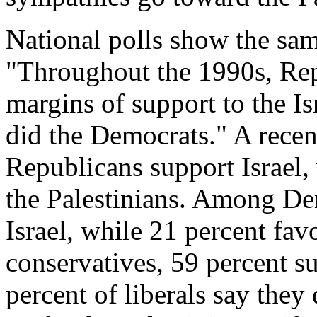
National polls show the sam
"Throughout the 1990s, Rep
margins of support to the Is
did the Democrats." A recen
Republicans support Israel,
the Palestinians. Among De
Israel, while 21 percent fa
conservatives, 59 percent su
percent of liberals say they 