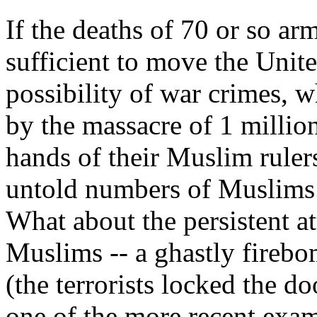
If the deaths of 70 or so ar
sufficient to move the Unite
possibility of war crimes, 
by the massacre of 1 millio
hands of their Muslim ruler
untold numbers of Muslims
What about the persistent a
Muslims -- a ghastly firebom
(the terrorists locked the do
one of the more recent exa