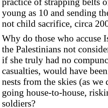
practice of strapping belts 
young as 10 and sending th
not child sacrifice, circa 20
Why do those who accuse Isr
the Palestinians not consider
if she truly had no compunc
casualties, would have been 
nests from the skies (as we 
going house-to-house, riskin
soldiers?