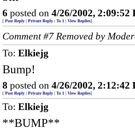
6
posted on
4/26/2002, 2:09:52
[
Post Reply
|
Private Reply
|
To 1
|
View Replies
]
Comment #7 Removed by Moder
To:
Elkiejg
Bump!
8
posted on
4/26/2002, 2:12:42
[
Post Reply
|
Private Reply
|
To 1
|
View Replies
]
To:
Elkiejg
**BUMP**