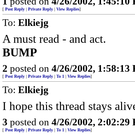
1
posted on
4/26/2002, 1:45:10
[
Post Reply
|
Private Reply
|
View Replies
]
To:
Elkiejg
A must read - and act.
BUMP
2
posted on
4/26/2002, 1:58:13
[
Post Reply
|
Private Reply
|
To 1
|
View Replies
]
To:
Elkiejg
I hope this thread stays aliv
3
posted on
4/26/2002, 2:02:29
[
Post Reply
|
Private Reply
|
To 1
|
View Replies
]