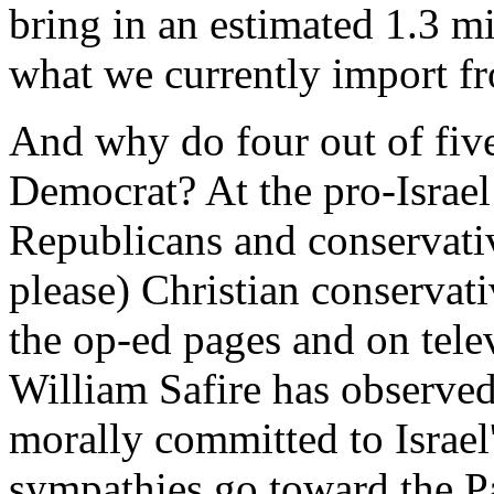
bring in an estimated 1.3 mi
what we currently import fr
And why do four out of fiv
Democrat? At the pro-Israel
Republicans and conservativ
please) Christian conservat
the op-ed pages and on telev
William Safire has observed,
morally committed to Israel'
sympathies go toward the Pa