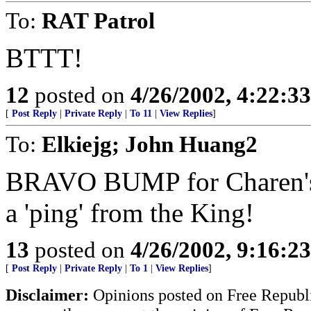
To:
RAT Patrol
BTTT!
12
posted on
4/26/2002, 4:22:3
[
Post Reply
|
Private Reply
|
To 11
|
View Replies
]
To:
Elkiejg; John Huang2
BRAVO BUMP for Charen's e
a 'ping' from the King!
13
posted on
4/26/2002, 9:16:2
[
Post Reply
|
Private Reply
|
To 1
|
View Replies
]
Disclaimer:
Opinions posted on Free Republic