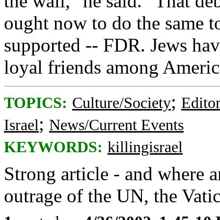
the wall," he said. "That de
ought now to do the same to
supported -- FDR. Jews ha
loyal friends among Americ
;
TOPICS:
Culture/Society
Editor
;
Israel
News/Current Events
KEYWORDS:
killingisrael
Strong article - and where 
outrage of the UN, the Vati