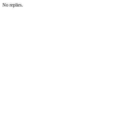
No replies.