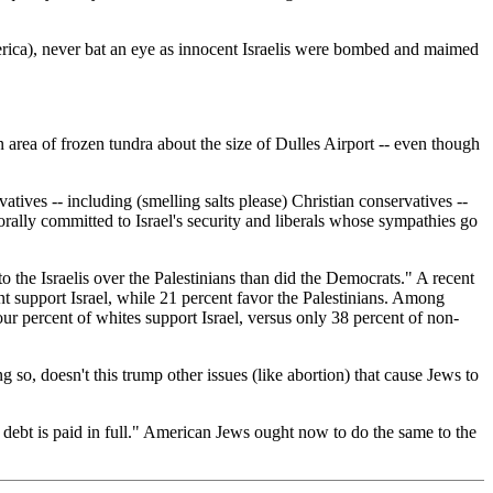
merica), never bat an eye as innocent Israelis were bombed and maimed
n area of frozen tundra about the size of Dulles Airport -- even though
ives -- including (smelling salts please) Christian conservatives --
rally committed to Israel's security and liberals whose sympathies go
 the Israelis over the Palestinians than did the Democrats." A recent
t support Israel, while 21 percent favor the Palestinians. Among
four percent of whites support Israel, versus only 38 percent of non-
 so, doesn't this trump other issues (like abortion) that cause Jews to
 debt is paid in full." American Jews ought now to do the same to the