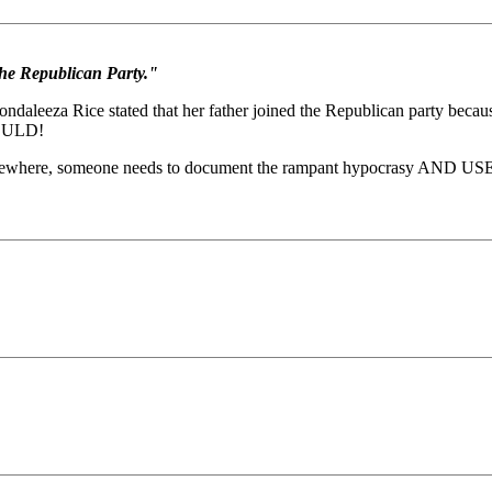
he Republican Party."
aleeza Rice stated that her father joined the Republican party becau
WOULD!
omewhere, someone needs to document the rampant hypocrasy AND USE IT