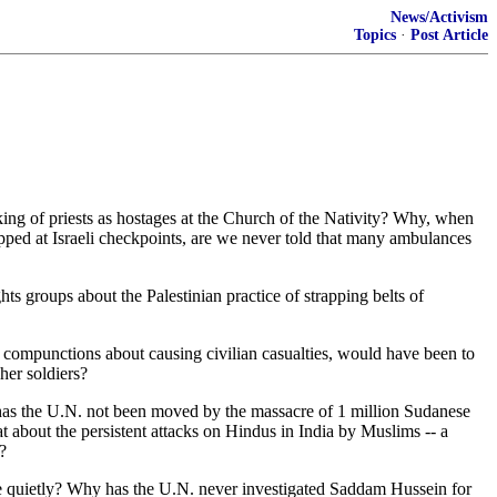
News/Activism
Topics
·
Post Article
ing of priests as hostages at the Church of the Nativity? Why, when
opped at Israeli checkpoints, are we never told that many ambulances
s groups about the Palestinian practice of strapping belts of
no compunctions about causing civilian casualties, would have been to
her soldiers?
hy has the U.N. not been moved by the massacre of 1 million Sudanese
about the persistent attacks on Hindus in India by Muslims -- a
?
e quietly? Why has the U.N. never investigated Saddam Hussein for