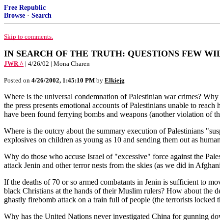
Free Republic
Browse
·
Search
Skip to comments.
IN SEARCH OF THE TRUTH: QUESTIONS FEW WI
JWR ^
| 4/26/02 | Mona Charen
Posted on
4/26/2002, 1:45:10 PM
by
Elkiejg
Where is the universal condemnation of Palestinian war crimes? Why h
the press presents emotional accounts of Palestinians unable to reach
have been found ferrying bombs and weapons (another violation of 
Where is the outcry about the summary execution of Palestinians "susp
explosives on children as young as 10 and sending them out as human b
Why do those who accuse Israel of "excessive" force against the Palest
attack Jenin and other terror nests from the skies (as we did in Afghani
If the deaths of 70 or so armed combatants in Jenin is sufficient to 
black Christians at the hands of their Muslim rulers? How about the 
ghastly firebomb attack on a train full of people (the terrorists locked
Why has the United Nations never investigated China for gunning do