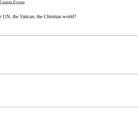
Current Events
he UN, the Vatican, the Christian world?