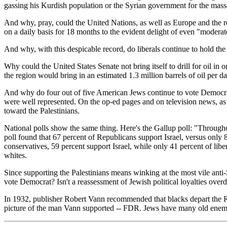
gassing his Kurdish population or the Syrian government for the mass
And why, pray, could the United Nations, as well as Europe and the r
on a daily basis for 18 months to the evident delight of even "moderat
And why, with this despicable record, do liberals continue to hold t
Why could the United States Senate not bring itself to drill for oil in
the region would bring in an estimated 1.3 million barrels of oil per d
And why do four out of five American Jews continue to vote Democrat? 
were well represented. On the op-ed pages and on television news, as 
toward the Palestinians.
National polls show the same thing. Here's the Gallup poll: "Throughou
poll found that 67 percent of Republicans support Israel, versus only
conservatives, 59 percent support Israel, while only 41 percent of liber
whites.
Since supporting the Palestinians means winking at the most vile anti-
vote Democrat? Isn't a reassessment of Jewish political loyalties over
In 1932, publisher Robert Vann recommended that blacks depart the Rep
picture of the man Vann supported -- FDR. Jews have many old enemi