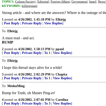
;
;
;
;
;
TOPICS:
Culture/Society
Editorial
Foreign Affairs
Government
Israel
News/
KEYWORDS:
killingisrael
Strong article - and where are the answers? Where is the outrage of t
1
posted on
4/26/2002, 1:45:10 PM
by
Elkiejg
[
Post Reply
|
Private Reply
|
View Replies
]
To:
Elkiejg
A must read - and act.
BUMP
2
posted on
4/26/2002, 1:58:13 PM
by
ppaul
[
Post Reply
|
Private Reply
|
To 1
|
View Replies
]
To:
Elkiejg
I hope this thread stays alive for a while!
3
posted on
4/26/2002, 2:02:29 PM
by
Chapita
[
Post Reply
|
Private Reply
|
To 1
|
View Replies
]
To:
MeeknMing
Bump for Truth, oh Master Ping-er!
4
posted on
4/26/2002, 2:07:02 PM
by
Carolina
[
Post Reply
|
Private Reply
|
To 3
|
View Replies
]