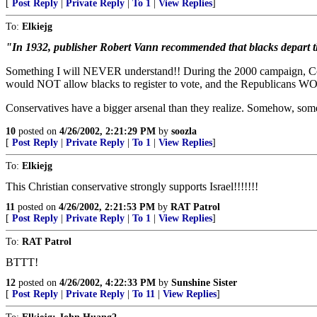
[
Post Reply
|
Private Reply
|
To 1
|
View Replies
]
To:
Elkiejg
"In 1932, publisher Robert Vann recommended that blacks depart t
Something I will NEVER understand!! During the 2000 campaign, Cond
would NOT allow blacks to register to vote, and the Republicans 
Conservatives have a bigger arsenal than they realize. Somehow, s
10
posted on
4/26/2002, 2:21:29 PM
by
soozla
[
Post Reply
|
Private Reply
|
To 1
|
View Replies
]
To:
Elkiejg
This Christian conservative strongly supports Israel!!!!!!!
11
posted on
4/26/2002, 2:21:53 PM
by
RAT Patrol
[
Post Reply
|
Private Reply
|
To 1
|
View Replies
]
To:
RAT Patrol
BTTT!
12
posted on
4/26/2002, 4:22:33 PM
by
Sunshine Sister
[
Post Reply
|
Private Reply
|
To 11
|
View Replies
]