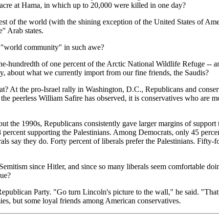
acre at Hama, in which up to 20,000 were killed in one day?
est of the world (with the shining exception of the United States of A
e" Arab states.
he "world community" in such awe?
 one-hundredth of one percent of the Arctic National Wildlife Refuge -- a
ay, about what we currently import from our fine friends, the Saudis?
At the pro-Israel rally in Washington, D.C., Republicans and conservat
the peerless William Safire has observed, it is conservatives who are mo
t the 1990s, Republicans consistently gave larger margins of support to
 8 percent supporting the Palestinians. Among Democrats, only 45 percen
als say they do. Forty percent of liberals prefer the Palestinians. Fifty-
Semitism since Hitler, and since so many liberals seem comfortable doing
due?
ublican Party. "Go turn Lincoln's picture to the wall," he said. "That
es, but some loyal friends among American conservatives.