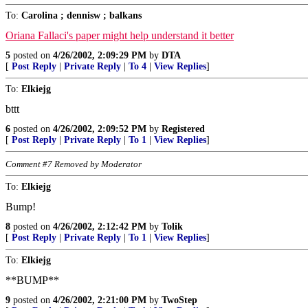
To:
Carolina ; dennisw ; balkans
Oriana Fallaci's paper might help understand it better
5
posted on
4/26/2002, 2:09:29 PM
by
DTA
[
Post Reply
|
Private Reply
|
To 4
|
View Replies
]
To:
Elkiejg
bttt
6
posted on
4/26/2002, 2:09:52 PM
by
Registered
[
Post Reply
|
Private Reply
|
To 1
|
View Replies
]
Comment #7 Removed by Moderator
To:
Elkiejg
Bump!
8
posted on
4/26/2002, 2:12:42 PM
by
Tolik
[
Post Reply
|
Private Reply
|
To 1
|
View Replies
]
To:
Elkiejg
**BUMP**
9
posted on
4/26/2002, 2:21:00 PM
by
TwoStep