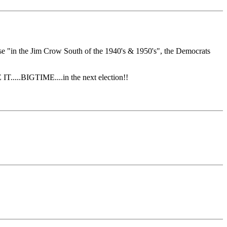
se "in the Jim Crow South of the 1940's & 1950's", the Democrats
.....BIGTIME....in the next election!!