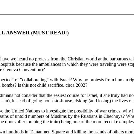
LL ANSWER (MUST READ!)
ave we heard no protests from the Christian world at the barbarous tak
 hospitals because the ambulances in which they were traveling were st
the Geneva Convention)?
ected" of "collaborating" with Israel? Why no protests from human right
ombs? Is this not child sacrifice, circa 2002?
inians not consider that the easiest course for Israel, if she truly had 
stan), instead of going house-to-house, risking (and losing) the lives of 
move the United Nations to investigate the possibility of war crimes, w
deaths of untold numbers of Muslims by the Russians in Chechnya? What 
 the doors after torching the train) being one of the more recent examples
wn hundreds in Tiananmen Square and killing thousands of others mor