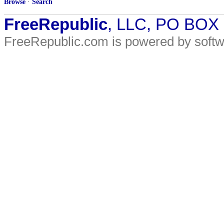
Browse
·
Search
FreeRepublic
, LLC, PO BOX
FreeRepublic.com is powered by soft