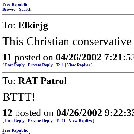
Free Republic
Browse
·
Search
To:
Elkiejg
This Christian conservative 
11
posted on
04/26/2002 7:21:
[
Post Reply
|
Private Reply
|
To 1
|
View Replies
]
To:
RAT Patrol
BTTT!
12
posted on
04/26/2002 9:22:
[
Post Reply
|
Private Reply
|
To 11
|
View Replies
]
Free Republic