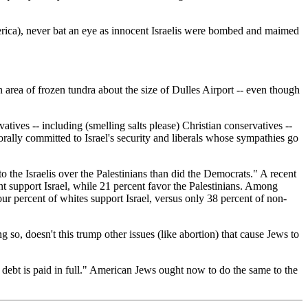
merica), never bat an eye as innocent Israelis were bombed and maimed
n area of frozen tundra about the size of Dulles Airport -- even though
ives -- including (smelling salts please) Christian conservatives --
rally committed to Israel's security and liberals whose sympathies go
 the Israelis over the Palestinians than did the Democrats." A recent
t support Israel, while 21 percent favor the Palestinians. Among
four percent of whites support Israel, versus only 38 percent of non-
 so, doesn't this trump other issues (like abortion) that cause Jews to
 debt is paid in full." American Jews ought now to do the same to the