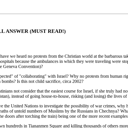
LL ANSWER (MUST READ!)
ave we heard no protests from the Christian world at the barbarous tak
 hospitals because the ambulances in which they were traveling were st
the Geneva Convention)?
ected" of "collaborating" with Israel? Why no protests from human right
ombs? Is this not child sacrifice, circa 2002?
inians not consider that the easiest course for Israel, if she truly had 
stan), instead of going house-to-house, risking (and losing) the lives of 
move the United Nations to investigate the possibility of war crimes, w
deaths of untold numbers of Muslims by the Russians in Chechnya? What 
 the doors after torching the train) being one of the more recent examples
wn hundreds in Tiananmen Square and killing thousands of others mor