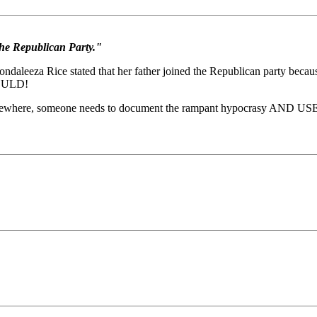
he Republican Party."
aleeza Rice stated that her father joined the Republican party becau
WOULD!
omewhere, someone needs to document the rampant hypocrasy AND USE IT