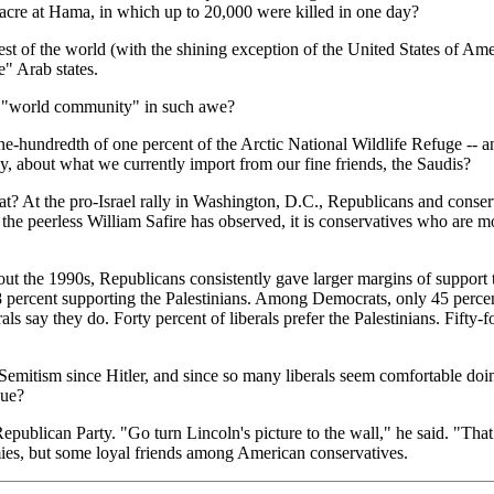
acre at Hama, in which up to 20,000 were killed in one day?
est of the world (with the shining exception of the United States of A
e" Arab states.
he "world community" in such awe?
 one-hundredth of one percent of the Arctic National Wildlife Refuge -- a
ay, about what we currently import from our fine friends, the Saudis?
At the pro-Israel rally in Washington, D.C., Republicans and conservat
the peerless William Safire has observed, it is conservatives who are mo
t the 1990s, Republicans consistently gave larger margins of support to
 8 percent supporting the Palestinians. Among Democrats, only 45 percen
als say they do. Forty percent of liberals prefer the Palestinians. Fifty-
Semitism since Hitler, and since so many liberals seem comfortable doing
due?
ublican Party. "Go turn Lincoln's picture to the wall," he said. "That
es, but some loyal friends among American conservatives.