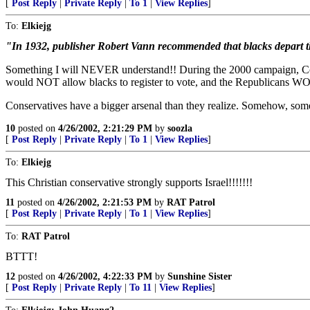
[
Post Reply
|
Private Reply
|
To 1
|
View Replies
]
To:
Elkiejg
"In 1932, publisher Robert Vann recommended that blacks depart t
Something I will NEVER understand!! During the 2000 campaign, Cond
would NOT allow blacks to register to vote, and the Republicans 
Conservatives have a bigger arsenal than they realize. Somehow, s
10
posted on
4/26/2002, 2:21:29 PM
by
soozla
[
Post Reply
|
Private Reply
|
To 1
|
View Replies
]
To:
Elkiejg
This Christian conservative strongly supports Israel!!!!!!!
11
posted on
4/26/2002, 2:21:53 PM
by
RAT Patrol
[
Post Reply
|
Private Reply
|
To 1
|
View Replies
]
To:
RAT Patrol
BTTT!
12
posted on
4/26/2002, 4:22:33 PM
by
Sunshine Sister
[
Post Reply
|
Private Reply
|
To 11
|
View Replies
]