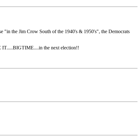
se "in the Jim Crow South of the 1940's & 1950's", the Democrats
.....BIGTIME....in the next election!!