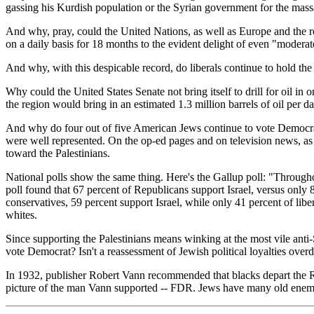
gassing his Kurdish population or the Syrian government for the mass
And why, pray, could the United Nations, as well as Europe and the r
on a daily basis for 18 months to the evident delight of even "moderat
And why, with this despicable record, do liberals continue to hold t
Why could the United States Senate not bring itself to drill for oil in
the region would bring in an estimated 1.3 million barrels of oil per d
And why do four out of five American Jews continue to vote Democrat? 
were well represented. On the op-ed pages and on television news, as 
toward the Palestinians.
National polls show the same thing. Here's the Gallup poll: "Throughou
poll found that 67 percent of Republicans support Israel, versus only
conservatives, 59 percent support Israel, while only 41 percent of liber
whites.
Since supporting the Palestinians means winking at the most vile anti-
vote Democrat? Isn't a reassessment of Jewish political loyalties over
In 1932, publisher Robert Vann recommended that blacks depart the Rep
picture of the man Vann supported -- FDR. Jews have many old enemi