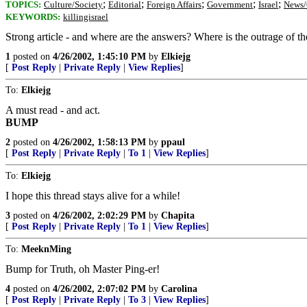
;
;
;
;
;
TOPICS:
Culture/Society
Editorial
Foreign Affairs
Government
Israel
News/
KEYWORDS:
killingisrael
Strong article - and where are the answers? Where is the outrage of t
1
posted on
4/26/2002, 1:45:10 PM
by
Elkiejg
[
Post Reply
|
Private Reply
|
View Replies
]
To:
Elkiejg
A must read - and act.
BUMP
2
posted on
4/26/2002, 1:58:13 PM
by
ppaul
[
Post Reply
|
Private Reply
|
To 1
|
View Replies
]
To:
Elkiejg
I hope this thread stays alive for a while!
3
posted on
4/26/2002, 2:02:29 PM
by
Chapita
[
Post Reply
|
Private Reply
|
To 1
|
View Replies
]
To:
MeeknMing
Bump for Truth, oh Master Ping-er!
4
posted on
4/26/2002, 2:07:02 PM
by
Carolina
[
Post Reply
|
Private Reply
|
To 3
|
View Replies
]