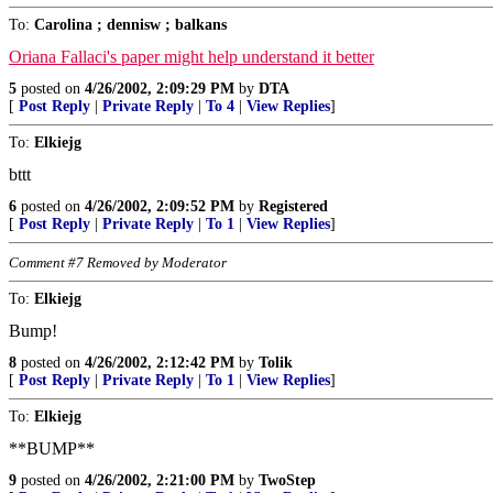
To:
Carolina ; dennisw ; balkans
Oriana Fallaci's paper might help understand it better
5
posted on
4/26/2002, 2:09:29 PM
by
DTA
[
Post Reply
|
Private Reply
|
To 4
|
View Replies
]
To:
Elkiejg
bttt
6
posted on
4/26/2002, 2:09:52 PM
by
Registered
[
Post Reply
|
Private Reply
|
To 1
|
View Replies
]
Comment #7 Removed by Moderator
To:
Elkiejg
Bump!
8
posted on
4/26/2002, 2:12:42 PM
by
Tolik
[
Post Reply
|
Private Reply
|
To 1
|
View Replies
]
To:
Elkiejg
**BUMP**
9
posted on
4/26/2002, 2:21:00 PM
by
TwoStep