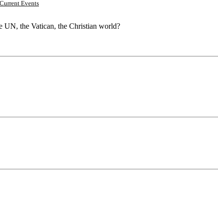
Current Events
he UN, the Vatican, the Christian world?