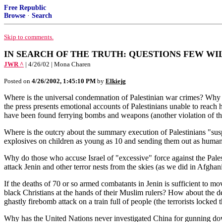
Free Republic
Browse
·
Search
Skip to comments.
IN SEARCH OF THE TRUTH: QUESTIONS FEW WI
JWR ^
| 4/26/02 | Mona Charen
Posted on
4/26/2002, 1:45:10 PM
by
Elkiejg
Where is the universal condemnation of Palestinian war crimes? Why h
the press presents emotional accounts of Palestinians unable to reach
have been found ferrying bombs and weapons (another violation of 
Where is the outcry about the summary execution of Palestinians "susp
explosives on children as young as 10 and sending them out as human b
Why do those who accuse Israel of "excessive" force against the Palest
attack Jenin and other terror nests from the skies (as we did in Afghani
If the deaths of 70 or so armed combatants in Jenin is sufficient to 
black Christians at the hands of their Muslim rulers? How about the 
ghastly firebomb attack on a train full of people (the terrorists locked
Why has the United Nations never investigated China for gunning do