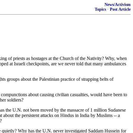
News/Activism
Topics
·
Post Article
ing of priests as hostages at the Church of the Nativity? Why, when
opped at Israeli checkpoints, are we never told that many ambulances
s groups about the Palestinian practice of strapping belts of
no compunctions about causing civilian casualties, would have been to
her soldiers?
hy has the U.N. not been moved by the massacre of 1 million Sudanese
about the persistent attacks on Hindus in India by Muslims -- a
?
e quietly? Why has the U.N. never investigated Saddam Hussein for