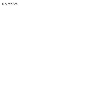
No replies.