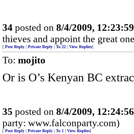
34
posted on
8/4/2009, 12:23:5
thieves and appoint the great on
[
Post Reply
|
Private Reply
|
To 22
|
View Replies
]
To:
mojito
Or is O’s Kenyan BC extrac
35
posted on
8/4/2009, 12:24:5
party: www.falconparty.com)
[
Post Reply
|
Private Reply
|
To 1
|
View Replies
]