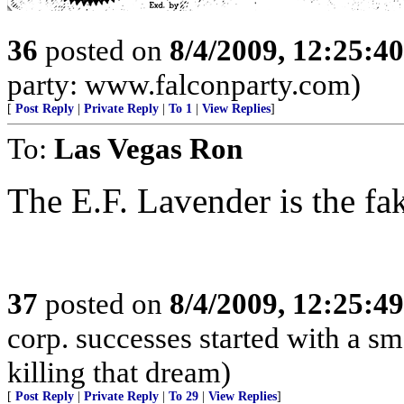
36
posted on
8/4/2009, 12:25:4
party: www.falconparty.com)
[
Post Reply
|
Private Reply
|
To 1
|
View Replies
]
To:
Las Vegas Ron
The E.F. Lavender is the fa
37
posted on
8/4/2009, 12:25:4
corp. successes started with a sm
killing that dream)
[
Post Reply
|
Private Reply
|
To 29
|
View Replies
]