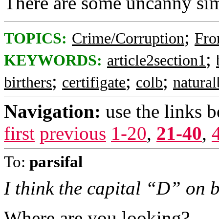
There are some uncanny simi
;
TOPICS:
Crime/Corruption
Fro
;
KEYWORDS:
article2section1
;
;
;
birthers
certifigate
colb
natura
Navigation:
use the links 
first
previous
1-20
,
21-40
,
To:
parsifal
I think the capital “D” on bo
Where are you looking?