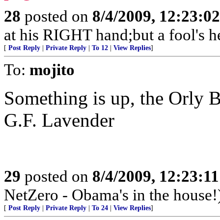
28
posted on
8/4/2009, 12:23:0
at his RIGHT hand;but a fool's h
[
Post Reply
|
Private Reply
|
To 12
|
View Replies
]
To:
mojito
Something is up, the Orly B
G.F. Lavender
29
posted on
8/4/2009, 12:23:1
NetZero - Obama's in the house!
[
Post Reply
|
Private Reply
|
To 24
|
View Replies
]