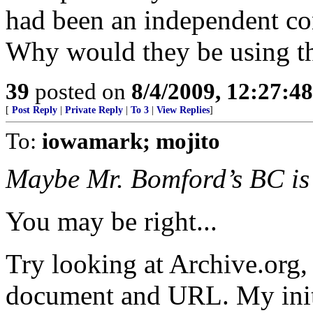
had been an independent c
Why would they be using th
39
posted on
8/4/2009, 12:27:4
[
Post Reply
|
Private Reply
|
To 3
|
View Replies
]
To:
iowamark; mojito
Maybe Mr. Bomford’s BC is 
You may be right...
Try looking at Archive.org, 
document and URL. My initia