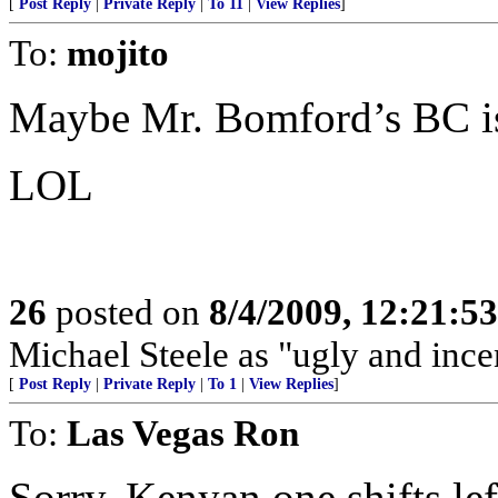
[
Post Reply
|
Private Reply
|
To 11
|
View Replies
]
To:
mojito
Maybe Mr. Bomford’s BC is
LOL
26
posted on
8/4/2009, 12:21:5
Michael Steele as "ugly and ince
[
Post Reply
|
Private Reply
|
To 1
|
View Replies
]
To:
Las Vegas Ron
Sorry. Kenyan one shifts left