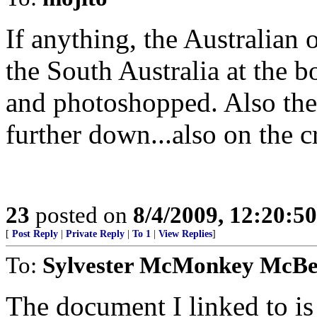
If anything, the Australian
the South Australia at the b
and photoshopped. Also the 
further down...also on the c
23
posted on
8/4/2009, 12:20:5
[
Post Reply
|
Private Reply
|
To 1
|
View Replies
]
To:
Sylvester McMonkey McB
The document I linked to is