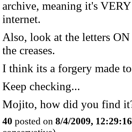
archive, meaning it's VE
internet.
Also, look at the letters ON
the creases.
I think its a forgery made t
Keep checking...
Mojito, how did you find it
40
posted on
8/4/2009, 12:29:1