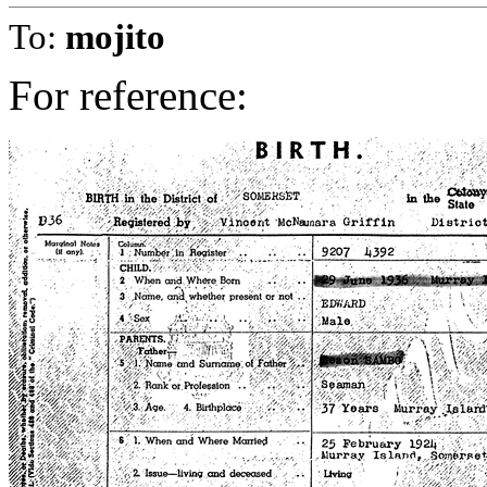
To:
mojito
For reference: