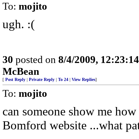
To:
mojito
ugh. :(
30
posted on
8/4/2009, 12:23:1
McBean
[
Post Reply
|
Private Reply
|
To 24
|
View Replies
]
To:
mojito
can someone show me how th
Bomford website ...what pat