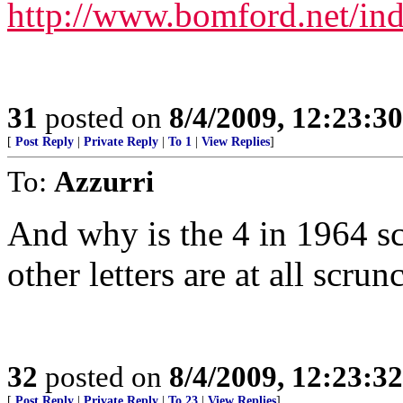
http://www.bomford.net/in
31
posted on
8/4/2009, 12:23:3
[
Post Reply
|
Private Reply
|
To 1
|
View Replies
]
To:
Azzurri
And why is the 4 in 1964 s
other letters are at all scrun
32
posted on
8/4/2009, 12:23:3
[
Post Reply
|
Private Reply
|
To 23
|
View Replies
]