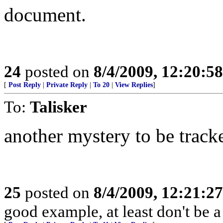
document.
24
posted on
8/4/2009, 12:20:5
[
Post Reply
|
Private Reply
|
To 20
|
View Replies
]
To:
Talisker
another mystery to be trac
25
posted on
8/4/2009, 12:21:2
good example, at least don't be a