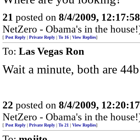
21
posted on
8/4/2009, 12:17:5
NetZero - Obama's in the house!
[
Post Reply
|
Private Reply
|
To 16
|
View Replies
]
To:
Las Vegas Ron
Wait a minute, both are 44
22
posted on
8/4/2009, 12:20:1
NetZero - Obama's in the house!
[
Post Reply
|
Private Reply
|
To 21
|
View Replies
]
To:
mojito