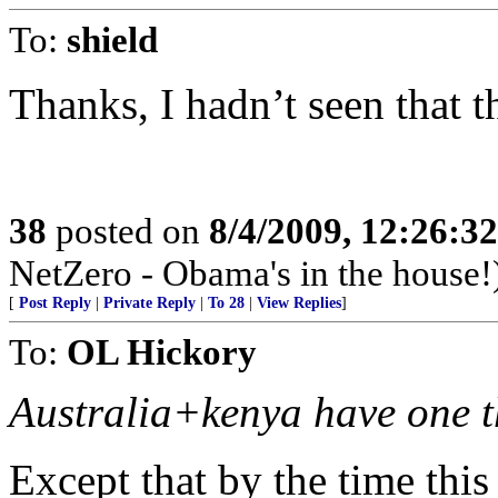
To:
shield
Thanks, I hadn’t seen that t
38
posted on
8/4/2009, 12:26:3
NetZero - Obama's in the house!
[
Post Reply
|
Private Reply
|
To 28
|
View Replies
]
To:
OL Hickory
Australia+kenya have one t
Except that by the time thi