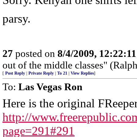
parsy.
27
posted on
8/4/2009, 12:22:1
out of the middle classes" (Ral
[
Post Reply
|
Private Reply
|
To 21
|
View Replies
]
To:
Las Vegas Ron
Here is the original FReeper
http://www.freerepublic.c
page=291#291