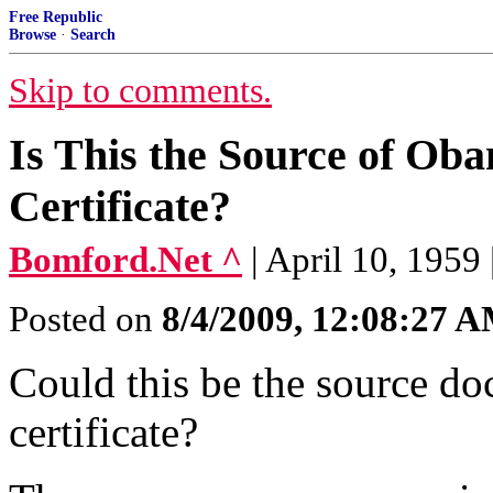
Free Republic
Browse
·
Search
Skip to comments.
Is This the Source of Ob
Certificate?
Bomford.Net ^
| April 10, 1959
Posted on
8/4/2009, 12:08:27 
Could this be the source do
certificate?