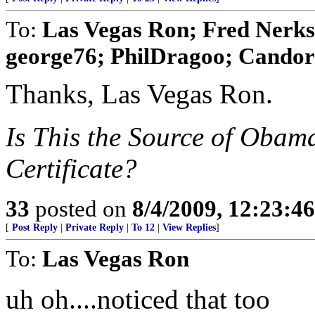
To:
Las Vegas Ron; Fred Nerks;
george76; PhilDragoo; Candor7
Thanks, Las Vegas Ron.
Is This the Source of Obam
Certificate?
33
posted on
8/4/2009, 12:23:4
[
Post Reply
|
Private Reply
|
To 12
|
View Replies
]
To:
Las Vegas Ron
uh oh....noticed that too