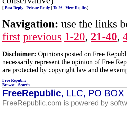
conservative)
[
Post Reply
|
Private Reply
|
To 26
|
View Replies
]
Navigation:
use the links 
first
previous
1-20
,
21-40
,
Disclaimer:
Opinions posted on Free Republic
necessarily represent the opinion of Free Rep
are protected by copyright law and the exemp
Free Republic
Browse
·
Search
FreeRepublic
, LLC, PO BOX
FreeRepublic.com is powered by soft