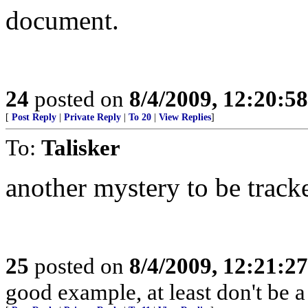
document.
24
posted on
8/4/2009, 12:20:5
[
Post Reply
|
Private Reply
|
To 20
|
View Replies
]
To:
Talisker
another mystery to be trac
25
posted on
8/4/2009, 12:21:2
good example, at least don't be a