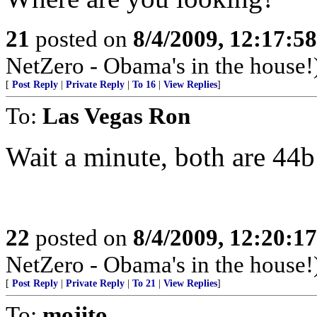
21
posted on
8/4/2009, 12:17:5
NetZero - Obama's in the house!
[
Post Reply
|
Private Reply
|
To 16
|
View Replies
]
To:
Las Vegas Ron
Wait a minute, both are 44
22
posted on
8/4/2009, 12:20:1
NetZero - Obama's in the house!
[
Post Reply
|
Private Reply
|
To 21
|
View Replies
]
To:
mojito