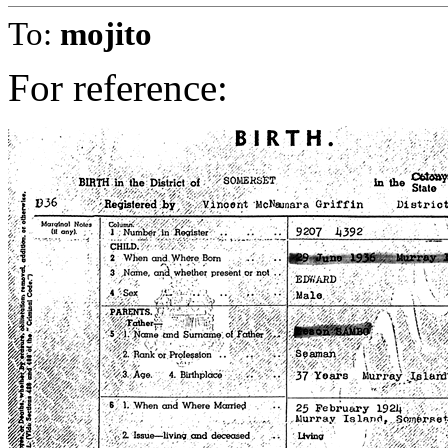
To:
mojito
For reference: