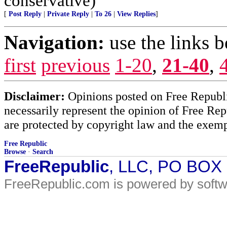
conservative)
[
Post Reply
|
Private Reply
|
To 26
|
View Replies
]
Navigation:
use the links 
first
previous
1-20
,
21-40
,
Disclaimer:
Opinions posted on Free Republic
necessarily represent the opinion of Free Rep
are protected by copyright law and the exemp
Free Republic
Browse
·
Search
FreeRepublic
, LLC, PO BOX
FreeRepublic.com is powered by soft