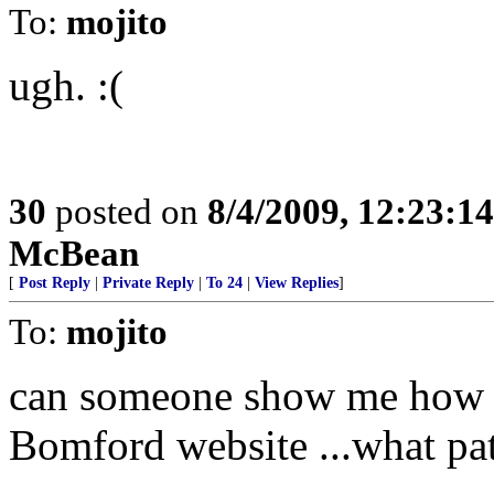
To:
mojito
ugh. :(
30
posted on
8/4/2009, 12:23:1
McBean
[
Post Reply
|
Private Reply
|
To 24
|
View Replies
]
To:
mojito
can someone show me how th
Bomford website ...what pat