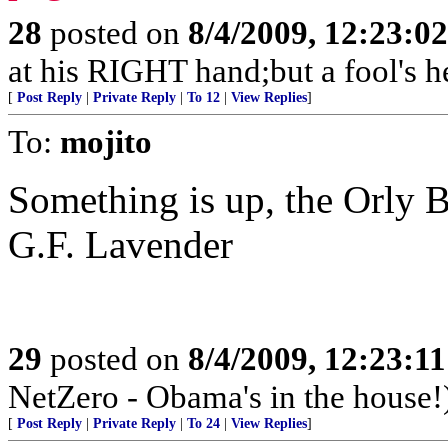
28
posted on
8/4/2009, 12:23:0
at his RIGHT hand;but a fool's h
[
Post Reply
|
Private Reply
|
To 12
|
View Replies
]
To:
mojito
Something is up, the Orly B
G.F. Lavender
29
posted on
8/4/2009, 12:23:1
NetZero - Obama's in the house!
[
Post Reply
|
Private Reply
|
To 24
|
View Replies
]