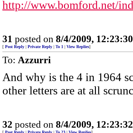
http://www.bomford.net/in
31
posted on
8/4/2009, 12:23:3
[
Post Reply
|
Private Reply
|
To 1
|
View Replies
]
To:
Azzurri
And why is the 4 in 1964 s
other letters are at all scrun
32
posted on
8/4/2009, 12:23:3
[
Post Reply
|
Private Reply
|
To 23
|
View Replies
]