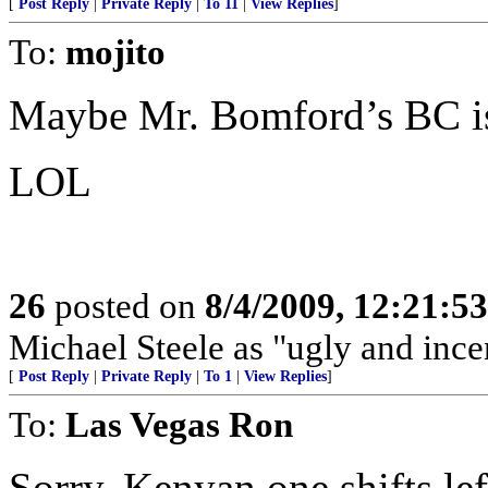
[
Post Reply
|
Private Reply
|
To 11
|
View Replies
]
To:
mojito
Maybe Mr. Bomford’s BC is
LOL
26
posted on
8/4/2009, 12:21:5
Michael Steele as "ugly and ince
[
Post Reply
|
Private Reply
|
To 1
|
View Replies
]
To:
Las Vegas Ron
Sorry. Kenyan one shifts left