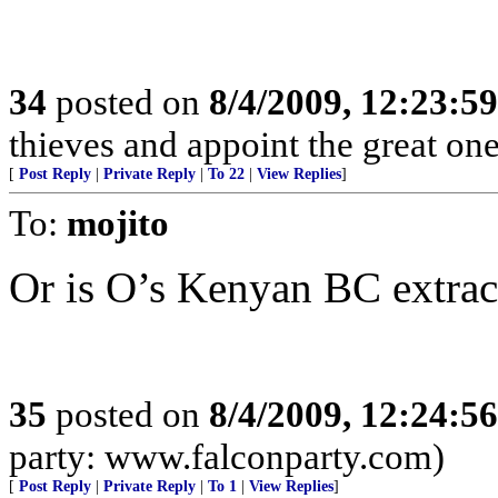
34
posted on
8/4/2009, 12:23:5
thieves and appoint the great on
[
Post Reply
|
Private Reply
|
To 22
|
View Replies
]
To:
mojito
Or is O’s Kenyan BC extrac
35
posted on
8/4/2009, 12:24:5
party: www.falconparty.com)
[
Post Reply
|
Private Reply
|
To 1
|
View Replies
]