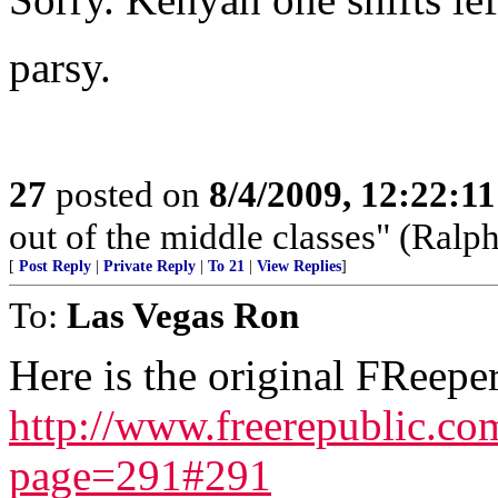
parsy.
27
posted on
8/4/2009, 12:22:1
out of the middle classes" (Ral
[
Post Reply
|
Private Reply
|
To 21
|
View Replies
]
To:
Las Vegas Ron
Here is the original FReeper
http://www.freerepublic.c
page=291#291