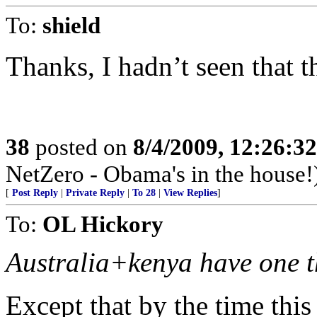
To:
shield
Thanks, I hadn’t seen that t
38
posted on
8/4/2009, 12:26:3
NetZero - Obama's in the house!
[
Post Reply
|
Private Reply
|
To 28
|
View Replies
]
To:
OL Hickory
Australia+kenya have one t
Except that by the time thi