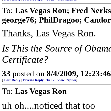
To:
Las Vegas Ron; Fred Nerks;
george76; PhilDragoo; Candor7
Thanks, Las Vegas Ron.
Is This the Source of Obam
Certificate?
33
posted on
8/4/2009, 12:23:4
[
Post Reply
|
Private Reply
|
To 12
|
View Replies
]
To:
Las Vegas Ron
uh oh....noticed that too