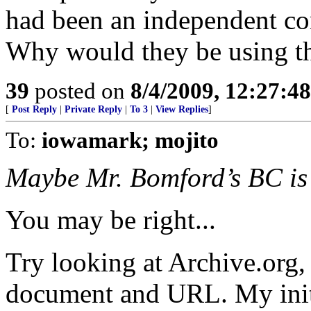
had been an independent c
Why would they be using th
39
posted on
8/4/2009, 12:27:4
[
Post Reply
|
Private Reply
|
To 3
|
View Replies
]
To:
iowamark; mojito
Maybe Mr. Bomford’s BC is 
You may be right...
Try looking at Archive.org, 
document and URL. My initia