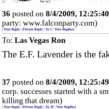
36
posted on
8/4/2009, 12:25:4
party: www.falconparty.com)
[
Post Reply
|
Private Reply
|
To 1
|
View Replies
]
To:
Las Vegas Ron
The E.F. Lavender is the fa
37
posted on
8/4/2009, 12:25:4
corp. successes started with a sm
killing that dream)
[
Post Reply
|
Private Reply
|
To 29
|
View Replies
]