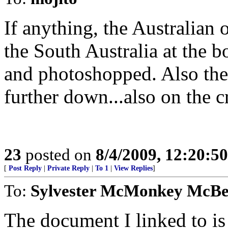
If anything, the Australian
the South Australia at the b
and photoshopped. Also the 
further down...also on the c
23
posted on
8/4/2009, 12:20:5
[
Post Reply
|
Private Reply
|
To 1
|
View Replies
]
To:
Sylvester McMonkey McB
The document I linked to is