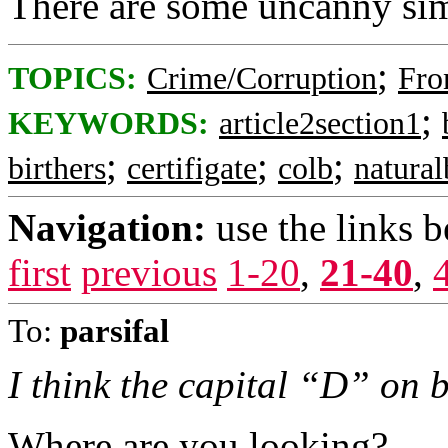
There are some uncanny simi
;
TOPICS:
Crime/Corruption
Fro
;
KEYWORDS:
article2section1
;
;
;
birthers
certifigate
colb
natura
Navigation:
use the links 
first
previous
1-20
,
21-40
,
To:
parsifal
I think the capital “D” on bo
Where are you looking?