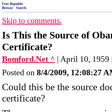
Free Republic
Browse
·
Search
Skip to comments.
Is This the Source of Ob
Certificate?
Bomford.Net ^
| April 10, 1959
Posted on
8/4/2009, 12:08:27 
Could this be the source do
certificate?