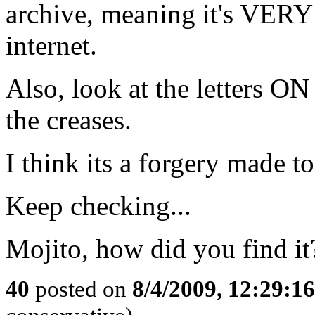
archive, meaning it's VE
internet.
Also, look at the letters ON
the creases.
I think its a forgery made t
Keep checking...
Mojito, how did you find it
40
posted on
8/4/2009, 12:29:1