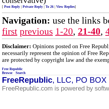
conservative)
[
Post Reply
|
Private Reply
|
To 26
|
View Replies
]
Navigation:
use the links 
first
previous
1-20
,
21-40
,
Disclaimer:
Opinions posted on Free Republic
necessarily represent the opinion of Free Rep
are protected by copyright law and the exemp
Free Republic
Browse
·
Search
FreeRepublic
, LLC, PO BOX
FreeRepublic.com is powered by soft