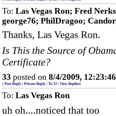
To:
Las Vegas Ron; Fred Nerks;
george76; PhilDragoo; Candor7
Thanks, Las Vegas Ron.
Is This the Source of Obam
Certificate?
33
posted on
8/4/2009, 12:23:4
[
Post Reply
|
Private Reply
|
To 12
|
View Replies
]
To:
Las Vegas Ron
uh oh....noticed that too