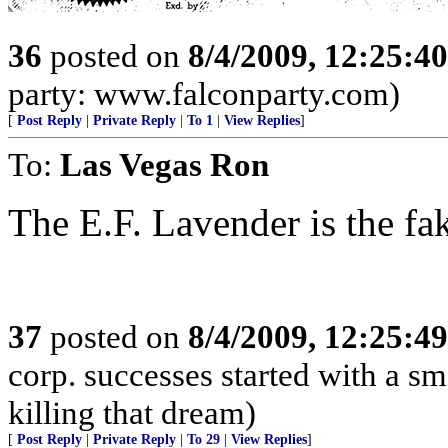
36
posted on
8/4/2009, 12:25:4
party: www.falconparty.com)
[
Post Reply
|
Private Reply
|
To 1
|
View Replies
]
To:
Las Vegas Ron
The E.F. Lavender is the fa
37
posted on
8/4/2009, 12:25:4
corp. successes started with a sm
killing that dream)
[
Post Reply
|
Private Reply
|
To 29
|
View Replies
]