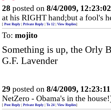
28
posted on
8/4/2009, 12:23:0
at his RIGHT hand;but a fool's h
[
Post Reply
|
Private Reply
|
To 12
|
View Replies
]
To:
mojito
Something is up, the Orly B
G.F. Lavender
29
posted on
8/4/2009, 12:23:1
NetZero - Obama's in the house!
[
Post Reply
|
Private Reply
|
To 24
|
View Replies
]