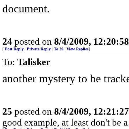
document.
24
posted on
8/4/2009, 12:20:5
[
Post Reply
|
Private Reply
|
To 20
|
View Replies
]
To:
Talisker
another mystery to be trac
25
posted on
8/4/2009, 12:21:2
good example, at least don't be a