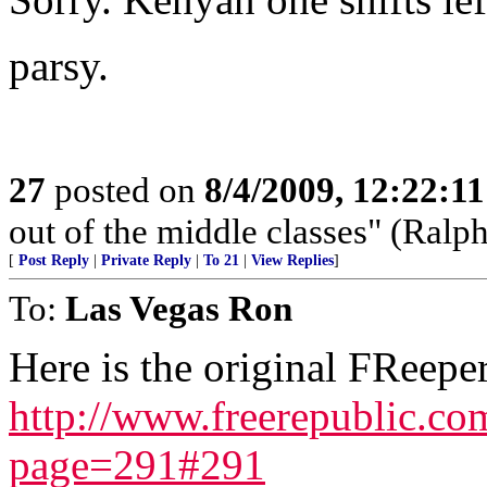
parsy.
27
posted on
8/4/2009, 12:22:1
out of the middle classes" (Ral
[
Post Reply
|
Private Reply
|
To 21
|
View Replies
]
To:
Las Vegas Ron
Here is the original FReeper
http://www.freerepublic.c
page=291#291