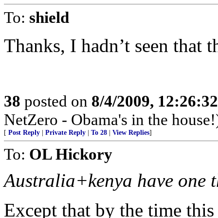
To:
shield
Thanks, I hadn’t seen that t
38
posted on
8/4/2009, 12:26:3
NetZero - Obama's in the house!
[
Post Reply
|
Private Reply
|
To 28
|
View Replies
]
To:
OL Hickory
Australia+kenya have one t
Except that by the time thi