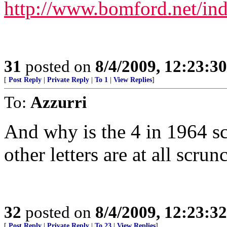
http://www.bomford.net/in
31
posted on
8/4/2009, 12:23:3
[
Post Reply
|
Private Reply
|
To 1
|
View Replies
]
To:
Azzurri
And why is the 4 in 1964 s
other letters are at all scrun
32
posted on
8/4/2009, 12:23:3
[
Post Reply
|
Private Reply
|
To 23
|
View Replies
]