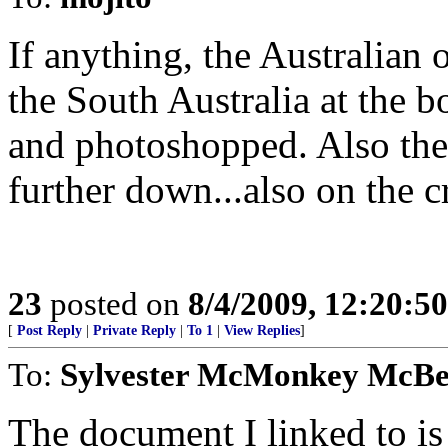
If anything, the Australian
the South Australia at the b
and photoshopped. Also the 
further down...also on the c
23
posted on
8/4/2009, 12:20:5
[
Post Reply
|
Private Reply
|
To 1
|
View Replies
]
To:
Sylvester McMonkey McB
The document I linked to is