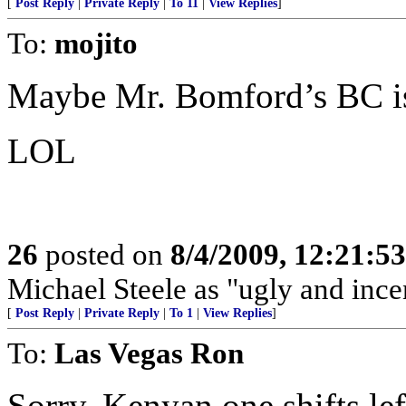
[
Post Reply
|
Private Reply
|
To 11
|
View Replies
]
To:
mojito
Maybe Mr. Bomford’s BC is
LOL
26
posted on
8/4/2009, 12:21:5
Michael Steele as "ugly and ince
[
Post Reply
|
Private Reply
|
To 1
|
View Replies
]
To:
Las Vegas Ron
Sorry. Kenyan one shifts left