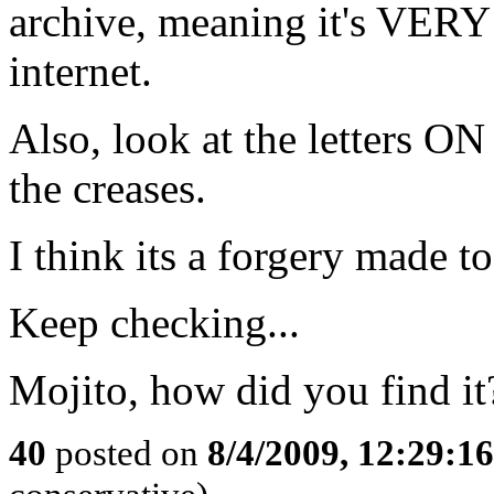
archive, meaning it's VE
internet.
Also, look at the letters ON
the creases.
I think its a forgery made t
Keep checking...
Mojito, how did you find it
40
posted on
8/4/2009, 12:29:1