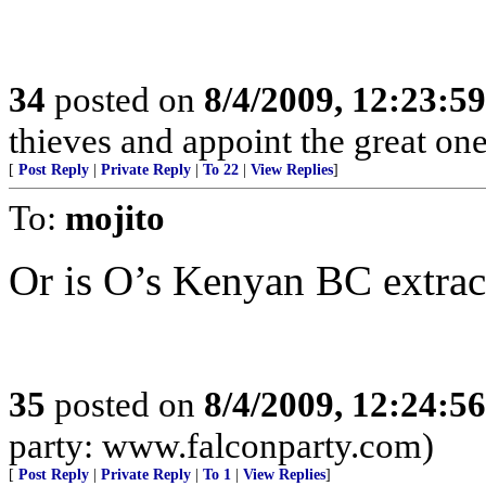
34
posted on
8/4/2009, 12:23:5
thieves and appoint the great on
[
Post Reply
|
Private Reply
|
To 22
|
View Replies
]
To:
mojito
Or is O’s Kenyan BC extrac
35
posted on
8/4/2009, 12:24:5
party: www.falconparty.com)
[
Post Reply
|
Private Reply
|
To 1
|
View Replies
]