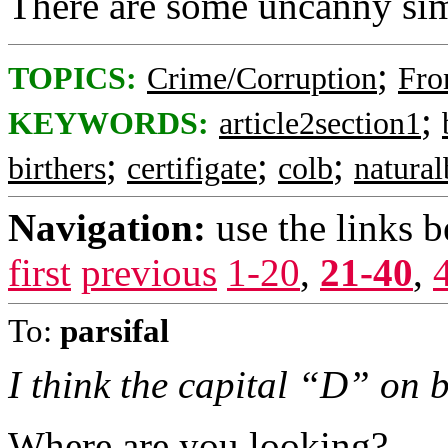
There are some uncanny simi
;
TOPICS:
Crime/Corruption
Fro
;
KEYWORDS:
article2section1
;
;
;
birthers
certifigate
colb
natura
Navigation:
use the links 
first
previous
1-20
,
21-40
,
To:
parsifal
I think the capital “D” on bo
Where are you looking?