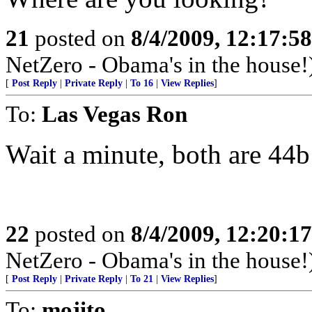
21
posted on
8/4/2009, 12:17:5
NetZero - Obama's in the house!
[
Post Reply
|
Private Reply
|
To 16
|
View Replies
]
To:
Las Vegas Ron
Wait a minute, both are 44
22
posted on
8/4/2009, 12:20:1
NetZero - Obama's in the house!
[
Post Reply
|
Private Reply
|
To 21
|
View Replies
]
To:
mojito