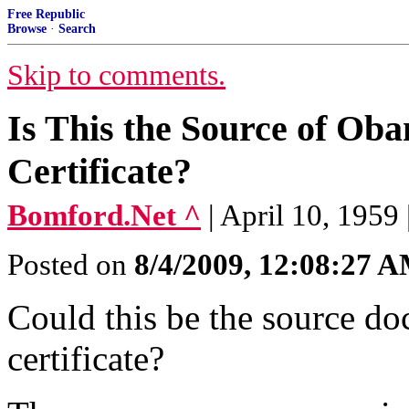
Free Republic
Browse
·
Search
Skip to comments.
Is This the Source of Ob
Certificate?
Bomford.Net ^
| April 10, 1959
Posted on
8/4/2009, 12:08:27 
Could this be the source do
certificate?