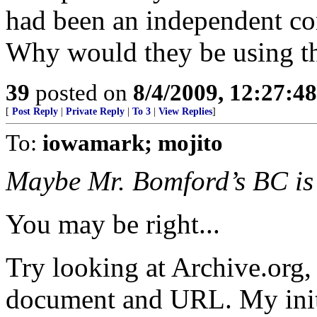
had been an independent c
Why would they be using th
39
posted on
8/4/2009, 12:27:4
[
Post Reply
|
Private Reply
|
To 3
|
View Replies
]
To:
iowamark; mojito
Maybe Mr. Bomford’s BC is 
You may be right...
Try looking at Archive.org, 
document and URL. My initia