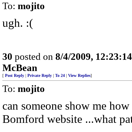
To:
mojito
ugh. :(
30
posted on
8/4/2009, 12:23:1
McBean
[
Post Reply
|
Private Reply
|
To 24
|
View Replies
]
To:
mojito
can someone show me how th
Bomford website ...what pat