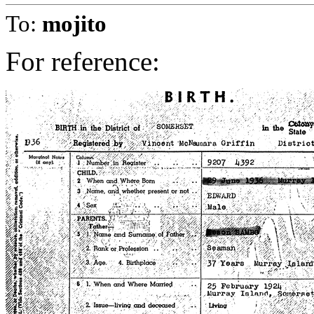
To:
mojito
For reference: