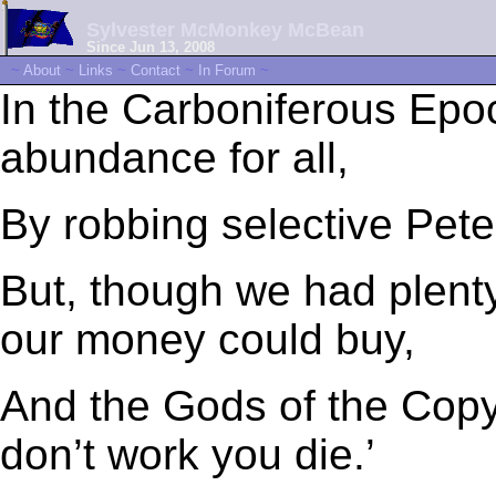
Sylvester McMonkey McBean
Since Jun 13, 2008
~
About
~
Links
~
Contact
~
In Forum
~
In the Carboniferous Ep
abundance for all,
By robbing selective Peter
But, though we had plent
our money could buy,
And the Gods of the Copy
don’t work you die.’