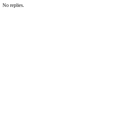
No replies.