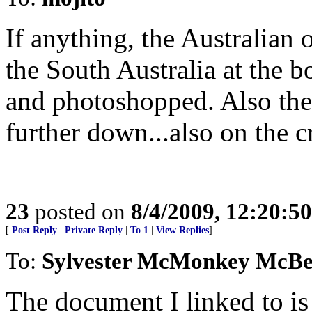
If anything, the Australian
the South Australia at the b
and photoshopped. Also the 
further down...also on the c
23
posted on
8/4/2009, 12:20:5
[
Post Reply
|
Private Reply
|
To 1
|
View Replies
]
To:
Sylvester McMonkey McB
The document I linked to is