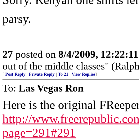
parsy.
27
posted on
8/4/2009, 12:22:1
out of the middle classes" (Ral
[
Post Reply
|
Private Reply
|
To 21
|
View Replies
]
To:
Las Vegas Ron
Here is the original FReeper
http://www.freerepublic.c
page=291#291