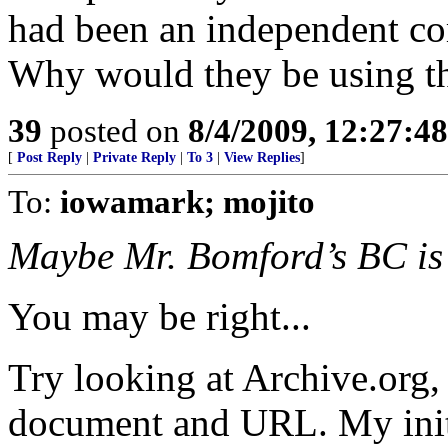
had been an independent c
Why would they be using th
39
posted on
8/4/2009, 12:27:4
[
Post Reply
|
Private Reply
|
To 3
|
View Replies
]
To:
iowamark; mojito
Maybe Mr. Bomford’s BC is 
You may be right...
Try looking at Archive.org, 
document and URL. My initia