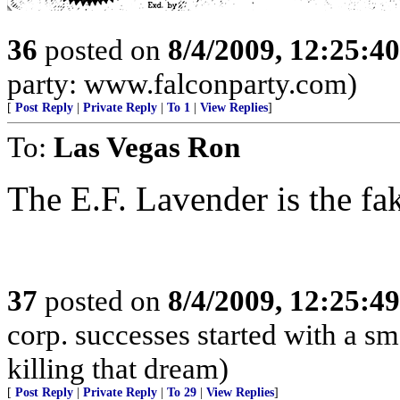
36
posted on
8/4/2009, 12:25:4
party: www.falconparty.com)
[
Post Reply
|
Private Reply
|
To 1
|
View Replies
]
To:
Las Vegas Ron
The E.F. Lavender is the fa
37
posted on
8/4/2009, 12:25:4
corp. successes started with a sm
killing that dream)
[
Post Reply
|
Private Reply
|
To 29
|
View Replies
]