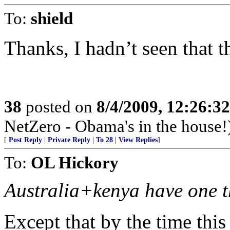
To:
shield
Thanks, I hadn’t seen that t
38
posted on
8/4/2009, 12:26:3
NetZero - Obama's in the house!
[
Post Reply
|
Private Reply
|
To 28
|
View Replies
]
To:
OL Hickory
Australia+kenya have one t
Except that by the time thi