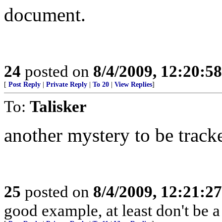
document.
24
posted on
8/4/2009, 12:20:5
[
Post Reply
|
Private Reply
|
To 20
|
View Replies
]
To:
Talisker
another mystery to be trac
25
posted on
8/4/2009, 12:21:2
good example, at least don't be a