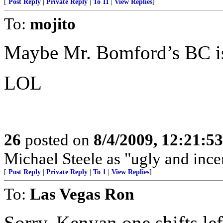
[
Post Reply
|
Private Reply
|
To 11
|
View Replies
]
To:
mojito
Maybe Mr. Bomford’s BC is
LOL
26
posted on
8/4/2009, 12:21:5
Michael Steele as "ugly and ince
[
Post Reply
|
Private Reply
|
To 1
|
View Replies
]
To:
Las Vegas Ron
Sorry. Kenyan one shifts left