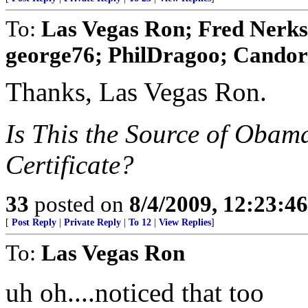
To:
Las Vegas Ron; Fred Nerks;
george76; PhilDragoo; Candor7
Thanks, Las Vegas Ron.
Is This the Source of Obam
Certificate?
33
posted on
8/4/2009, 12:23:4
[
Post Reply
|
Private Reply
|
To 12
|
View Replies
]
To:
Las Vegas Ron
uh oh....noticed that too