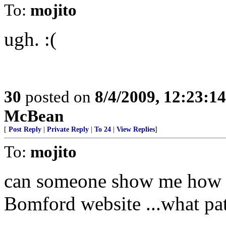
To:
mojito
ugh. :(
30
posted on
8/4/2009, 12:23:1
McBean
[
Post Reply
|
Private Reply
|
To 24
|
View Replies
]
To:
mojito
can someone show me how th
Bomford website ...what pat