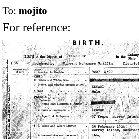
To:
mojito
For reference: