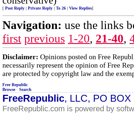
conservative)
[
Post Reply
|
Private Reply
|
To 26
|
View Replies
]
Navigation:
use the links 
first
previous
1-20
,
21-40
,
Disclaimer:
Opinions posted on Free Republic
necessarily represent the opinion of Free Rep
are protected by copyright law and the exemp
Free Republic
Browse
·
Search
FreeRepublic
, LLC, PO BOX
FreeRepublic.com is powered by soft