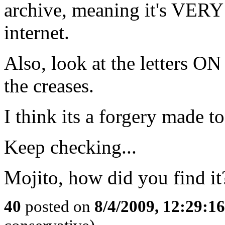
archive, meaning it's VE
internet.
Also, look at the letters ON
the creases.
I think its a forgery made t
Keep checking...
Mojito, how did you find it
40
posted on
8/4/2009, 12:29:1