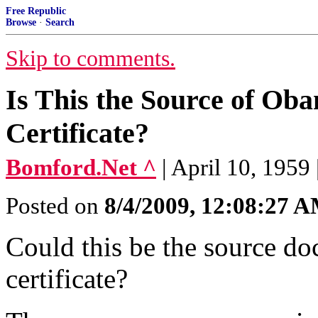
Free Republic
Browse
·
Search
Skip to comments.
Is This the Source of Ob
Certificate?
Bomford.Net ^
| April 10, 1959
Posted on
8/4/2009, 12:08:27 
Could this be the source do
certificate?