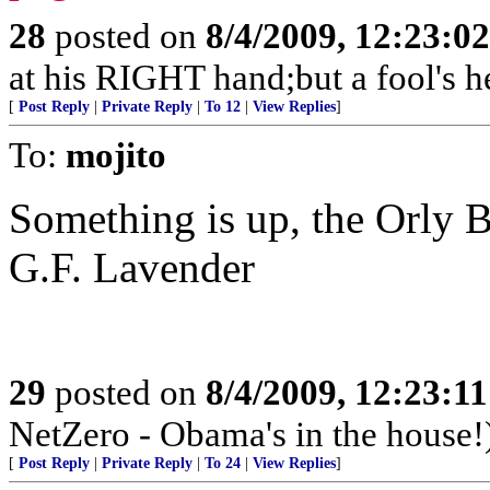
28
posted on
8/4/2009, 12:23:0
at his RIGHT hand;but a fool's h
[
Post Reply
|
Private Reply
|
To 12
|
View Replies
]
To:
mojito
Something is up, the Orly B
G.F. Lavender
29
posted on
8/4/2009, 12:23:1
NetZero - Obama's in the house!
[
Post Reply
|
Private Reply
|
To 24
|
View Replies
]