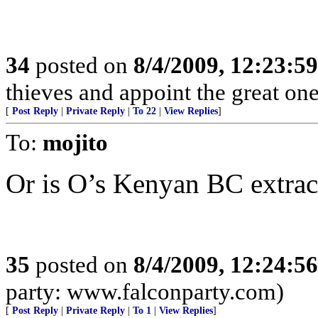
34
posted on
8/4/2009, 12:23:5
thieves and appoint the great on
[
Post Reply
|
Private Reply
|
To 22
|
View Replies
]
To:
mojito
Or is O’s Kenyan BC extrac
35
posted on
8/4/2009, 12:24:5
party: www.falconparty.com)
[
Post Reply
|
Private Reply
|
To 1
|
View Replies
]