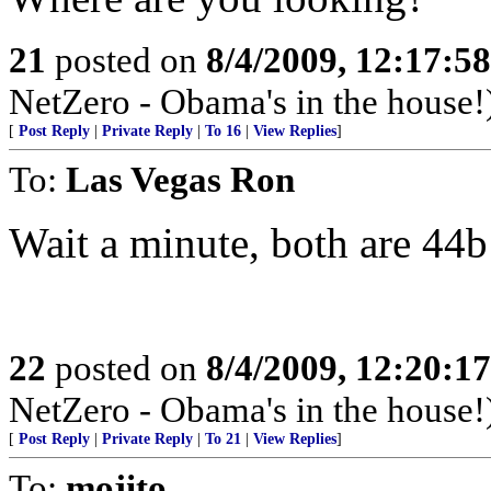
21
posted on
8/4/2009, 12:17:5
NetZero - Obama's in the house!
[
Post Reply
|
Private Reply
|
To 16
|
View Replies
]
To:
Las Vegas Ron
Wait a minute, both are 44
22
posted on
8/4/2009, 12:20:1
NetZero - Obama's in the house!
[
Post Reply
|
Private Reply
|
To 21
|
View Replies
]
To:
mojito