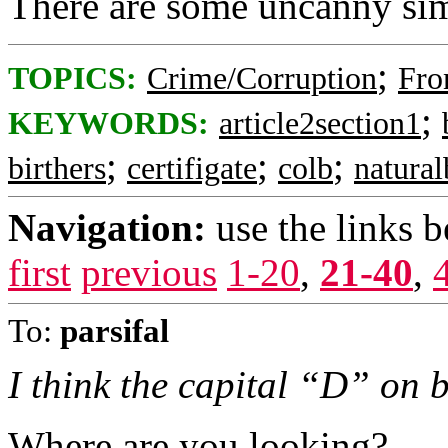
There are some uncanny simi
;
TOPICS:
Crime/Corruption
Fro
;
KEYWORDS:
article2section1
;
;
;
birthers
certifigate
colb
natura
Navigation:
use the links 
first
previous
1-20
,
21-40
,
To:
parsifal
I think the capital “D” on bo
Where are you looking?