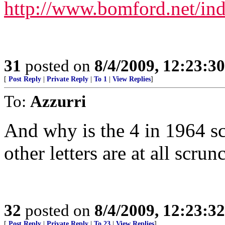
http://www.bomford.net/in
31
posted on
8/4/2009, 12:23:3
[
Post Reply
|
Private Reply
|
To 1
|
View Replies
]
To:
Azzurri
And why is the 4 in 1964 s
other letters are at all scrun
32
posted on
8/4/2009, 12:23:3
[
Post Reply
|
Private Reply
|
To 23
|
View Replies
]