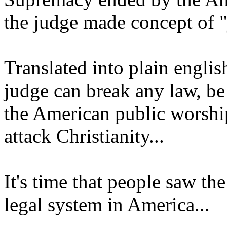
the judge made concept of "
Translated into plain englis
judge can break any law, be
the American public worshi
attack Christianity...
It's time that people saw the
legal system in America...