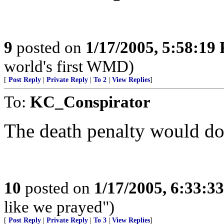
9
posted on
1/17/2005, 5:58:19
world's first WMD)
[
Post Reply
|
Private Reply
|
To 2
|
View Replies
]
To:
KC_Conspirator
The death penalty would do
10
posted on
1/17/2005, 6:33:3
like we prayed")
[
Post Reply
|
Private Reply
|
To 3
|
View Replies
]