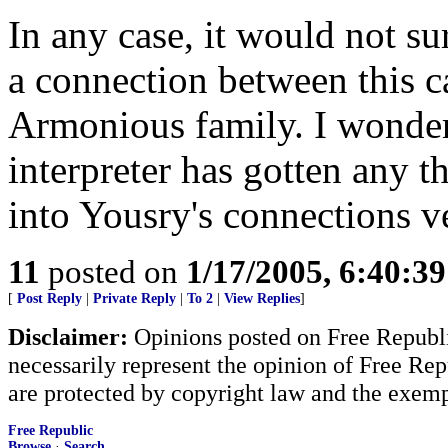
In any case, it would not sur
a connection between this c
Armonious family. I wonder 
interpreter has gotten any t
into Yousry's connections ve
11
posted on
1/17/2005, 6:40:3
[
Post Reply
|
Private Reply
|
To 2
|
View Replies
]
Disclaimer:
Opinions posted on Free Republic
necessarily represent the opinion of Free Rep
are protected by copyright law and the exemp
Free Republic
Browse
·
Search