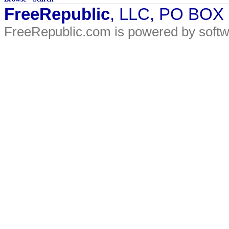
FreeRepublic
, LLC, PO BOX
FreeRepublic.com is powered by soft