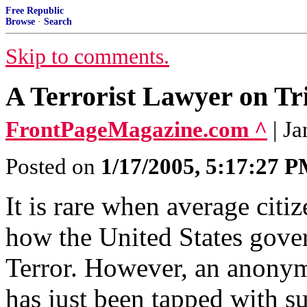
Free Republic
Browse
·
Search
Skip to comments.
A Terrorist Lawyer on Tr
FrontPageMagazine.com ^
| J
Posted on
1/17/2005, 5:17:27 
It is rare when average citiz
how the United States gove
Terror. However, an anonym
has just been tapped with s