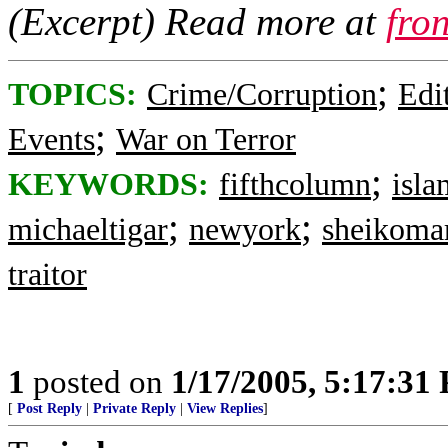
(Excerpt) Read more at
fro
;
TOPICS:
Crime/Corruption
Edi
;
Events
War on Terror
;
KEYWORDS:
fifthcolumn
isla
;
;
michaeltigar
newyork
sheikoma
traitor
1
posted on
1/17/2005, 5:17:31
[
Post Reply
|
Private Reply
|
View Replies
]