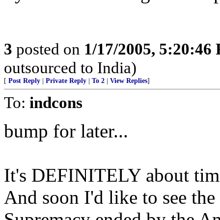
3
posted on
1/17/2005, 5:20:46
outsourced to India)
[
Post Reply
|
Private Reply
|
To 2
|
View Replies
]
To:
indcons
bump for later...
It's DEFINITELY about time 
And soon I'd like to see the
Supremacy ended by the 