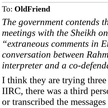
To:
OldFriend
The government contends th
meetings with the Sheikh o
“extraneous comments in En
conversation between Rah
interpreter and a co-defenda
I think they are trying three
IIRC, there was a third per
or transcribed the messages