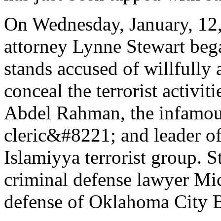
On Wednesday, January, 12, 
attorney Lynne Stewart bega
stands accused of willfully
conceal the terrorist activit
Abdel Rahman, the infamo
cleric&#8221; and leader 
Islamiyya terrorist group. 
criminal defense lawyer Mic
defense of Oklahoma City B