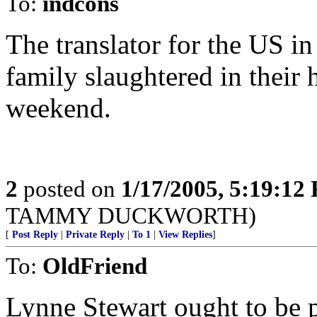
To:
indcons
The translator for the US in 
family slaughtered in their 
weekend.
2
posted on
1/17/2005, 5:19:12
TAMMY DUCKWORTH)
[
Post Reply
|
Private Reply
|
To 1
|
View Replies
]
To:
OldFriend
Lynne Stewart ought to be p