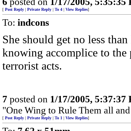
6
posted on
1/17/2005, 5:35:35
[
Post Reply
|
Private Reply
|
To 4
|
View Replies
]
To:
indcons
She should get no less than 
knowing accomplice to the
terrorist acts.
7
posted on
1/17/2005, 5:37:37
"One Wing to Rule Them all and
[
Post Reply
|
Private Reply
|
To 1
|
View Replies
]
To:
7.62 x 51mm