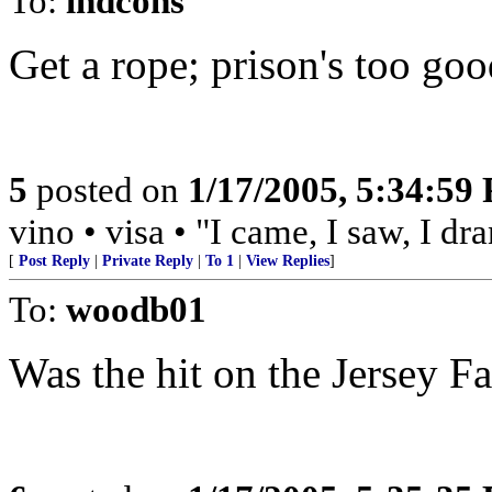
To:
indcons
Get a rope; prison's too good
5
posted on
1/17/2005, 5:34:59
vino • visa • "I came, I saw, I d
[
Post Reply
|
Private Reply
|
To 1
|
View Replies
]
To:
woodb01
Was the hit on the Jersey F