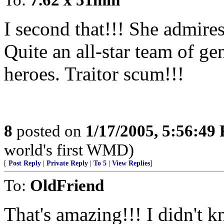
I second that!!! She admir
Quite an all-star team of ge
heroes. Traitor scum!!!
8
posted on
1/17/2005, 5:56:49
world's first WMD)
[
Post Reply
|
Private Reply
|
To 5
|
View Replies
]
To:
OldFriend
That's amazing!!! I didn't kn