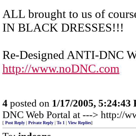
ALL brought to us of c
IN BLACK DRESSES!!!
Re-Designed ANTI-DNC Web
http://www.noDNC.com
4
posted on
1/17/2005, 5:24:43
DNC Web Portal at ---> http:/
[
Post Reply
|
Private Reply
|
To 1
|
View Replies
]