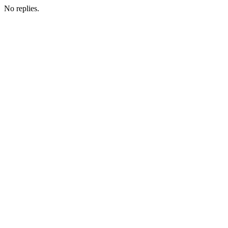
No replies.