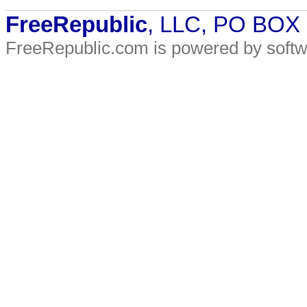
FreeRepublic
, LLC, PO BOX
FreeRepublic.com is powered by soft