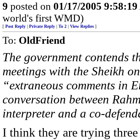
9
posted on
01/17/2005 9:58:1
world's first WMD)
[
Post Reply
|
Private Reply
|
To 2
|
View Replies
]
To:
OldFriend
The government contends th
meetings with the Sheikh o
“extraneous comments in En
conversation between Rah
interpreter and a co-defenda
I think they are trying three