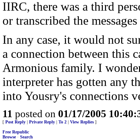
IIRC, there was a third per
or transcribed the messages
In any case, it would not sur
a connection between this c
Armonious family. I wonder 
interpreter has gotten any t
into Yousry's connections ve
11
posted on
01/17/2005 10:40
[
Post Reply
|
Private Reply
|
To 2
|
View Replies
]
Free Republic
Browse
·
Search