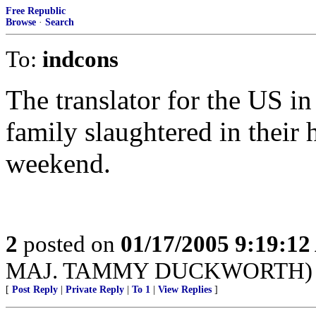
Free Republic
Browse
·
Search
To:
indcons
The translator for the US in 
family slaughtered in their 
weekend.
2
posted on
01/17/2005 9:19:1
MAJ. TAMMY DUCKWORTH)
[
Post Reply
|
Private Reply
|
To 1
|
View Replies
]