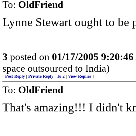
To:
OldFriend
Lynne Stewart ought to be p
3
posted on
01/17/2005 9:20:4
space outsourced to India)
[
Post Reply
|
Private Reply
|
To 2
|
View Replies
]
To:
OldFriend
That's amazing!!! I didn't kn