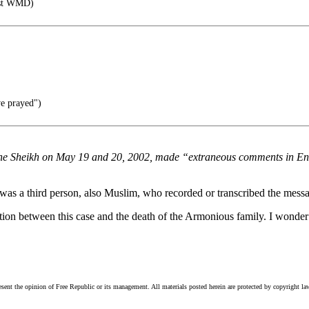
rst WMD)
e prayed")
 the Sheikh on May 19 and 20, 2002, made “extraneous comments in E
re was a third person, also Muslim, who recorded or transcribed the mess
ction between this case and the death of the Armonious family. I wonder i
esent the opinion of Free Republic or its management. All materials posted herein are protected by copyright la