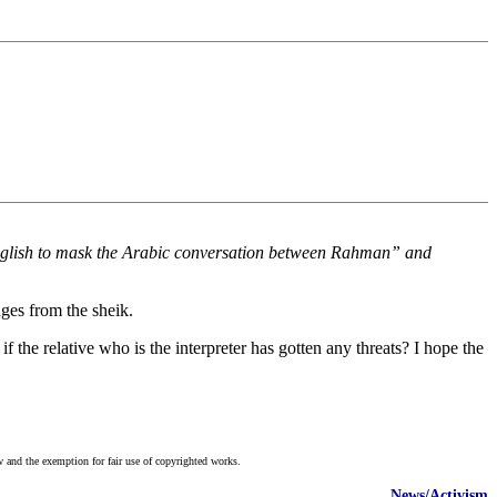
nglish to mask the Arabic conversation between Rahman” and
ages from the sheik.
f the relative who is the interpreter has gotten any threats? I hope the
w and the exemption for fair use of copyrighted works.
News/Activism