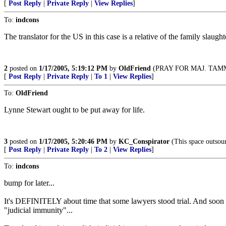
[
Post Reply
|
Private Reply
|
View Replies
]
To:
indcons
The translator for the US in this case is a relative of the family slaug
2
posted on
1/17/2005, 5:19:12 PM
by
OldFriend
(PRAY FOR MAJ. TA
[
Post Reply
|
Private Reply
|
To 1
|
View Replies
]
To:
OldFriend
Lynne Stewart ought to be put away for life.
3
posted on
1/17/2005, 5:20:46 PM
by
KC_Conspirator
(This space outsour
[
Post Reply
|
Private Reply
|
To 2
|
View Replies
]
To:
indcons
bump for later...
It's DEFINITELY about time that some lawyers stood trial. And soo
"judicial immunity"...