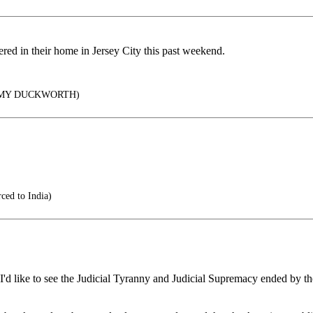
htered in their home in Jersey City this past weekend.
MMY DUCKWORTH)
ced to India)
n I'd like to see the Judicial Tyranny and Judicial Supremacy ended