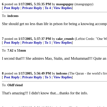
6
posted on
1/17/2005, 5:35:35 PM
by
massgopguy
(massgopguy)
[
Post Reply
|
Private Reply
|
To 4
|
View Replies
]
To:
indcons
She should get no less than life in prison for being a knowing accompl
7
posted on
1/17/2005, 5:37:37 PM
by
cake_crumb
(Leftist Credo: "One W
[
Post Reply
|
Private Reply
|
To 1
|
View Replies
]
To:
7.62 x 51mm
I second that!!! She admires Mao, Stalin, and Mohammad!!! Quite an al
8
posted on
1/17/2005, 5:56:49 PM
by
indcons
(The Quran - the world's fi
[
Post Reply
|
Private Reply
|
To 5
|
View Replies
]
To:
OldFriend
That's amazing!!! I didn't know that....thanks for the info.