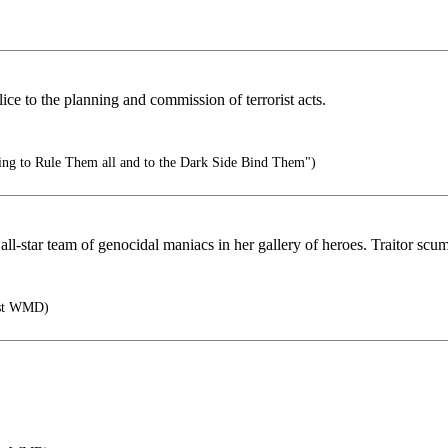
ice to the planning and commission of terrorist acts.
ing to Rule Them all and to the Dark Side Bind Them")
l-star team of genocidal maniacs in her gallery of heroes. Traitor scum
rst WMD)