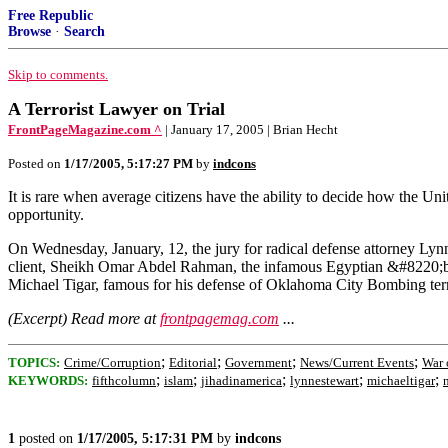
Free Republic
Browse
·
Search
Skip to comments.
A Terrorist Lawyer on Trial
FrontPageMagazine.com ^
| January 17, 2005 | Brian Hecht
Posted on
1/17/2005, 5:17:27 PM
by
indcons
It is rare when average citizens have the ability to decide how the 
opportunity.
On Wednesday, January, 12, the jury for radical defense attorney Lynne
client, Sheikh Omar Abdel Rahman, the infamous Egyptian &#8220;bl
Michael Tigar, famous for his defense of Oklahoma City Bombing terr
(Excerpt) Read more at
frontpagemag.com
...
;
;
;
;
TOPICS:
Crime/Corruption
Editorial
Government
News/Current Events
War 
;
;
;
;
;
KEYWORDS:
fifthcolumn
islam
jihadinamerica
lynnestewart
michaeltigar
1
posted on
1/17/2005, 5:17:31 PM
by
indcons