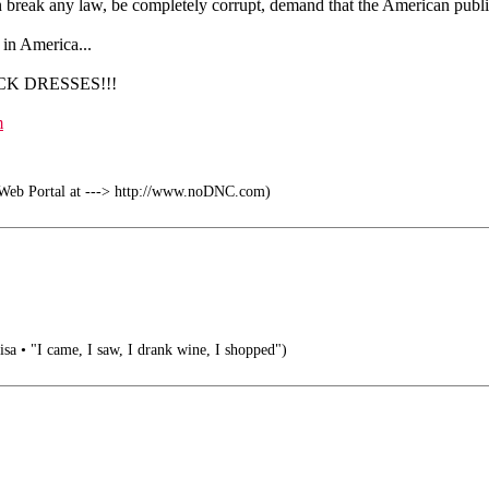
an break any law, be completely corrupt, demand that the American publi
m in America...
ACK DRESSES!!!
m
b Portal at ---> http://www.noDNC.com)
visa • "I came, I saw, I drank wine, I shopped")