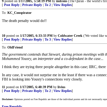
9
posted on
1/17/2005, 5:58:19 PM
by
indcons
(The Quran - the world's fi
[
Post Reply
|
Private Reply
|
To 2
|
View Replies
]
To:
KC_Conspirator
The death penalty would do!!
10
posted on
1/17/2005, 6:33:33 PM
by
Coldwater Creek
('We voted like w
[
Post Reply
|
Private Reply
|
To 3
|
View Replies
]
To:
OldFriend
The government contends that Stewart, during prison meetings with
Mohammed Yousry, an interpreter and a co-defendant in the case...
I think they are trying three people altogether in this case; IIRC, the
In any case, it would not surprise me in the least if there was a conne
FBI is looking into Yousry's connections very closely.
11
posted on
1/17/2005, 6:40:39 PM
by
livius
[
Post Reply
|
Private Reply
|
To 2
|
View Replies
]
Disclaimer:
Opinions posted on Free Republic are those of the individual posters and do not necessarily repr
Free Republic