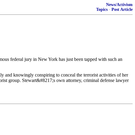
News/Activism
Topics
·
Post Article
ymous federal jury in New York has just been tapped with such an
y and knowingly conspiring to conceal the terrorist activities of her
ist group. Stewart&#8217;s own attorney, criminal defense lawyer