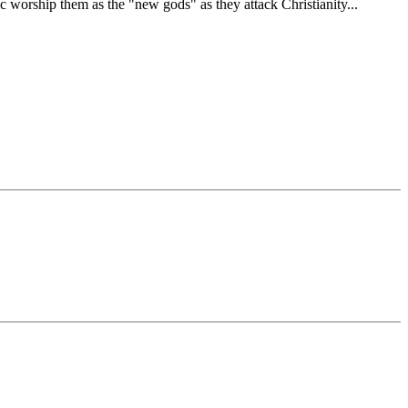
c worship them as the "new gods" as they attack Christianity...