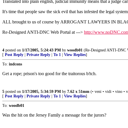
Translated into plain english, judicial immunity means that a judge c
It's time that people saw the sick evil that has infested the legal syste
ALL brought to us of course by ARROGANT LAWYERS IN BL
Re-Designed ANTI-DNC Web Portal at --->
http://www.noDNC.co
4
posted on
1/17/2005, 5:24:43 PM
by
woodb01
(Re-Designed ANTI-DNC We
[
Post Reply
|
Private Reply
|
To 1
|
View Replies
]
To:
indcons
Get a rope; prison's too good for the traitorous b!tch.
5
posted on
1/17/2005, 5:34:59 PM
by
7.62 x 51mm
(• veni • vidi • vino • 
[
Post Reply
|
Private Reply
|
To 1
|
View Replies
]
To:
woodb01
Was the hit on the Jersey Family a message for the jurors?