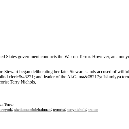
United States government conducts the War on Terror. However, an anon
 Stewart began deliberating her fate. Stewart stands accused of willfull
ind cleric&#8221; and leader of the Al-Gama&#8217;a Islamiyya terror
orist Terry Nichols,
on Terror
;
;
;
;
newyork
sheikomarabdelrahman
terrorist
terrynichols
traitor