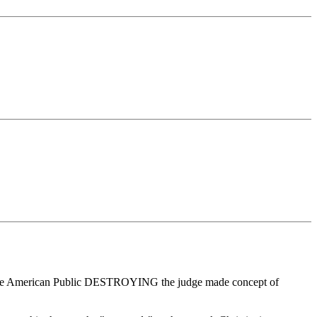
 by the American Public DESTROYING the judge made concept of