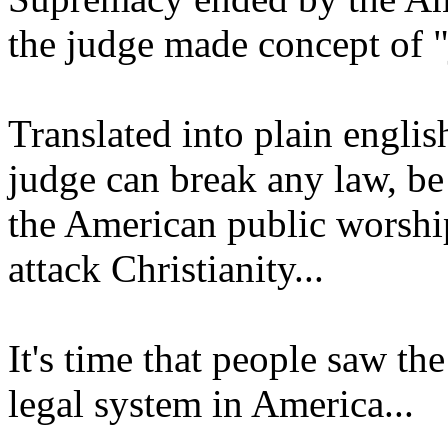
the judge made concept of "
Translated into plain englis
judge can break any law, be
the American public worshi
attack Christianity...
It's time that people saw the
legal system in America...