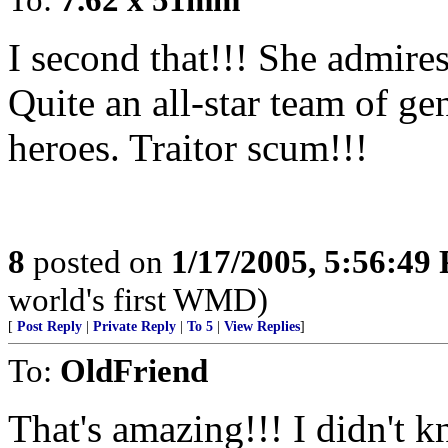
I second that!!! She admir
Quite an all-star team of ge
heroes. Traitor scum!!!
8
posted on
1/17/2005, 5:56:49
world's first WMD)
[
Post Reply
|
Private Reply
|
To 5
|
View Replies
]
To:
OldFriend
That's amazing!!! I didn't kn