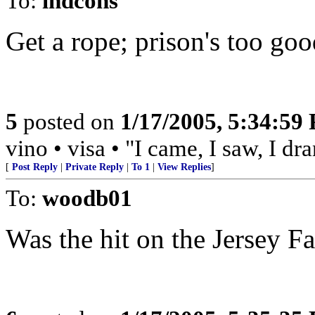
To:
indcons
Get a rope; prison's too good
5
posted on
1/17/2005, 5:34:59
vino • visa • "I came, I saw, I d
[
Post Reply
|
Private Reply
|
To 1
|
View Replies
]
To:
woodb01
Was the hit on the Jersey F