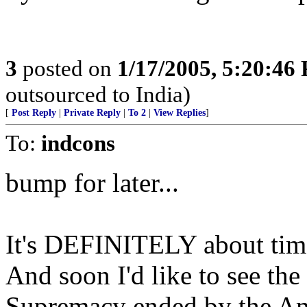
3
posted on
1/17/2005, 5:20:46
outsourced to India)
[
Post Reply
|
Private Reply
|
To 2
|
View Replies
]
To:
indcons
bump for later...
It's DEFINITELY about time 
And soon I'd like to see the
Supremacy ended by the 