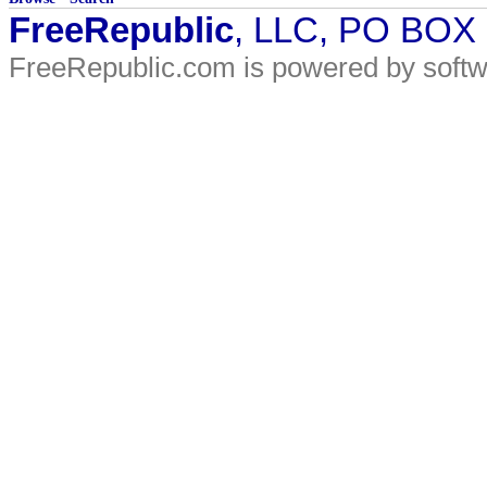
FreeRepublic
, LLC, PO BOX
FreeRepublic.com is powered by soft