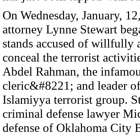
On Wednesday, January, 12, 
attorney Lynne Stewart bega
stands accused of willfully
conceal the terrorist activit
Abdel Rahman, the infamo
cleric&#8221; and leader 
Islamiyya terrorist group. 
criminal defense lawyer Mic
defense of Oklahoma City B