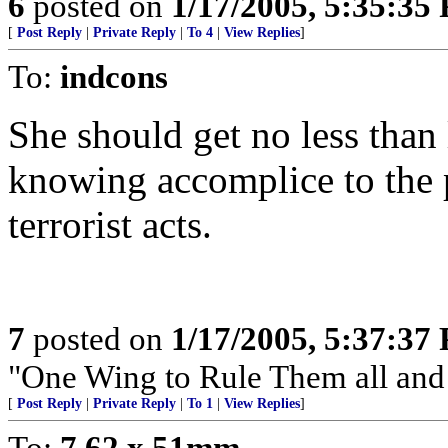
6
posted on
1/17/2005, 5:35:35
[
Post Reply
|
Private Reply
|
To 4
|
View Replies
]
To:
indcons
She should get no less than 
knowing accomplice to the
terrorist acts.
7
posted on
1/17/2005, 5:37:37
"One Wing to Rule Them all and
[
Post Reply
|
Private Reply
|
To 1
|
View Replies
]
To:
7.62 x 51mm