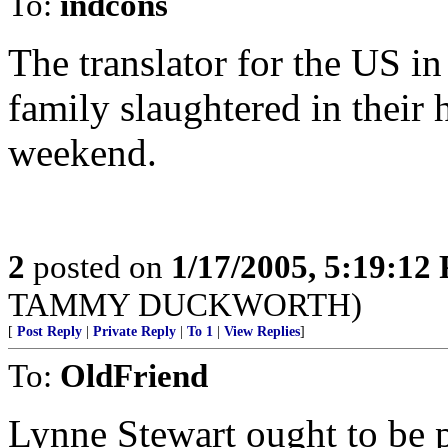
To:
indcons
The translator for the US in 
family slaughtered in their 
weekend.
2
posted on
1/17/2005, 5:19:12
TAMMY DUCKWORTH)
[
Post Reply
|
Private Reply
|
To 1
|
View Replies
]
To:
OldFriend
Lynne Stewart ought to be p