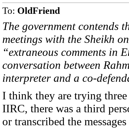
To:
OldFriend
The government contends th
meetings with the Sheikh o
“extraneous comments in En
conversation between Rah
interpreter and a co-defenda
I think they are trying three
IIRC, there was a third per
or transcribed the messages