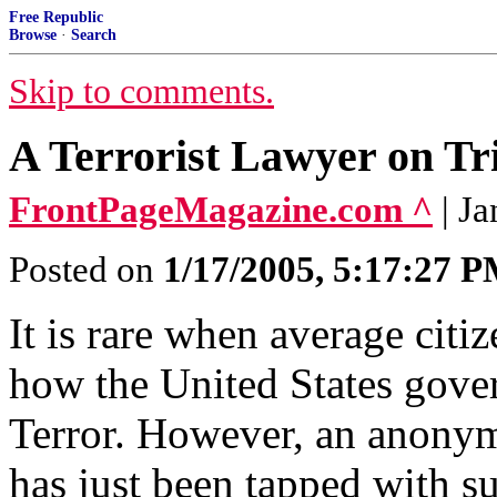
Free Republic
Browse
·
Search
Skip to comments.
A Terrorist Lawyer on Tr
FrontPageMagazine.com ^
| J
Posted on
1/17/2005, 5:17:27 
It is rare when average citiz
how the United States gove
Terror. However, an anonym
has just been tapped with s