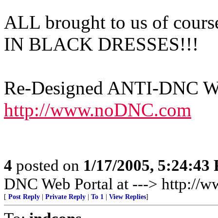
ALL brought to us of c
IN BLACK DRESSES!!!
Re-Designed ANTI-DNC Web
http://www.noDNC.com
4
posted on
1/17/2005, 5:24:43
DNC Web Portal at ---> http:/
[
Post Reply
|
Private Reply
|
To 1
|
View Replies
]