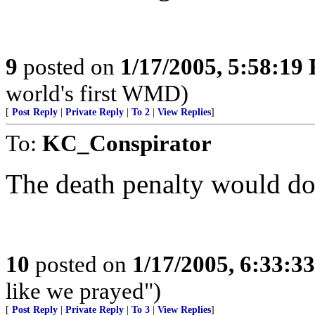
9
posted on
1/17/2005, 5:58:19
world's first WMD)
[
Post Reply
|
Private Reply
|
To 2
|
View Replies
]
To:
KC_Conspirator
The death penalty would do
10
posted on
1/17/2005, 6:33:3
like we prayed")
[
Post Reply
|
Private Reply
|
To 3
|
View Replies
]