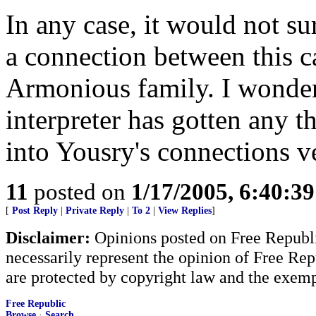
In any case, it would not sur
a connection between this c
Armonious family. I wonder 
interpreter has gotten any t
into Yousry's connections ve
11
posted on
1/17/2005, 6:40:3
[
Post Reply
|
Private Reply
|
To 2
|
View Replies
]
Disclaimer:
Opinions posted on Free Republic
necessarily represent the opinion of Free Rep
are protected by copyright law and the exemp
Free Republic
Browse
·
Search