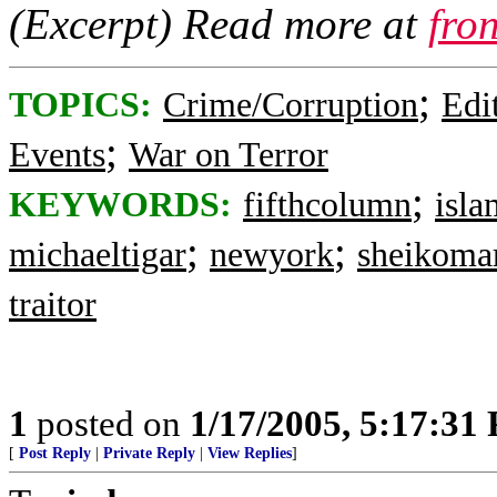
(Excerpt) Read more at
fro
;
TOPICS:
Crime/Corruption
Edi
;
Events
War on Terror
;
KEYWORDS:
fifthcolumn
isla
;
;
michaeltigar
newyork
sheikoma
traitor
1
posted on
1/17/2005, 5:17:31
[
Post Reply
|
Private Reply
|
View Replies
]