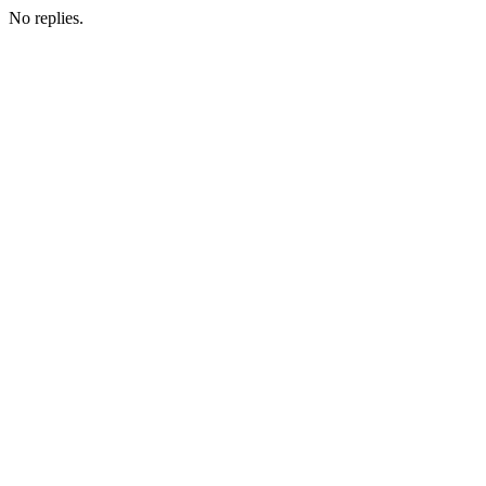
No replies.