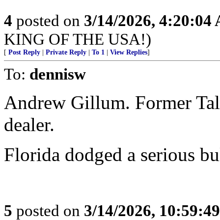
4
posted on
3/14/2026, 4:20:04
KING OF THE USA!)
[
Post Reply
|
Private Reply
|
To 1
|
View Replies
]
To:
dennisw
Andrew Gillum. Former Tal
dealer.
Florida dodged a serious bul
5
posted on
3/14/2026, 10:59:4