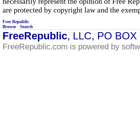
necessarily represent the opinion of Free Rep
are protected by copyright law and the exemp
Free Republic
Browse
·
Search
FreeRepublic
, LLC, PO BOX
FreeRepublic.com is powered by soft