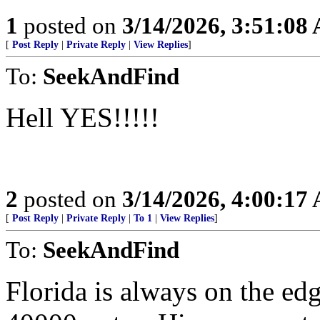
1
posted on
3/14/2026, 3:51:08
[
Post Reply
|
Private Reply
|
View Replies
]
To:
SeekAndFind
Hell YES!!!!!
2
posted on
3/14/2026, 4:00:17
[
Post Reply
|
Private Reply
|
To 1
|
View Replies
]
To:
SeekAndFind
Florida is always on the e