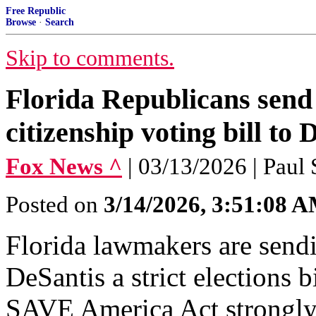
Free Republic
Browse
·
Search
Skip to comments.
Florida Republicans send
citizenship voting bill to 
Fox News ^
| 03/13/2026 | Paul
Posted on
3/14/2026, 3:51:08 
Florida lawmakers are sen
DeSantis a strict elections b
SAVE America Act strongly