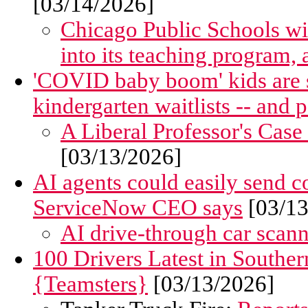
[03/14/2026]
Chicago Public Schools wil
into its teaching program, 
'COVID baby boom' kids are 
kindergarten waitlists -- and 
A Liberal Professor's Case
[03/13/2026]
AI agents could easily send 
ServiceNow CEO says
[03/13
AI drive-through car scanne
100 Drivers Latest in Southe
{Teamsters}
[03/13/2026]