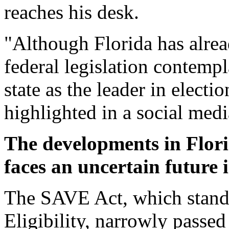
reaches his desk.
"Although Florida has alre
federal legislation contempla
state as the leader in electi
highlighted in a social medi
The developments in Florid
faces an uncertain future 
The SAVE Act, which stand
Eligibility, narrowly passe