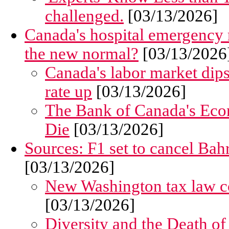
challenged.
[03/13/2026]
Canada's hospital emergency r
the new normal?
[03/13/2026
Canada's labor market dip
rate up
[03/13/2026]
The Bank of Canada's Eco
Die
[03/13/2026]
Sources: F1 set to cancel Bah
[03/13/2026]
New Washington tax law co
[03/13/2026]
Diversity and the Death o