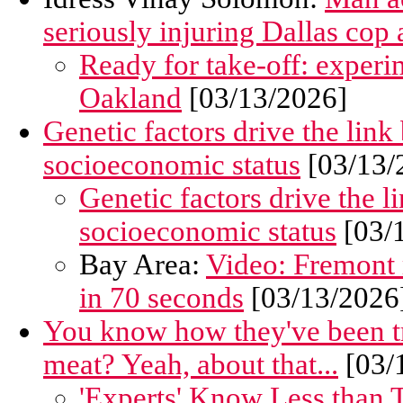
seriously injuring Dallas cop a
Ready for take-off: experim
Oakland
[03/13/2026]
Genetic factors drive the link
socioeconomic status
[03/13/
Genetic factors drive the l
socioeconomic status
[03/
Bay Area:
Video: Fremont 
in 70 seconds
[03/13/2026
You know how they've been try
meat? Yeah, about that...
[03/
'Experts' Know Less than T