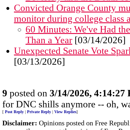
Convicted Orange County murde
monitor during college class
60 Minutes: We've Had t
Than a Year
[03/14/2026]
Unexpected Senate Vote Spar
[03/13/2026]
9
posted on
3/14/2026, 4:14:27
for DNC shills anymore -- oh, wait
[
Post Reply
|
Private Reply
|
View Replies
]
Disclaimer:
Opinions posted on Free Republic