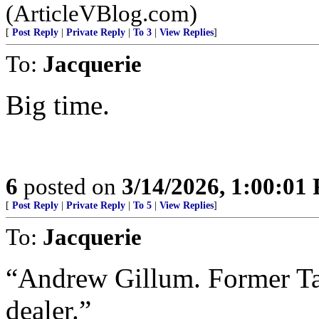
(ArticleVBlog.com)
[
Post Reply
|
Private Reply
|
To 3
|
View Replies
]
To:
Jacquerie
Big time.
6
posted on
3/14/2026, 1:00:01
[
Post Reply
|
Private Reply
|
To 5
|
View Replies
]
To:
Jacquerie
“Andrew Gillum. Former Ta
dealer.”