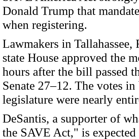
Donald Trump that mandates 
when registering.
Lawmakers in Tallahassee, 
state House approved the m
hours after the bill passed 
Senate 27–12. The votes in 
legislature were nearly entir
DeSantis, a supporter of wha
the SAVE Act," is expected 