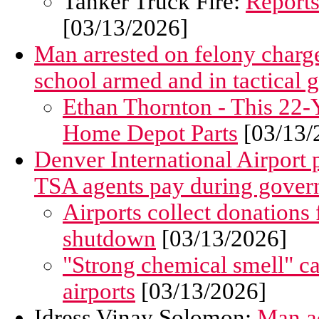
Tanker Truck Fire:
Reports
[03/13/2026]
Man arrested on felony charge
school armed and in tactical 
Ethan Thornton - This 22-Y
Home Depot Parts
[03/13/
Denver International Airport p
TSA agents pay during gove
Airports collect donations
shutdown
[03/13/2026]
"Strong chemical smell" 
airports
[03/13/2026]
Idress Vinay Solomon:
Man ac