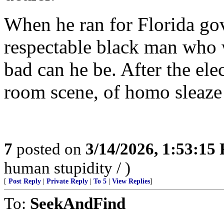
When he ran for Florida gov
respectable black man who
bad can he be. After the ele
room scene, of homo sleaze
7
posted on
3/14/2026, 1:53:15
human stupidity / )
[
Post Reply
|
Private Reply
|
To 5
|
View Replies
]
To:
SeekAndFind