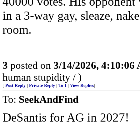
40000 votes. His opponent w
in a 3-way gay, sleaze, nake
room.
3
posted on
3/14/2026, 4:10:06
human stupidity / )
[
Post Reply
|
Private Reply
|
To 1
|
View Replies
]
To:
SeekAndFind
DeSantis for AG in 2027!