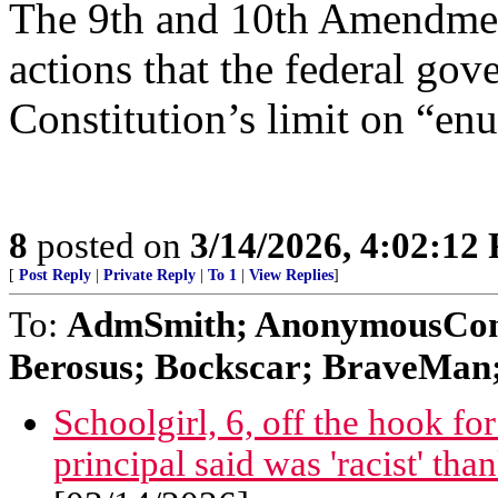
The 9th and 10th Amendment
actions that the federal go
Constitution’s limit on “en
8
posted on
3/14/2026, 4:02:12
[
Post Reply
|
Private Reply
|
To 1
|
View Replies
]
To:
AdmSmith; AnonymousConse
Berosus; Bockscar; BraveMan; 
Schoolgirl, 6, off the hook f
principal said was 'racist' tha