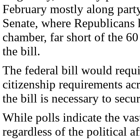
February mostly along party l
Senate, where Republicans 
chamber, far short of the 60
the bill.
The federal bill would requi
citizenship requirements ac
the bill is necessary to secur
While polls indicate the va
regardless of the political a