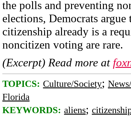
the polls and preventing non
elections, Democrats argue t
citizenship already is a req
noncitizen voting are rare.
(Excerpt) Read more at
fox
;
TOPICS:
Culture/Society
News/
Florida
;
KEYWORDS:
aliens
citizenshi