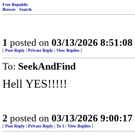
Free Republic
Browse
·
Search
1
posted on
03/13/2026 8:51:0
[
Post Reply
|
Private Reply
|
View Replies
]
To:
SeekAndFind
Hell YES!!!!!
2
posted on
03/13/2026 9:00:1
[
Post Reply
|
Private Reply
|
To 1
|
View Replies
]