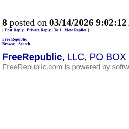
8
posted on
03/14/2026 9:02:1
[
Post Reply
|
Private Reply
|
To 1
|
View Replies
]
Free Republic
Browse
·
Search
FreeRepublic
, LLC, PO BOX
FreeRepublic.com is powered by soft