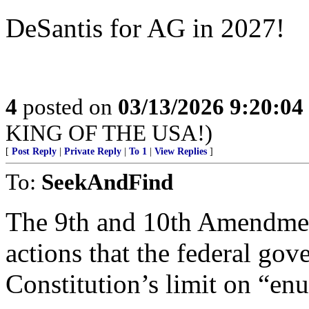
DeSantis for AG in 2027!
4
posted on
03/13/2026 9:20:0
KING OF THE USA!)
[
Post Reply
|
Private Reply
|
To 1
|
View Replies
]
To:
SeekAndFind
The 9th and 10th Amendment
actions that the federal go
Constitution’s limit on “en