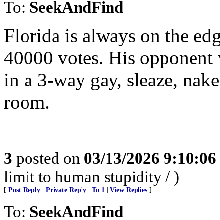
To:
SeekAndFind
Florida is always on the e
40000 votes. His opponent w
in a 3-way gay, sleaze, nake
room.
3
posted on
03/13/2026 9:10:0
limit to human stupidity / )
[
Post Reply
|
Private Reply
|
To 1
|
View Replies
]
To:
SeekAndFind