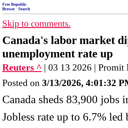
Free Republic
Browse
·
Search
Skip to comments.
Canada's labor market di
unemployment rate up
Reuters ^
| 03 13 2026 | Promit
Posted on
3/13/2026, 4:01:32 
Canada sheds 83,900 jobs in
Jobless rate up to 6.7% led 