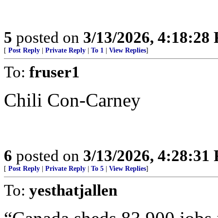
5
posted on
3/13/2026, 4:18:28
[
Post Reply
|
Private Reply
|
To 1
|
View Replies
]
To:
fruser1
Chili Con-Carney
6
posted on
3/13/2026, 4:28:31
[
Post Reply
|
Private Reply
|
To 5
|
View Replies
]
To:
yesthatjallen