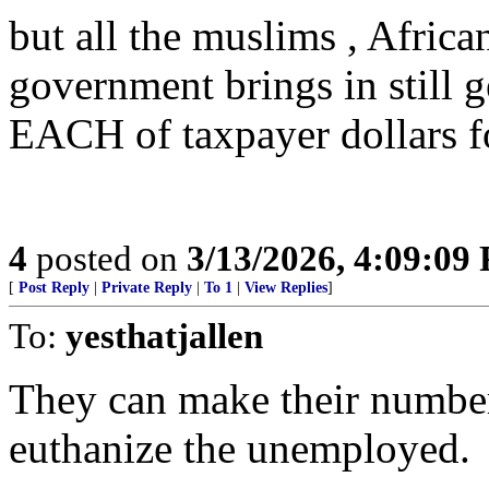
but all the muslims , Africa
government brings in still 
EACH of taxpayer dollars f
4
posted on
3/13/2026, 4:09:09
[
Post Reply
|
Private Reply
|
To 1
|
View Replies
]
To:
yesthatjallen
They can make their numbers
euthanize the unemployed.