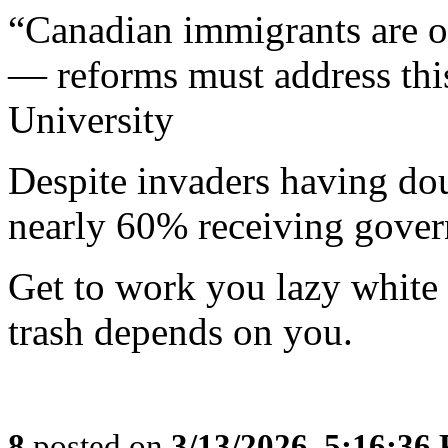
“Canadian immigrants are 
— reforms must address thi
University
Despite invaders having do
nearly 60% receiving gover
Get to work you lazy white
trash depends on you.
8
posted on
3/13/2026, 5:16:36