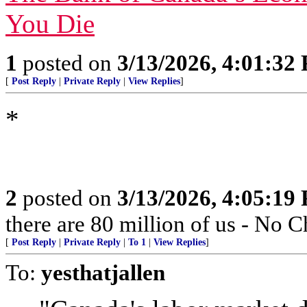
You Die
1
posted on
3/13/2026, 4:01:32
[
Post Reply
|
Private Reply
|
View Replies
]
*
2
posted on
3/13/2026, 4:05:19
there are 80 million of us - No
[
Post Reply
|
Private Reply
|
To 1
|
View Replies
]
To:
yesthatjallen