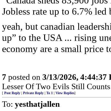
“Canada sheds 83,900 jobs i
Jobless rate up to 6.7% led 
yeah, but canadian leadershi
up” to the USA ... rising 
economy are a small price to
7
posted on
3/13/2026, 4:44:37
Lesser Of Two Evils Still Counts
[
Post Reply
|
Private Reply
|
To 1
|
View Replies
]
To:
yesthatjallen