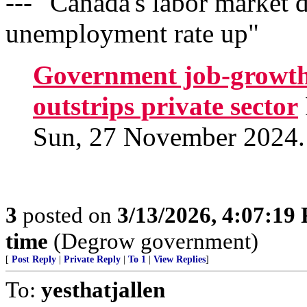
--- "Canada's labor market d
unemployment rate up"
Government job-growth 
outstrips private sector
Sun, 27 November 2024.
3
posted on
3/13/2026, 4:07:19
time
(Degrow government)
[
Post Reply
|
Private Reply
|
To 1
|
View Replies
]
To:
yesthatjallen