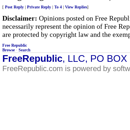
[
Post Reply
|
Private Reply
|
To 4
|
View Replies
]
Disclaimer:
Opinions posted on Free Republic
necessarily represent the opinion of Free Rep
are protected by copyright law and the exemp
Free Republic
Browse
·
Search
FreeRepublic
, LLC, PO BOX
FreeRepublic.com is powered by soft