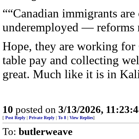
““Canadian immigrants are 
underemployed — reforms m
Hope, they are working for 
table pay and collecting wel
great. Much like it is in Kal
10
posted on
3/13/2026, 11:23:
[
Post Reply
|
Private Reply
|
To 8
|
View Replies
]
To:
butlerweave