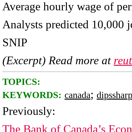
Average hourly wage of pe
Analysts predicted 10,000 j
SNIP
(Excerpt) Read more at
reu
TOPICS:
;
KEYWORDS:
canada
dipsshar
Previously:
The Bank of Canada’s Econ