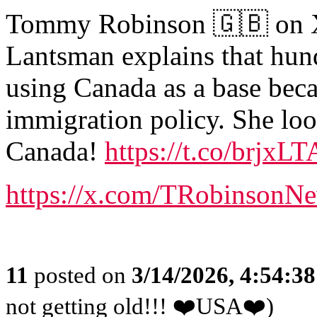
Tommy Robinson 🇬🇧 on X:
Lantsman explains that hund
using Canada as a base beca
immigration policy. She loo
Canada!
https://t.co/brjxL
https://x.com/TRobinsonN
11
posted on
3/14/2026, 4:54:3
not getting old!!! ❤️USA❤️)