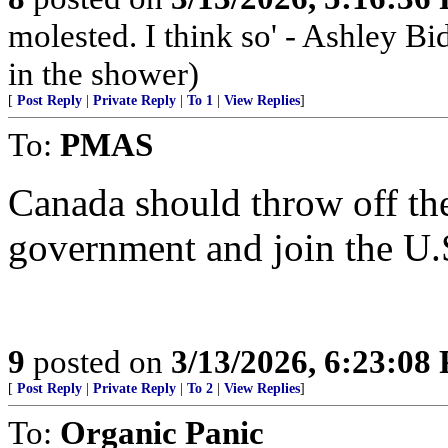
molested. I think so' - Ashley Bi
in the shower)
[
Post Reply
|
Private Reply
|
To 1
|
View Replies
]
To:
PMAS
Canada should throw off th
government and join the U.
9
posted on
3/13/2026, 6:23:08
[
Post Reply
|
Private Reply
|
To 2
|
View Replies
]
To:
Organic Panic