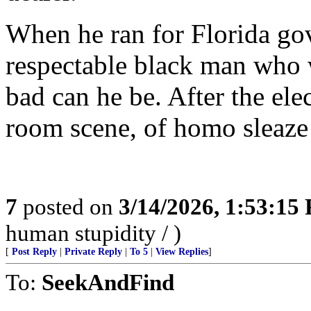
When he ran for Florida gov
respectable black man who
bad can he be. After the ele
room scene, of homo sleaze
7
posted on
3/14/2026, 1:53:15
human stupidity / )
[
Post Reply
|
Private Reply
|
To 5
|
View Replies
]
To:
SeekAndFind