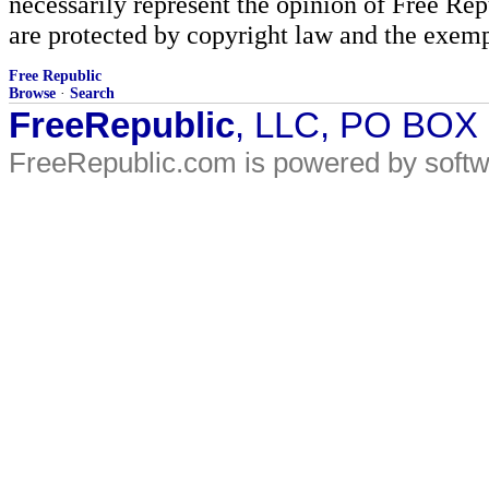
necessarily represent the opinion of Free Rep
are protected by copyright law and the exemp
Free Republic
Browse
·
Search
FreeRepublic
, LLC, PO BOX
FreeRepublic.com is powered by soft