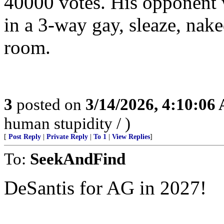
40000 votes. His opponent w
in a 3-way gay, sleaze, nake
room.
3
posted on
3/14/2026, 4:10:06
human stupidity / )
[
Post Reply
|
Private Reply
|
To 1
|
View Replies
]
To:
SeekAndFind
DeSantis for AG in 2027!