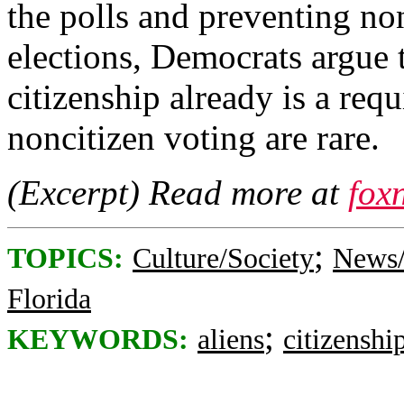
the polls and preventing non
elections, Democrats argue t
citizenship already is a req
noncitizen voting are rare.
(Excerpt) Read more at
fox
;
TOPICS:
Culture/Society
News/
Florida
;
KEYWORDS:
aliens
citizenshi