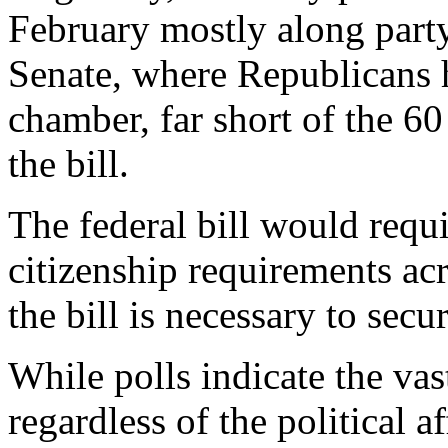
February mostly along party l
Senate, where Republicans 
chamber, far short of the 60
the bill.
The federal bill would requi
citizenship requirements ac
the bill is necessary to secur
While polls indicate the va
regardless of the political a