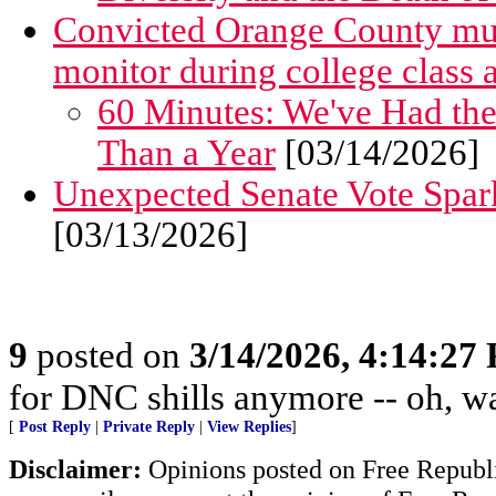
Convicted Orange County murde
monitor during college class
60 Minutes: We've Had t
Than a Year
[03/14/2026]
Unexpected Senate Vote Spar
[03/13/2026]
9
posted on
3/14/2026, 4:14:27
for DNC shills anymore -- oh, wait
[
Post Reply
|
Private Reply
|
View Replies
]
Disclaimer:
Opinions posted on Free Republic