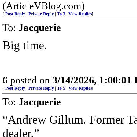
(ArticleVBlog.com)
[
Post Reply
|
Private Reply
|
To 3
|
View Replies
]
To:
Jacquerie
Big time.
6
posted on
3/14/2026, 1:00:01
[
Post Reply
|
Private Reply
|
To 5
|
View Replies
]
To:
Jacquerie
“Andrew Gillum. Former Ta
dealer.”