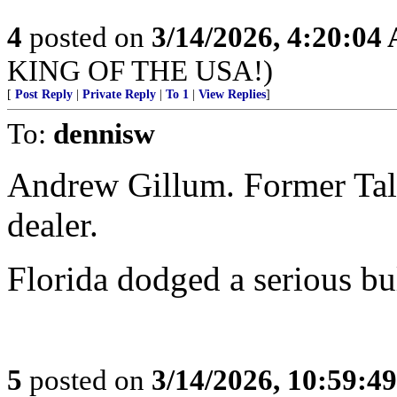
4
posted on
3/14/2026, 4:20:04
KING OF THE USA!)
[
Post Reply
|
Private Reply
|
To 1
|
View Replies
]
To:
dennisw
Andrew Gillum. Former Tal
dealer.
Florida dodged a serious bul
5
posted on
3/14/2026, 10:59:4