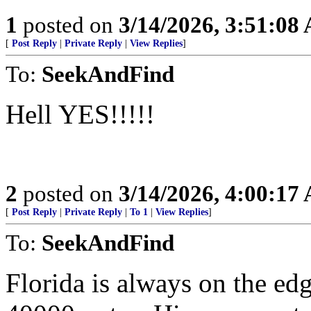
1
posted on
3/14/2026, 3:51:08
[
Post Reply
|
Private Reply
|
View Replies
]
To:
SeekAndFind
Hell YES!!!!!
2
posted on
3/14/2026, 4:00:17
[
Post Reply
|
Private Reply
|
To 1
|
View Replies
]
To:
SeekAndFind
Florida is always on the e