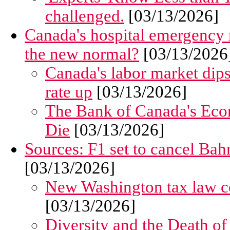
challenged.
[03/13/2026]
Canada's hospital emergency r
the new normal?
[03/13/2026
Canada's labor market dip
rate up
[03/13/2026]
The Bank of Canada's Eco
Die
[03/13/2026]
Sources: F1 set to cancel Bah
[03/13/2026]
New Washington tax law co
[03/13/2026]
Diversity and the Death o