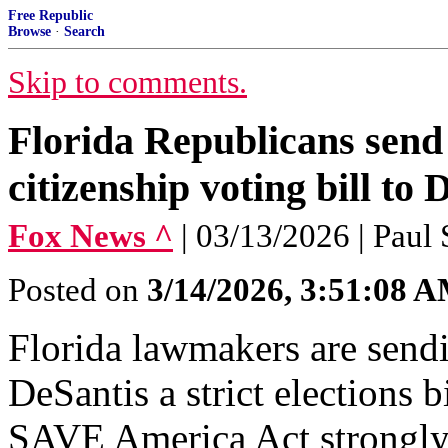
Free Republic
Browse
·
Search
Skip to comments.
Florida Republicans send
citizenship voting bill to 
Fox News ^
| 03/13/2026 | Paul
Posted on
3/14/2026, 3:51:08 
Florida lawmakers are sen
DeSantis a strict elections b
SAVE America Act strongly