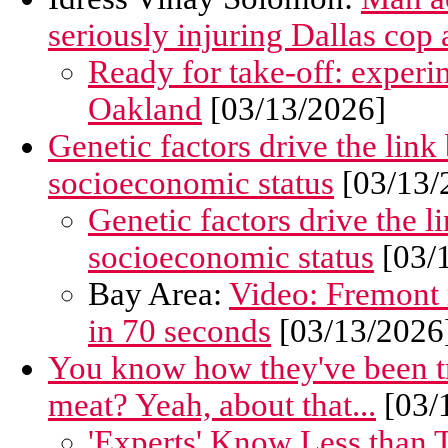
seriously injuring Dallas cop a
Ready for take-off: experim
Oakland
[03/13/2026]
Genetic factors drive the link
socioeconomic status
[03/13/
Genetic factors drive the l
socioeconomic status
[03/
Bay Area:
Video: Fremont 
in 70 seconds
[03/13/2026
You know how they've been try
meat? Yeah, about that...
[03/
'Experts' Know Less than T