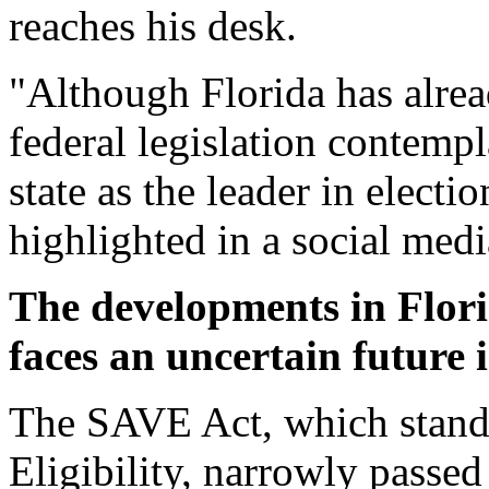
reaches his desk.
"Although Florida has alre
federal legislation contempla
state as the leader in electi
highlighted in a social medi
The developments in Florid
faces an uncertain future 
The SAVE Act, which stand
Eligibility, narrowly passe