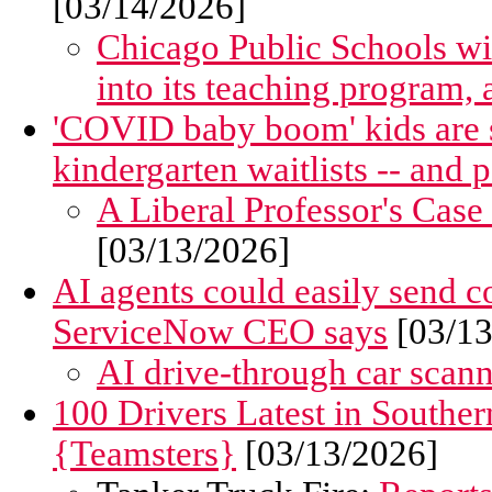
[03/14/2026]
Chicago Public Schools wil
into its teaching program, 
'COVID baby boom' kids are 
kindergarten waitlists -- and 
A Liberal Professor's Case
[03/13/2026]
AI agents could easily send 
ServiceNow CEO says
[03/13
AI drive-through car scanne
100 Drivers Latest in Southe
{Teamsters}
[03/13/2026]