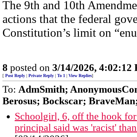
The 9th and 10th Amendment
actions that the federal go
Constitution’s limit on “en
8
posted on
3/14/2026, 4:02:12
[
Post Reply
|
Private Reply
|
To 1
|
View Replies
]
To:
AdmSmith; AnonymousConse
Berosus; Bockscar; BraveMan; 
Schoolgirl, 6, off the hook f
principal said was 'racist' tha