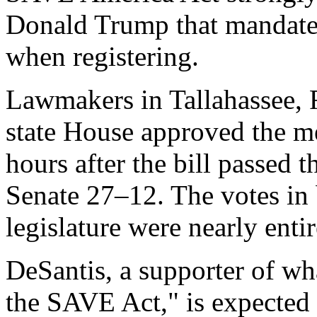
Donald Trump that mandates 
when registering.
Lawmakers in Tallahassee, 
state House approved the m
hours after the bill passed 
Senate 27–12. The votes in 
legislature were nearly entir
DeSantis, a supporter of wha
the SAVE Act," is expected 