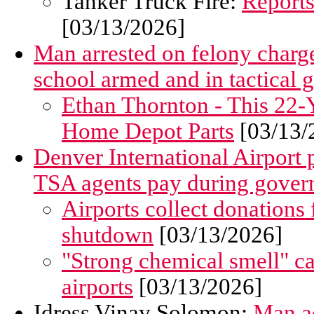
Tanker Truck Fire:
Reports
[03/13/2026]
Man arrested on felony charge
school armed and in tactical 
Ethan Thornton - This 22-Y
Home Depot Parts
[03/13/
Denver International Airport p
TSA agents pay during gove
Airports collect donations
shutdown
[03/13/2026]
"Strong chemical smell" 
airports
[03/13/2026]
Idress Vinay Solomon:
Man ac