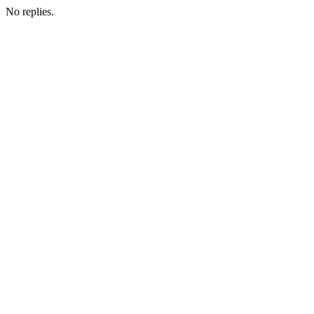
No replies.