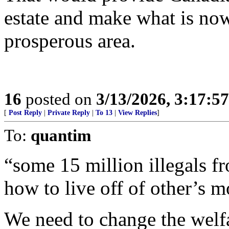
estate and make what is no
prosperous area.
16
posted on
3/13/2026, 3:17:5
[
Post Reply
|
Private Reply
|
To 13
|
View Replies
]
To:
quantim
“some 15 million illegals f
how to live off of other’s 
We need to change the welfa