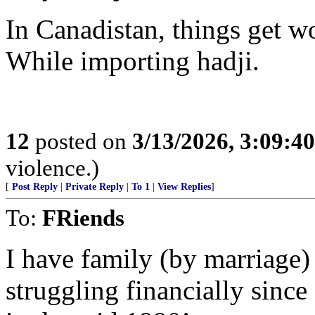
In Canadistan, things get wo
While importing hadji.
12
posted on
3/13/2026, 3:09:4
violence.)
[
Post Reply
|
Private Reply
|
To 1
|
View Replies
]
To:
FRiends
I have family (by marriage
struggling financially sinc