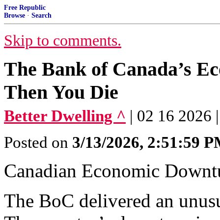
Free Republic
Browse
·
Search
Skip to comments.
The Bank of Canada’s Ec
Then You Die
Better Dwelling ^
| 02 16 2026 |
Posted on
3/13/2026, 2:51:59 
Canadian Economic Downtur
The BoC delivered an unusua