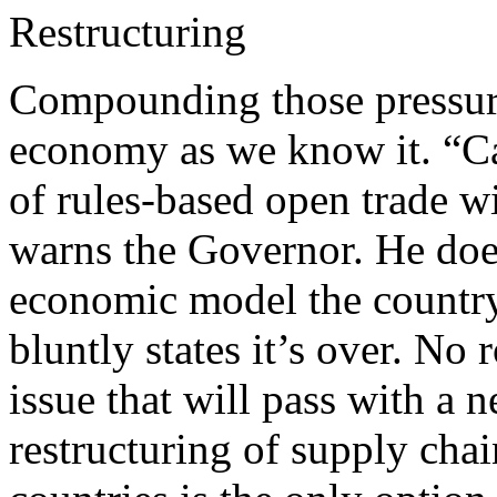
Restructuring
Compounding those pressure
economy as we know it. “Can
of rules-based open trade wi
warns the Governor. He doesn
economic model the country
bluntly states it’s over. No
issue that will pass with a 
restructuring of supply cha