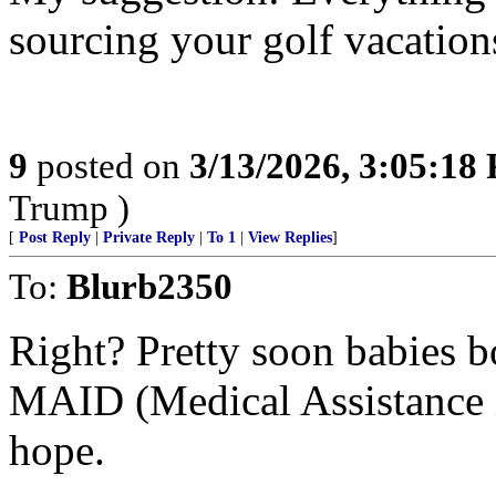
sourcing your golf vacation
9
posted on
3/13/2026, 3:05:18
Trump )
[
Post Reply
|
Private Reply
|
To 1
|
View Replies
]
To:
Blurb2350
Right? Pretty soon babies b
MAID (Medical Assistance i
hope.