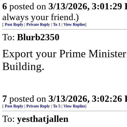
6
posted on
3/13/2026, 3:01:29
always your friend.)
[
Post Reply
|
Private Reply
|
To 1
|
View Replies
]
To:
Blurb2350
Export your Prime Minister
Building.
7
posted on
3/13/2026, 3:02:26
[
Post Reply
|
Private Reply
|
To 5
|
View Replies
]
To:
yesthatjallen