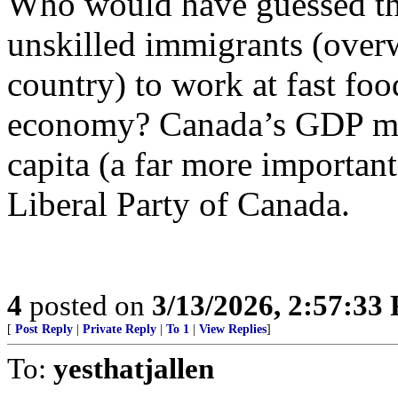
Who would have guessed th
unskilled immigrants (over
country) to work at fast foo
economy? Canada’s GDP mig
capita (a far more important
Liberal Party of Canada.
4
posted on
3/13/2026, 2:57:33
[
Post Reply
|
Private Reply
|
To 1
|
View Replies
]
To:
yesthatjallen