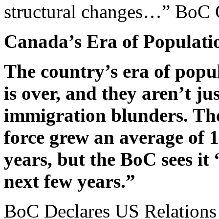
structural changes…” BoC
Canada’s Era of Populati
The country’s era of popu
is over, and they aren’t ju
immigration blunders. Th
force grew an average of 
years, but the BoC sees it
next few years.”
BoC Declares US Relations 