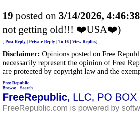
19
posted on
3/14/2026, 4:46:3
not getting old!!! ❤️USA❤️)
[
Post Reply
|
Private Reply
|
To 16
|
View Replies
]
Disclaimer:
Opinions posted on Free Republic
necessarily represent the opinion of Free Rep
are protected by copyright law and the exemp
Free Republic
Browse
·
Search
FreeRepublic
, LLC, PO BOX
FreeRepublic.com is powered by soft