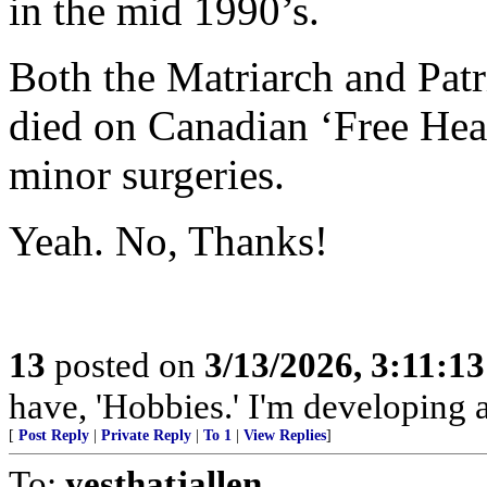
in the mid 1990’s.
Both the Matriarch and Patr
died on Canadian ‘Free Healt
minor surgeries.
Yeah. No, Thanks!
13
posted on
3/13/2026, 3:11:1
have, 'Hobbies.' I'm developing a
[
Post Reply
|
Private Reply
|
To 1
|
View Replies
]
To:
yesthatjallen