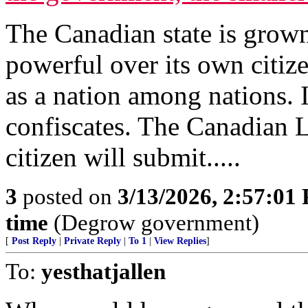
The Canadian state is grown
powerful over its own citize
as a nation among nations.
confiscates. The Canadian Li
citizen will submit.....
3
posted on
3/13/2026, 2:57:01
time
(Degrow government)
[
Post Reply
|
Private Reply
|
To 1
|
View Replies
]
To:
yesthatjallen