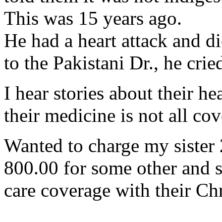
This was 15 years ago.
He had a heart attack and di
to the Pakistani Dr., he crie
I hear stories about their hea
their medicine is not all cov
Wanted to charge my sister 
800.00 for some other and s
care coverage with their Chr