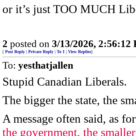
or it’s just TOO MUCH Lib
2
posted on
3/13/2026, 2:56:12
[
Post Reply
|
Private Reply
|
To 1
|
View Replies
]
To:
yesthatjallen
Stupid Canadian Liberals.
The bigger the state, the sma
A message often said, as fo
the government, the smaller