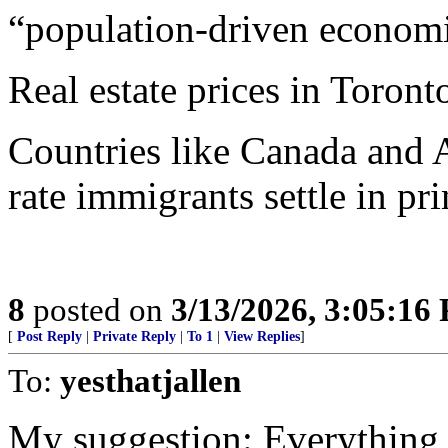
“population-driven econom
Real estate prices in Toron
Countries like Canada and A
rate immigrants settle in p
8
posted on
3/13/2026, 3:05:16
[
Post Reply
|
Private Reply
|
To 1
|
View Replies
]
To:
yesthatjallen
My suggestion: Everything w