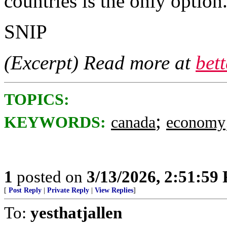
countries is the only option
SNIP
(Excerpt) Read more at
bet
TOPICS:
;
KEYWORDS:
canada
economy
1
posted on
3/13/2026, 2:51:59
[
Post Reply
|
Private Reply
|
View Replies
]
To:
yesthatjallen