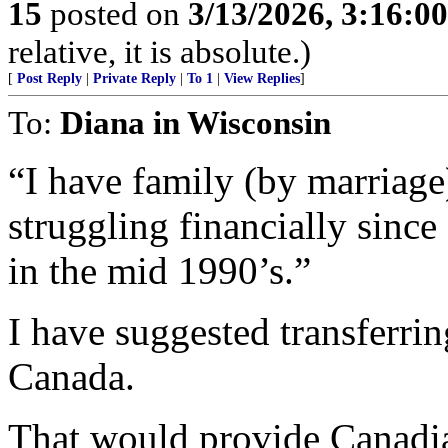
15
posted on
3/13/2026, 3:16:0
relative, it is absolute.)
[
Post Reply
|
Private Reply
|
To 1
|
View Replies
]
To:
Diana in Wisconsin
“I have family (by marriag
struggling financially sinc
in the mid 1990’s.”
I have suggested transferri
Canada.
That would provide Canadian