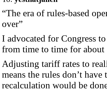
“The era of rules-based open
over”
I advocated for Congress to s
from time to time for about 
Adjusting tariff rates to real
means the rules don’t have 
recalculation would be done