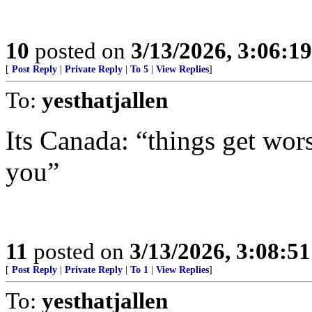
10
posted on
3/13/2026, 3:06:1
[
Post Reply
|
Private Reply
|
To 5
|
View Replies
]
To:
yesthatjallen
Its Canada: “things get wor
you”
11
posted on
3/13/2026, 3:08:5
[
Post Reply
|
Private Reply
|
To 1
|
View Replies
]
To:
yesthatjallen