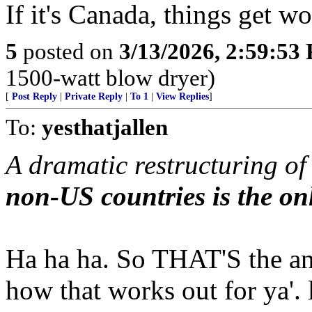
If it's Canada, things get w
5
posted on
3/13/2026, 2:59:53
1500-watt blow dryer)
[
Post Reply
|
Private Reply
|
To 1
|
View Replies
]
To:
yesthatjallen
A dramatic restructuring o
non-US countries is the on
Ha ha ha. So THAT'S the an
how that works out for ya'. 