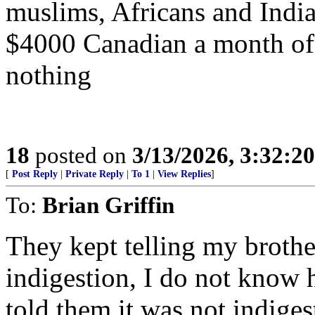
muslims, Africans and Indi
$4000 Canadian a month of
nothing
18
posted on
3/13/2026, 3:32:2
[
Post Reply
|
Private Reply
|
To 1
|
View Replies
]
To:
Brian Griffin
They kept telling my brothe
indigestion, I do not know 
told them it was not indiges