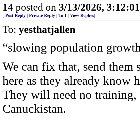
14
posted on
3/13/2026, 3:12:0
[
Post Reply
|
Private Reply
|
To 1
|
View Replies
]
To:
yesthatjallen
“slowing population growth
We can fix that, send them 
here as they already know h
They will need no training, 
Canuckistan.