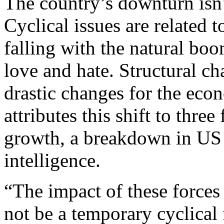
The country’s downturn isn’t
Cyclical issues are related t
falling with the natural bo
love and hate. Structural c
drastic changes for the ec
attributes this shift to thre
growth, a breakdown in US tr
intelligence.
“The impact of these force
not be a temporary cyclical 