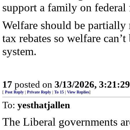
support a family on federal 
Welfare should be partiall
tax rebates so welfare can’t
system.
17
posted on
3/13/2026, 3:21:2
[
Post Reply
|
Private Reply
|
To 15
|
View Replies
]
To:
yesthatjallen
The Liberal governments are