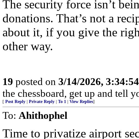
The security force isn’t bei
donations. That’s not a recip
about it, if you give the ri
other way.
19
posted on
3/14/2026, 3:34:5
the chessboard, get up and tell
[
Post Reply
|
Private Reply
|
To 1
|
View Replies
]
To:
Ahithophel
Time to privatize airport se