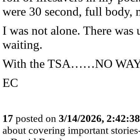
were 30 second, full body, 
I was not alone. There was 
waiting.
With the TSA……NO WAY
EC
17
posted on
3/14/2026, 2:42:3
about covering important stories-