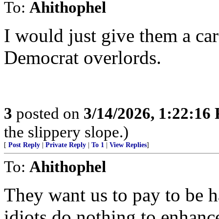
To:
Ahithophel
I would just give them a ca
Democrat overlords.
3
posted on
3/14/2026, 1:22:16
the slippery slope.)
[
Post Reply
|
Private Reply
|
To 1
|
View Replies
]
To:
Ahithophel
They want us to pay to be 
idiots do nothing to enhance