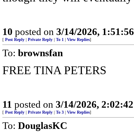
10
posted on
3/14/2026, 1:51:5
[
Post Reply
|
Private Reply
|
To 1
|
View Replies
]
To:
brownsfan
FREE TINA PETERS
11
posted on
3/14/2026, 2:02:4
[
Post Reply
|
Private Reply
|
To 3
|
View Replies
]
To:
DouglasKC