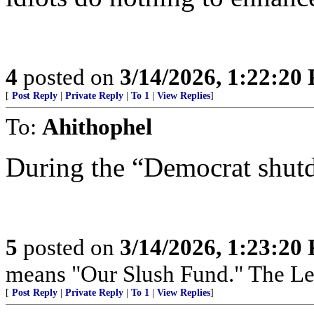
4
posted on
3/14/2026, 1:22:20
[
Post Reply
|
Private Reply
|
To 1
|
View Replies
]
To:
Ahithophel
During the “Democrat shut
5
posted on
3/14/2026, 1:23:20
means "Our Slush Fund." The Left
[
Post Reply
|
Private Reply
|
To 1
|
View Replies
]