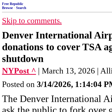
Free Republic
Browse
·
Search
Skip to comments.
Denver International Airp
donations to cover TSA a
shutdown
NYPost ^
| March 13, 2026 | Al
Posted on
3/14/2026, 1:14:04 
The Denver International A
ask the public to fork over