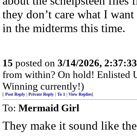
about the schelpsteen files 
they don’t care what I want 
in the midterms this time.
15
posted on
3/14/2026, 2:37:3
from within? On hold! Enlisted
Winning currently!)
[
Post Reply
|
Private Reply
|
To 1
|
View Replies
]
To:
Mermaid Girl
They make it sound like the