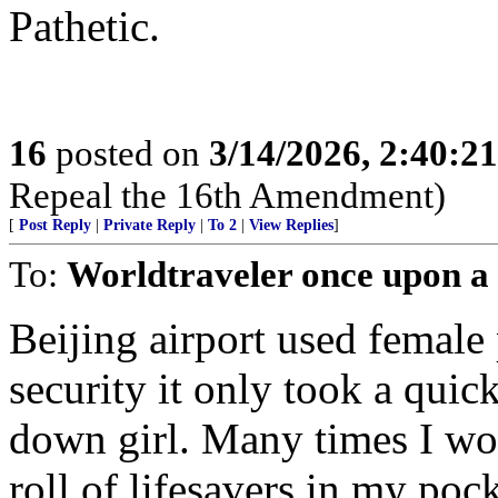
Pathetic.
16
posted on
3/14/2026, 2:40:2
Repeal the 16th Amendment)
[
Post Reply
|
Private Reply
|
To 2
|
View Replies
]
To:
Worldtraveler once upon a
Beijing airport used femal
security it only took a quic
down girl. Many times I wo
roll of lifesavers in my poc