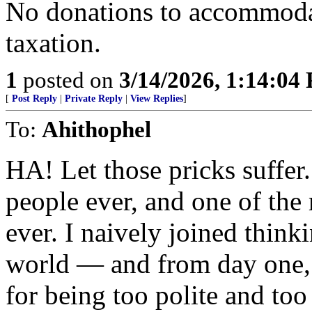
No donations to accommoda
taxation.
1
posted on
3/14/2026, 1:14:04
[
Post Reply
|
Private Reply
|
View Replies
]
To:
Ahithophel
HA! Let those pricks suffe
people ever, and one of th
ever. I naively joined think
world — and from day one, 
for being too polite and too 