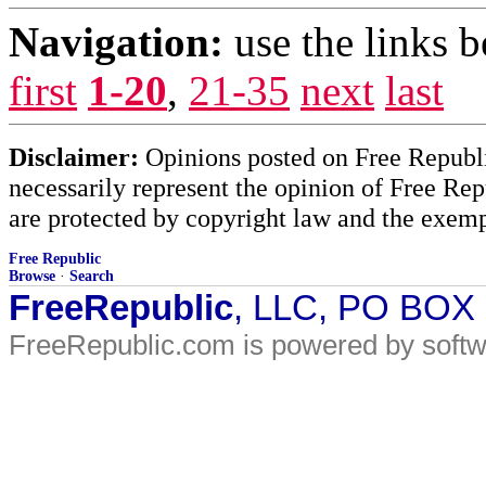
Navigation:
use the links 
first
1-20
,
21-35
next
last
Disclaimer:
Opinions posted on Free Republic
necessarily represent the opinion of Free Rep
are protected by copyright law and the exemp
Free Republic
Browse
·
Search
FreeRepublic
, LLC, PO BOX
FreeRepublic.com is powered by soft