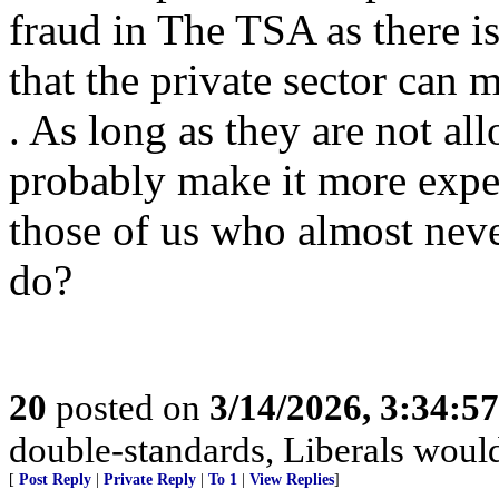
fraud in The TSA as there 
that the private sector can 
. As long as they are not al
probably make it more expe
those of us who almost neve
do?
20
posted on
3/14/2026, 3:34:5
double-standards, Liberals would 
[
Post Reply
|
Private Reply
|
To 1
|
View Replies
]