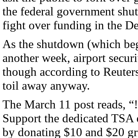
the federal government shut
fight over funding in the 
As the shutdown (which beg
another week, airport securi
though according to Reuter
toil away anyway.
The March 11 post reads
Support the dedicated TSA
by donating $10 and $20 gro