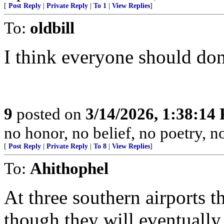
[
Post Reply
|
Private Reply
|
To 1
|
View Replies
]
To:
oldbill
I think everyone should d
9
posted on
3/14/2026, 1:38:14
no honor, no belief, no poetry, n
[
Post Reply
|
Private Reply
|
To 8
|
View Replies
]
To:
Ahithophel
At three southern airports t
though they will eventually 