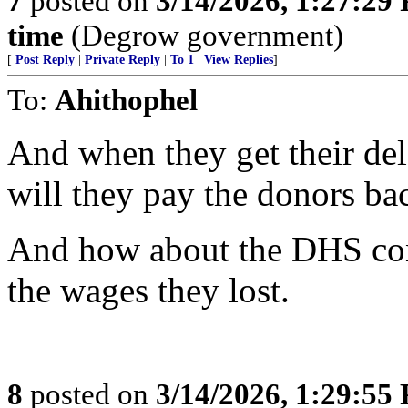
7
posted on
3/14/2026, 1:27:29
time
(Degrow government)
[
Post Reply
|
Private Reply
|
To 1
|
View Replies
]
To:
Ahithophel
And when they get their del
will they pay the donors ba
And how about the DHS con
the wages they lost.
8
posted on
3/14/2026, 1:29:55