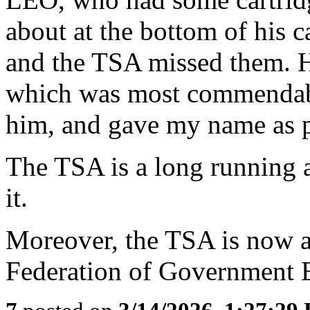
about at the bottom of his c
and the TSA missed them. He
which was most commendable
him, and gave my name as pa
The TSA is a long running 
it.
Moreover, the TSA is now a
Federation of Government