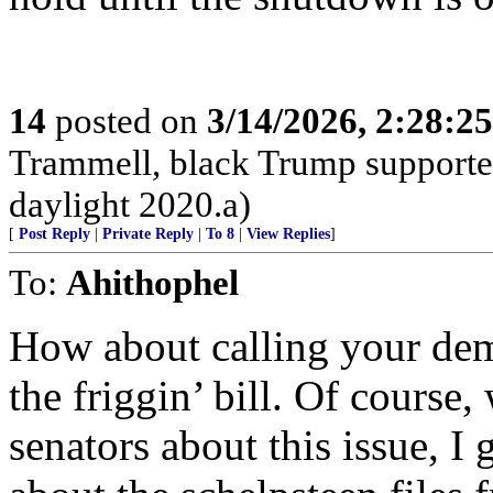
14
posted on
3/14/2026, 2:28:2
Trammell, black Trump supporter,
daylight 2020.a)
[
Post Reply
|
Private Reply
|
To 8
|
View Replies
]
To:
Ahithophel
How about calling your d
the friggin’ bill. Of course
senators about this issue, I