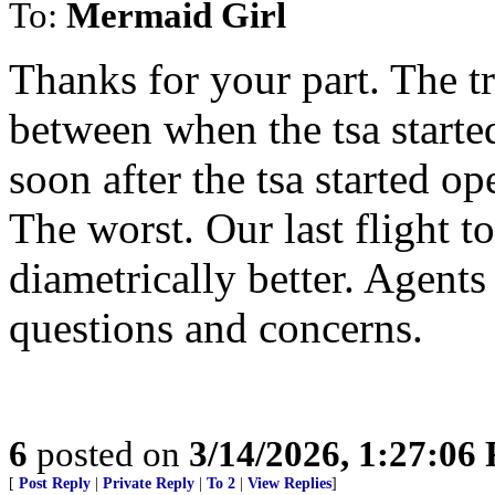
To:
Mermaid Girl
Thanks for your part. The t
between when the tsa starte
soon after the tsa started o
The worst. Our last flight to
diametrically better. Agents
questions and concerns.
6
posted on
3/14/2026, 1:27:06
[
Post Reply
|
Private Reply
|
To 2
|
View Replies
]