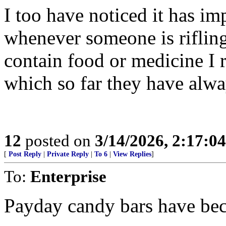
I too have noticed it has im
whenever someone is rifling
contain food or medicine I 
which so far they have alw
12
posted on
3/14/2026, 2:17:0
[
Post Reply
|
Private Reply
|
To 6
|
View Replies
]
To:
Enterprise
Payday candy bars have be