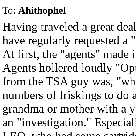
To:
Ahithophel
Having traveled a great deal
have regularly requested a 
At first, the "agents" made 
Agents hollered loudly "Opt 
from the TSA guy was, "why
numbers of friskings to do a
grandma or mother with a y
an "investigation." Especial
LEO, who had some cartridg