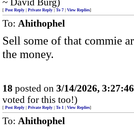
~ David Burg)
[
Post Reply
|
Private Reply
|
To 7
|
View Replies
]
To:
Ahithophel
Sell some of that commie ar
the money.
18
posted on
3/14/2026, 3:27:4
voted for this too!)
[
Post Reply
|
Private Reply
|
To 1
|
View Replies
]
To:
Ahithophel