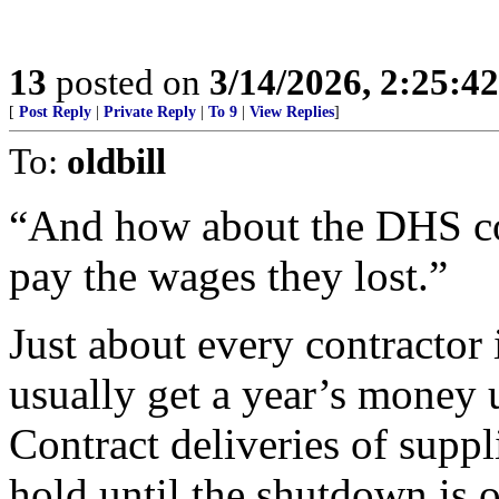
13
posted on
3/14/2026, 2:25:4
[
Post Reply
|
Private Reply
|
To 9
|
View Replies
]
To:
oldbill
“And how about the DHS co
pay the wages they lost.”
Just about every contractor i
usually get a year’s money u
Contract deliveries of suppl
hold until the shutdown is o