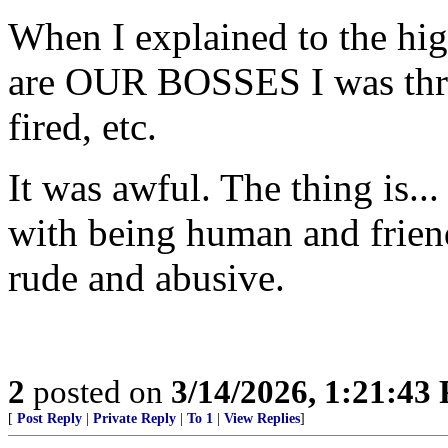
When I explained to the hig
are OUR BOSSES I was thre
fired, etc.
It was awful. The thing is..
with being human and frien
rude and abusive.
2
posted on
3/14/2026, 1:21:43
[
Post Reply
|
Private Reply
|
To 1
|
View Replies
]