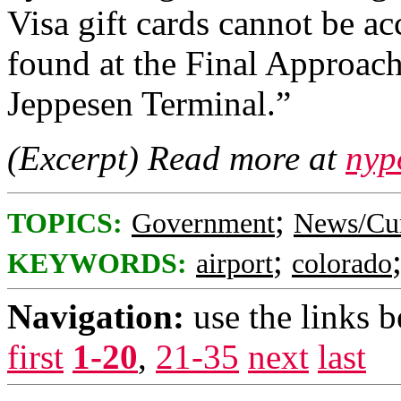
Visa gift cards cannot be ac
found at the Final Approach
Jeppesen Terminal.”
(Excerpt) Read more at
nyp
;
TOPICS:
Government
News/Cur
;
KEYWORDS:
airport
colorado
Navigation:
use the links 
first
1-20
,
21-35
next
last