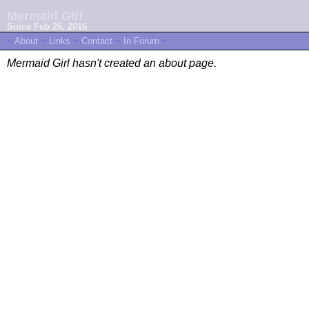
Mermaid Girl
Since Feb 26, 2016
~
About
~
Links
~
Contact
~
In Forum
~
Mermaid Girl hasn't created an about page.