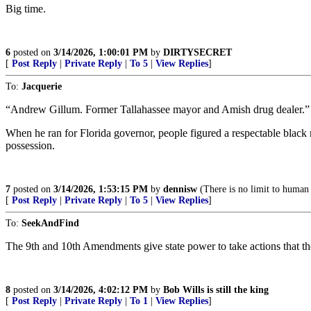
Big time.
6
posted on
3/14/2026, 1:00:01 PM
by
DIRTYSECRET
[
Post Reply
|
Private Reply
|
To 5
|
View Replies
]
To:
Jacquerie
“Andrew Gillum. Former Tallahassee mayor and Amish drug dealer.”
When he ran for Florida governor, people figured a respectable blac
possession.
7
posted on
3/14/2026, 1:53:15 PM
by
dennisw
(There is no limit to human s
[
Post Reply
|
Private Reply
|
To 5
|
View Replies
]
To:
SeekAndFind
The 9th and 10th Amendments give state power to take actions that th
8
posted on
3/14/2026, 4:02:12 PM
by
Bob Wills is still the king
[
Post Reply
|
Private Reply
|
To 1
|
View Replies
]