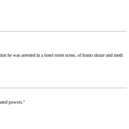
ion he was arrested in a hotel room scene, of homo sleaze and meth
rated powers.”