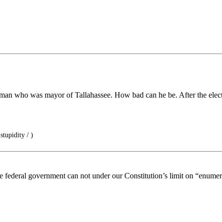
k man who was mayor of Tallahassee. How bad can he be. After the elect
tupidity / )
e federal government can not under our Constitution’s limit on “enume