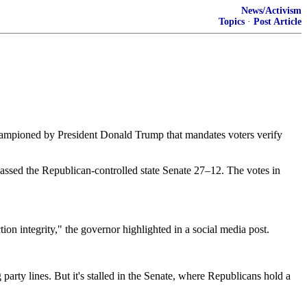
News/Activism
Topics
·
Post Article
championed by President Donald Trump that mandates voters verify
assed the Republican-controlled state Senate 27–12. The votes in
tion integrity," the governor highlighted in a social media post.
ty lines. But it's stalled in the Senate, where Republicans hold a