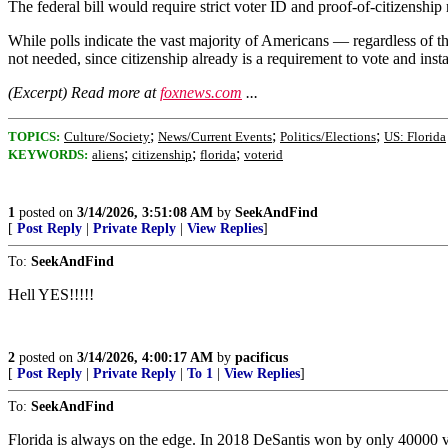
The federal bill would require strict voter ID and proof-of-citizenship 
While polls indicate the vast majority of Americans — regardless of the
not needed, since citizenship already is a requirement to vote and inst
(Excerpt) Read more at
foxnews.com
...
;
;
;
TOPICS:
Culture/Society
News/Current Events
Politics/Elections
US: Florida
;
;
;
KEYWORDS:
aliens
citizenship
florida
voterid
1
posted on
3/14/2026, 3:51:08 AM
by
SeekAndFind
[
Post Reply
|
Private Reply
|
View Replies
]
To:
SeekAndFind
Hell YES!!!!!
2
posted on
3/14/2026, 4:00:17 AM
by
pacificus
[
Post Reply
|
Private Reply
|
To 1
|
View Replies
]
To:
SeekAndFind
Florida is always on the edge. In 2018 DeSantis won by only 40000 vo