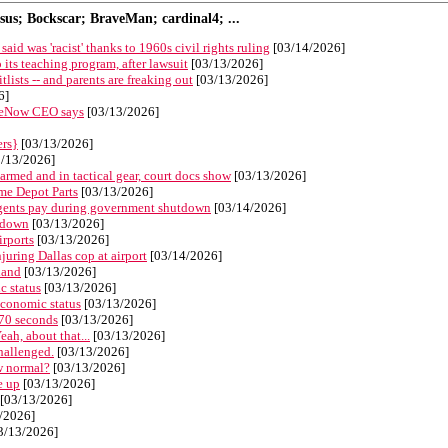
s; Bockscar; BraveMan; cardinal4; ...
aid was 'racist' thanks to 1960s civil rights ruling
[03/14/2026]
its teaching program, after lawsuit
[03/13/2026]
ists -- and parents are freaking out
[03/13/2026]
6]
iceNow CEO says
[03/13/2026]
ers}
[03/13/2026]
/13/2026]
armed and in tactical gear, court docs show
[03/13/2026]
ome Depot Parts
[03/13/2026]
 agents pay during government shutdown
[03/14/2026]
utdown
[03/13/2026]
irports
[03/13/2026]
juring Dallas cop at airport
[03/14/2026]
land
[03/13/2026]
c status
[03/13/2026]
economic status
[03/13/2026]
 70 seconds
[03/13/2026]
ah, about that...
[03/13/2026]
challenged.
[03/13/2026]
ew normal?
[03/13/2026]
e up
[03/13/2026]
[03/13/2026]
/2026]
3/13/2026]