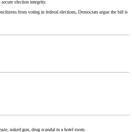
secure election integrity.
ncitizens from voting in federal elections, Democrats argue the bill is
eaze, naked gun, drug scandal in a hotel room.