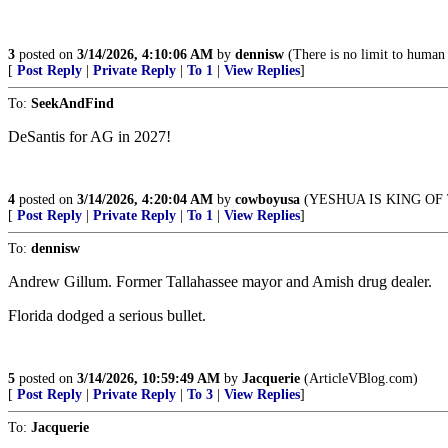
3
posted on
3/14/2026, 4:10:06 AM
by
dennisw
(There is no limit to human s
[
Post Reply
|
Private Reply
|
To 1
|
View Replies
]
To:
SeekAndFind
DeSantis for AG in 2027!
4
posted on
3/14/2026, 4:20:04 AM
by
cowboyusa
(YESHUA IS KING OF 
[
Post Reply
|
Private Reply
|
To 1
|
View Replies
]
To:
dennisw
Andrew Gillum. Former Tallahassee mayor and Amish drug dealer.
Florida dodged a serious bullet.
5
posted on
3/14/2026, 10:59:49 AM
by
Jacquerie
(ArticleVBlog.com)
[
Post Reply
|
Private Reply
|
To 3
|
View Replies
]
To:
Jacquerie