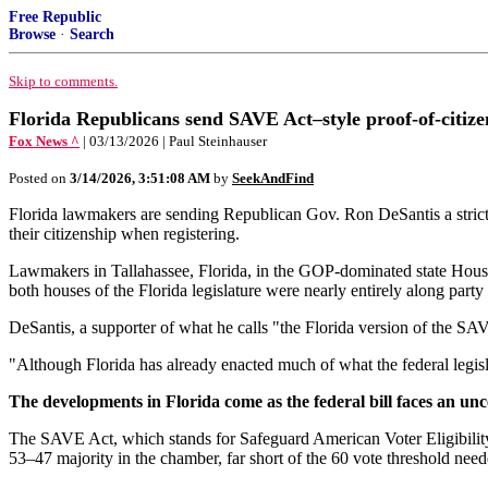
Free Republic
Browse
·
Search
Skip to comments.
Florida Republicans send SAVE Act–style proof-of-citizen
Fox News ^
| 03/13/2026 | Paul Steinhauser
Posted on
3/14/2026, 3:51:08 AM
by
SeekAndFind
Florida lawmakers are sending Republican Gov. Ron DeSantis a strict
their citizenship when registering.
Lawmakers in Tallahassee, Florida, in the GOP-dominated state House 
both houses of the Florida legislature were nearly entirely along party 
DeSantis, a supporter of what he calls "the Florida version of the SA
"Although Florida has already enacted much of what the federal legislati
The developments in Florida come as the federal bill faces an unc
The SAVE Act, which stands for Safeguard American Voter Eligibility,
53–47 majority in the chamber, far short of the 60 vote threshold neede