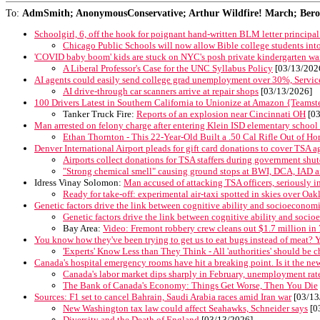
To:
AdmSmith; AnonymousConservative; Arthur Wildfire! March; Berosu
Schoolgirl, 6, off the hook for poignant hand-written BLM letter principal s
Chicago Public Schools will now allow Bible college students into 
'COVID baby boom' kids are stuck on NYC's posh private kindergarten waitl
A Liberal Professor's Case for the UNC Syllabus Policy
[03/13/202
AI agents could easily send college grad unemployment over 30%, Serv
AI drive-through car scanners arrive at repair shops
[03/13/2026]
100 Drivers Latest in Southern California to Unionize at Amazon {Teamst
Tanker Truck Fire:
Reports of an explosion near Cincinnati OH
[03
Man arrested on felony charge after entering Klein ISD elementary school 
Ethan Thornton - This 22-Year-Old Built a .50 Cal Rifle Out of H
Denver International Airport pleads for gift card donations to cover TSA
Airports collect donations for TSA staffers during government sh
"Strong chemical smell" causing ground stops at BWI, DCA, IAD a
Idress Vinay Solomon:
Man accused of attacking TSA officers, seriously in
Ready for take-off: experimental air-taxi spotted in skies over Oak
Genetic factors drive the link between cognitive ability and socioeconomi
Genetic factors drive the link between cognitive ability and socio
Bay Area:
Video: Fremont robbery crew cleans out $1.7 million in
You know how they've been trying to get us to eat bugs instead of meat? Ye
'Experts' Know Less than They Think - All 'authorities' should be 
Canada's hospital emergency rooms have hit a breaking point. Is it the n
Canada's labor market dips sharply in February, unemployment rat
The Bank of Canada's Economy: Things Get Worse, Then You Die
Sources: F1 set to cancel Bahrain, Saudi Arabia races amid Iran war
[03/13
New Washington tax law could affect Seahawks, Schneider says
[0
Diversity and the Death of England
[03/13/2026]