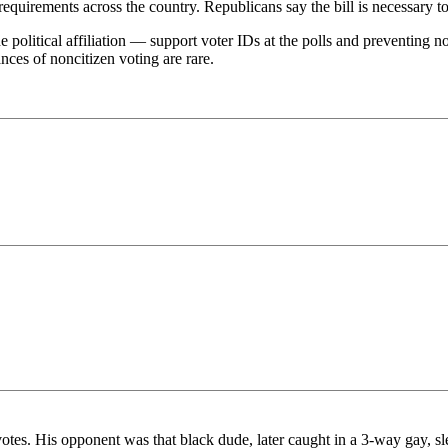
requirements across the country. Republicans say the bill is necessary to 
 political affiliation — support voter IDs at the polls and preventing no
ances of noncitizen voting are rare.
tes. His opponent was that black dude, later caught in a 3-way gay, sl