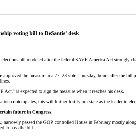
ship voting bill to DeSantis’ desk
 elections bill modeled after the federal SAVE America Act strongly 
approved the measure in a 77–28 vote Thursday, hours after the bill p
lines.
VE Act," is expected to sign the measure when it reaches his desk.
on contemplates, this will further fortify our state as the leader in elec
ertain future in Congress.
 narrowly passed the GOP-controlled House in February mostly along par
d to pass the bill.