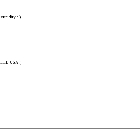
tupidity / )
THE USA!)