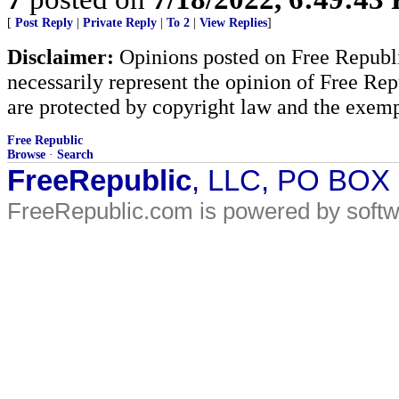
[
Post Reply
|
Private Reply
|
To 2
|
View Replies
]
Disclaimer:
Opinions posted on Free Republic
necessarily represent the opinion of Free Rep
are protected by copyright law and the exemp
Free Republic
Browse
·
Search
FreeRepublic
, LLC, PO BOX
FreeRepublic.com is powered by soft