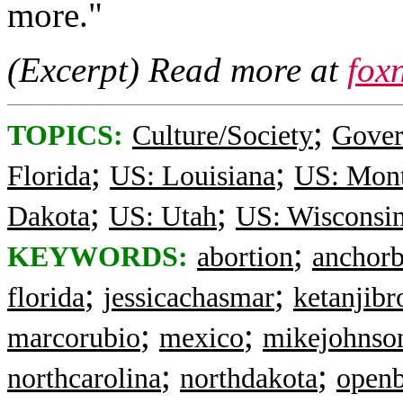
more."
(Excerpt) Read more at
fox
;
TOPICS:
Culture/Society
Gove
;
;
Florida
US: Louisiana
US: Mon
;
;
Dakota
US: Utah
US: Wisconsi
;
KEYWORDS:
abortion
anchorb
;
;
florida
jessicachasmar
ketanjib
;
;
marcorubio
mexico
mikejohnso
;
;
northcarolina
northdakota
openb