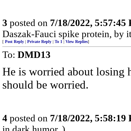
3
posted on
7/18/2022, 5:57:45
Daszak-Fauci spike protein, by its
[
Post Reply
|
Private Reply
|
To 1
|
View Replies
]
To:
DMD13
He is worried about losing 
should be worried.
4
posted on
7/18/2022, 5:58:19
in dark humor. )