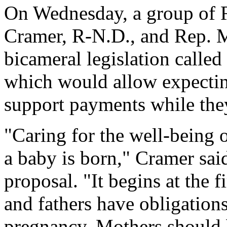
On Wednesday, a group of 
Cramer, R-N.D., and Rep. 
bicameral legislation calle
which would allow expecting
support payments while the
"Caring for the well-being 
a baby is born," Cramer sai
proposal. "It begins at the 
and fathers have obligations
pregnancy. Mothers should b