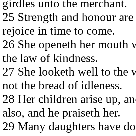
girdles unto the merchant.
25 Strength and honour are 
rejoice in time to come.
26 She openeth her mouth w
the law of kindness.
27 She looketh well to the 
not the bread of idleness.
28 Her children arise up, an
also, and he praiseth her.
29 Many daughters have done