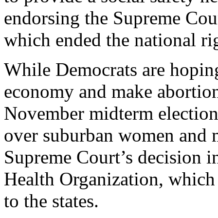
endorsing the Supreme Cour
which ended the national rig
While Democrats are hoping
economy and make abortion 
November midterm elections
over suburban women and mo
Supreme Court’s decision 
Health Organization, which 
to the states.