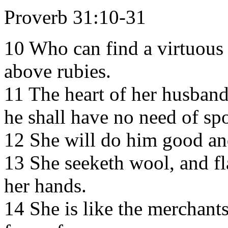
Proverb 31:10-31
10 Who can find a virtuous 
above rubies.
11 The heart of her husband 
he shall have no need of spo
12 She will do him good and 
13 She seeketh wool, and fl
her hands.
14 She is like the merchants