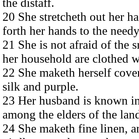
the distaff.
20 She stretcheth out her ha
forth her hands to the needy
21 She is not afraid of the 
her household are clothed wi
22 She maketh herself coveri
silk and purple.
23 Her husband is known in 
among the elders of the lan
24 She maketh fine linen, an