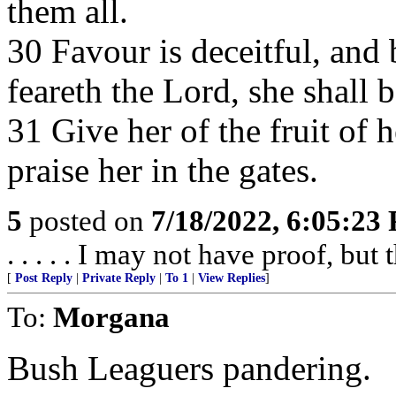
them all.
30 Favour is deceitful, and
feareth the Lord, she shall b
31 Give her of the fruit of 
praise her in the gates.
5
posted on
7/18/2022, 6:05:23
. . . . . I may not have proof, but 
[
Post Reply
|
Private Reply
|
To 1
|
View Replies
]
To:
Morgana
Bush Leaguers pandering.