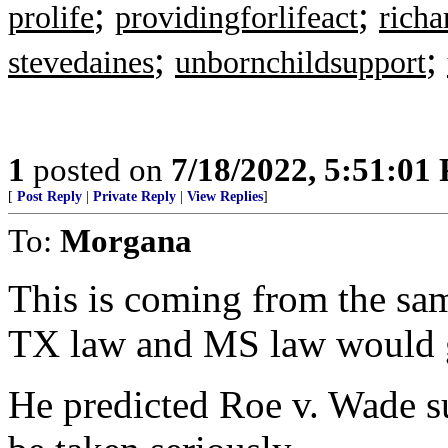
;
;
prolife
providingforlifeact
richa
;
;
stevedaines
unbornchildsupport
1
posted on
7/18/2022, 5:51:01
[
Post Reply
|
Private Reply
|
View Replies
]
To:
Morgana
This is coming from the sam
TX law and MS law would 
He predicted Roe v. Wade s