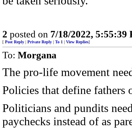
be taken seriously.
2
posted on
7/18/2022, 5:55:39
[
Post Reply
|
Private Reply
|
To 1
|
View Replies
]
To:
Morgana
The pro-life movement needs 
Policies that define fathers 
Politicians and pundits need 
paychecks instead of as pare