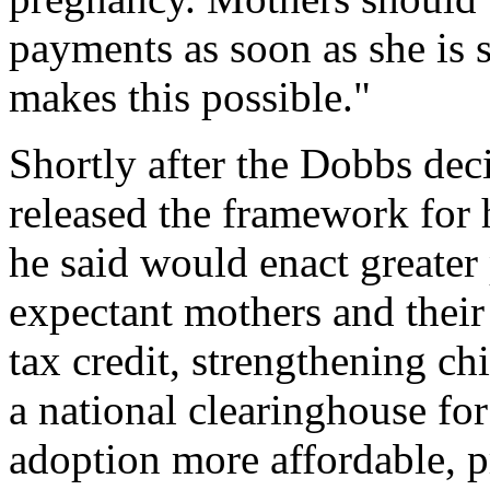
payments as soon as she is s
makes this possible."
Shortly after the Dobbs dec
released the framework for 
he said would enact greater
expectant mothers and their
tax credit, strengthening ch
a national clearinghouse fo
adoption more affordable, p