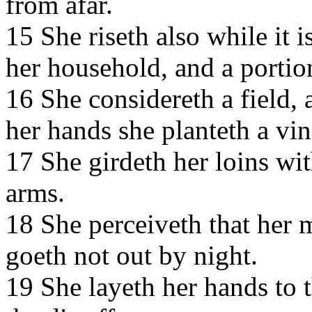
from afar.
15 She riseth also while it i
her household, and a portio
16 She considereth a field, a
her hands she planteth a vi
17 She girdeth her loins wit
arms.
18 She perceiveth that her 
goeth not out by night.
19 She layeth her hands to 