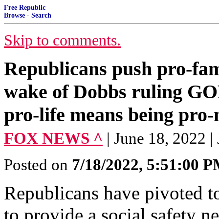
Free Republic
Browse
·
Search
Skip to comments.
Republicans push pro-fami
wake of Dobbs ruling GOP
pro-life means being pro-
FOX NEWS ^
| June 18, 2022 
Posted on
7/18/2022, 5:51:00 
Republicans have pivoted t
to provide a social safety n