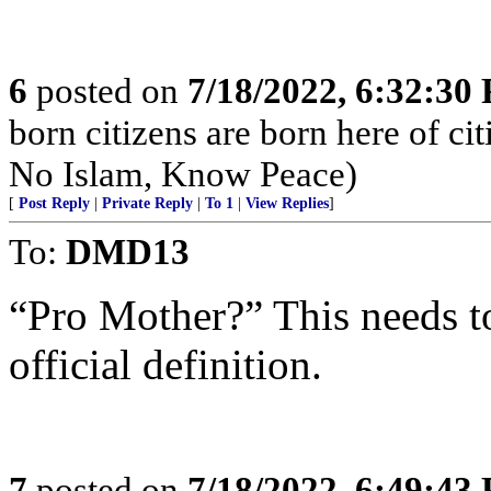
6
posted on
7/18/2022, 6:32:30
born citizens are born here of c
No Islam, Know Peace)
[
Post Reply
|
Private Reply
|
To 1
|
View Replies
]
To:
DMD13
“Pro Mother?” This needs t
official definition.
7
posted on
7/18/2022, 6:49:43