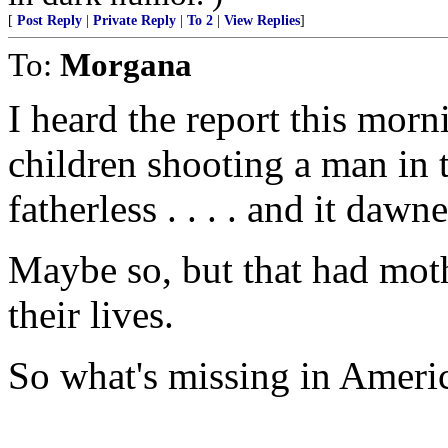
[
Post Reply
|
Private Reply
|
To 2
|
View Replies
]
To:
Morgana
I heard the report this morn
children shooting a man in 
fatherless . . . . and it dawne
Maybe so, but that had moth
their lives.
So what's missing in Ameri