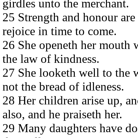
girdles unto the merchant.
25 Strength and honour are 
rejoice in time to come.
26 She openeth her mouth w
the law of kindness.
27 She looketh well to the 
not the bread of idleness.
28 Her children arise up, an
also, and he praiseth her.
29 Many daughters have done