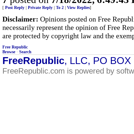
[
Post Reply
|
Private Reply
|
To 2
|
View Replies
]
Disclaimer:
Opinions posted on Free Republic
necessarily represent the opinion of Free Rep
are protected by copyright law and the exemp
Free Republic
Browse
·
Search
FreeRepublic
, LLC, PO BOX
FreeRepublic.com is powered by soft