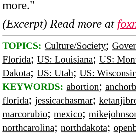
more."
(Excerpt) Read more at
fox
;
TOPICS:
Culture/Society
Gove
;
;
Florida
US: Louisiana
US: Mon
;
;
Dakota
US: Utah
US: Wisconsi
;
KEYWORDS:
abortion
anchorb
;
;
florida
jessicachasmar
ketanjib
;
;
marcorubio
mexico
mikejohnso
;
;
northcarolina
northdakota
openb