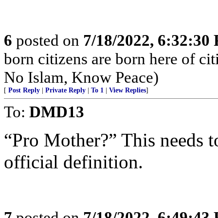
6
posted on
7/18/2022, 6:32:30
born citizens are born here of c
No Islam, Know Peace)
[
Post Reply
|
Private Reply
|
To 1
|
View Replies
]
To:
DMD13
“Pro Mother?” This needs t
official definition.
7
posted on
7/18/2022, 6:49:43