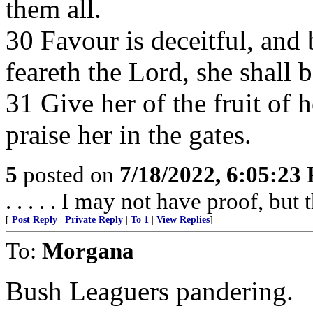
them all.
30 Favour is deceitful, and
feareth the Lord, she shall b
31 Give her of the fruit of 
praise her in the gates.
5
posted on
7/18/2022, 6:05:23
. . . . . I may not have proof, but 
[
Post Reply
|
Private Reply
|
To 1
|
View Replies
]
To:
Morgana
Bush Leaguers pandering.