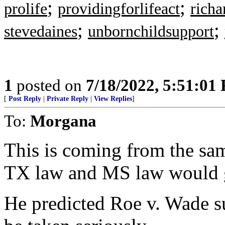
;
;
prolife
providingforlifeact
richa
;
;
stevedaines
unbornchildsupport
1
posted on
7/18/2022, 5:51:01
[
Post Reply
|
Private Reply
|
View Replies
]
To:
Morgana
This is coming from the sam
TX law and MS law would 
He predicted Roe v. Wade s