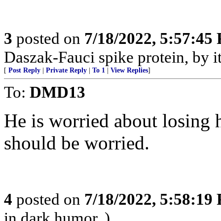
3
posted on
7/18/2022, 5:57:45
Daszak-Fauci spike protein, by its
[
Post Reply
|
Private Reply
|
To 1
|
View Replies
]
To:
DMD13
He is worried about losing 
should be worried.
4
posted on
7/18/2022, 5:58:19
in dark humor. )