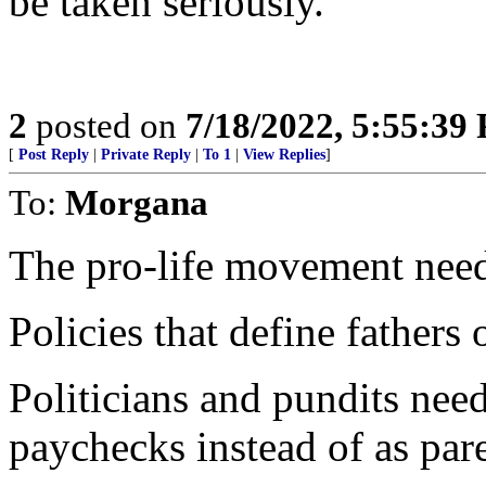
be taken seriously.
2
posted on
7/18/2022, 5:55:39
[
Post Reply
|
Private Reply
|
To 1
|
View Replies
]
To:
Morgana
The pro-life movement needs 
Policies that define fathers 
Politicians and pundits need 
paychecks instead of as pare