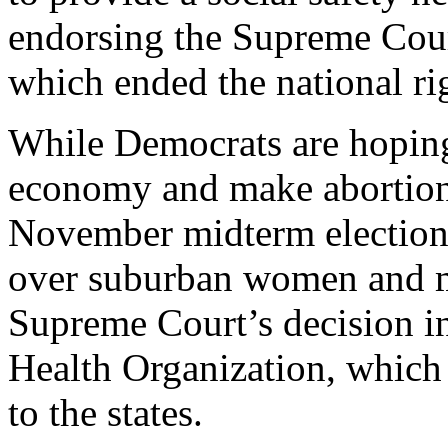
endorsing the Supreme Cour
which ended the national rig
While Democrats are hoping
economy and make abortion 
November midterm elections
over suburban women and mo
Supreme Court’s decision 
Health Organization, which 
to the states.