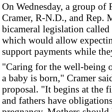
On Wednesday, a group of 
Cramer, R-N.D., and Rep. 
bicameral legislation calle
which would allow expecting
support payments while the
"Caring for the well-being 
a baby is born," Cramer sai
proposal. "It begins at the 
and fathers have obligations
pregnancy. Mothers should b