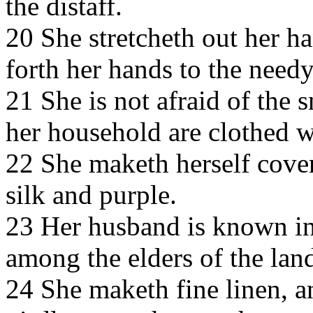
the distaff.
20 She stretcheth out her ha
forth her hands to the needy
21 She is not afraid of the 
her household are clothed wi
22 She maketh herself coveri
silk and purple.
23 Her husband is known in 
among the elders of the lan
24 She maketh fine linen, an