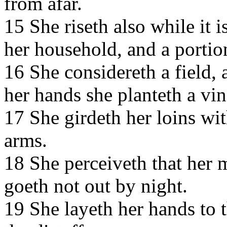
from afar.
15 She riseth also while it i
her household, and a portio
16 She considereth a field, a
her hands she planteth a vi
17 She girdeth her loins wit
arms.
18 She perceiveth that her 
goeth not out by night.
19 She layeth her hands to 