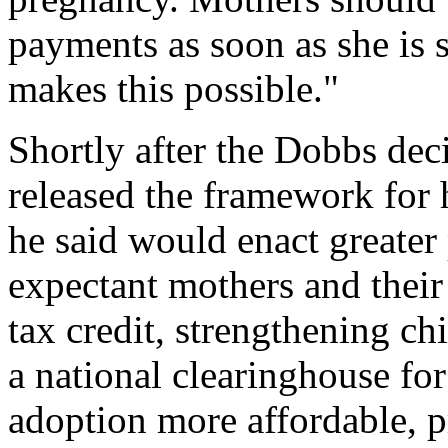
payments as soon as she is s
makes this possible."
Shortly after the Dobbs dec
released the framework for 
he said would enact greater
expectant mothers and their
tax credit, strengthening ch
a national clearinghouse fo
adoption more affordable, p