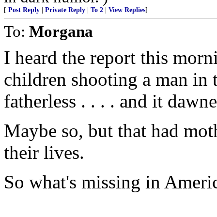
[
Post Reply
|
Private Reply
|
To 2
|
View Replies
]
To:
Morgana
I heard the report this morn
children shooting a man in 
fatherless . . . . and it dawne
Maybe so, but that had moth
their lives.
So what's missing in Ameri