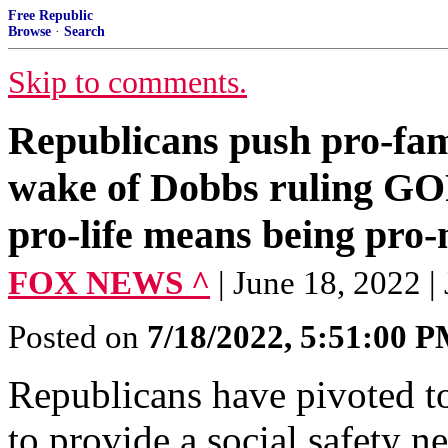
Free Republic
Browse
·
Search
Skip to comments.
Republicans push pro-fami
wake of Dobbs ruling GOP
pro-life means being pro-
FOX NEWS ^
| June 18, 2022 
Posted on
7/18/2022, 5:51:00 
Republicans have pivoted t
to provide a social safety n