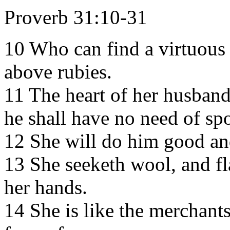
Proverb 31:10-31
10 Who can find a virtuous 
above rubies.
11 The heart of her husband 
he shall have no need of spo
12 She will do him good and 
13 She seeketh wool, and fl
her hands.
14 She is like the merchants