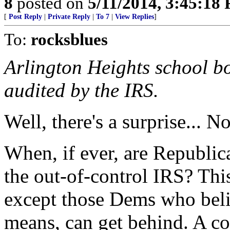
8
posted on
5/11/2014, 3:45:18
[
Post Reply
|
Private Reply
|
To 7
|
View Replies
]
To:
rocksblues
Arlington Heights school bo
audited by the IRS.
Well, there's a surprise... No
When, if ever, are Republic
the out-of-control IRS? This
except those Dems who beli
means, can get behind. A co