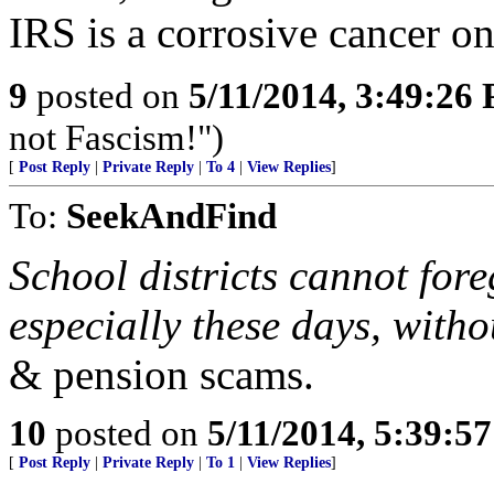
IRS is a corrosive cancer on
9
posted on
5/11/2014, 3:49:26
not Fascism!")
[
Post Reply
|
Private Reply
|
To 4
|
View Replies
]
To:
SeekAndFind
School districts cannot fore
especially these days, with
& pension scams.
10
posted on
5/11/2014, 5:39:5
[
Post Reply
|
Private Reply
|
To 1
|
View Replies
]