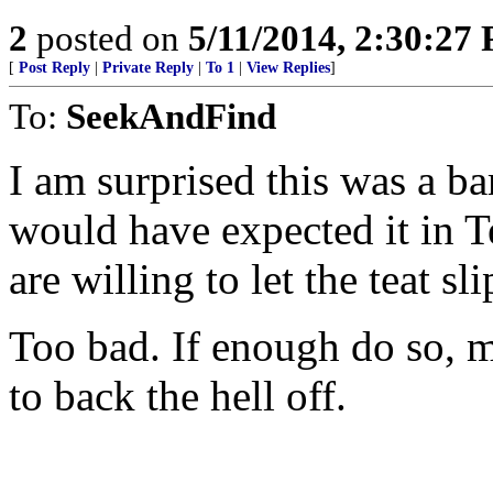
2
posted on
5/11/2014, 2:30:27
[
Post Reply
|
Private Reply
|
To 1
|
View Replies
]
To:
SeekAndFind
I am surprised this was a ba
would have expected it in T
are willing to let the teat sli
Too bad. If enough do so, m
to back the hell off.