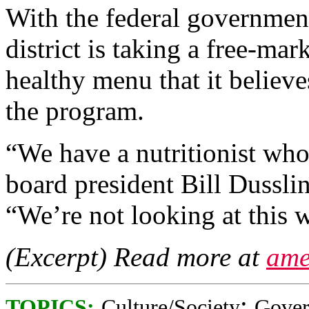
With the federal government
district is taking a free-ma
healthy menu that it believ
the program.
“We have a nutritionist who
board president Bill Dussli
“We’re not looking at this w
(Excerpt) Read more at
ame
;
TOPICS:
Culture/Society
Gove