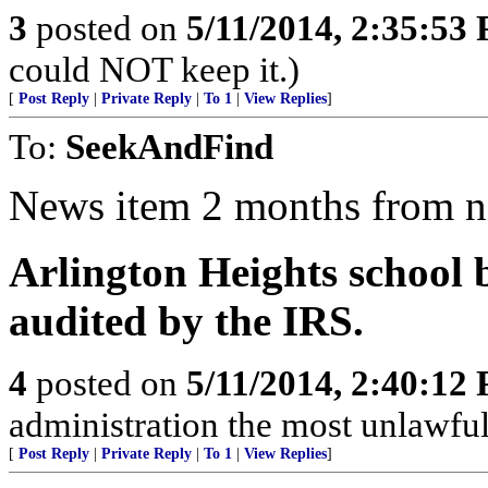
3
posted on
5/11/2014, 2:35:53
could NOT keep it.)
[
Post Reply
|
Private Reply
|
To 1
|
View Replies
]
To:
SeekAndFind
News item 2 months from 
Arlington Heights school 
audited by the IRS.
4
posted on
5/11/2014, 2:40:12
administration the most unlawful,
[
Post Reply
|
Private Reply
|
To 1
|
View Replies
]