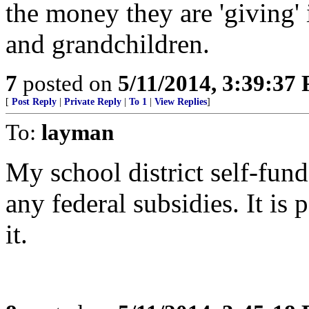
the money they are 'giving' 
and grandchildren.
7
posted on
5/11/2014, 3:39:37
[
Post Reply
|
Private Reply
|
To 1
|
View Replies
]
To:
layman
My school district self-fun
any federal subsidies. It is 
it.