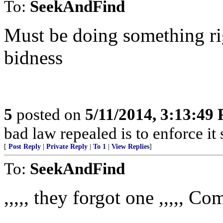
To:
SeekAndFind
Must be doing something ri
bidness
5
posted on
5/11/2014, 3:13:49
bad law repealed is to enforce it
[
Post Reply
|
Private Reply
|
To 1
|
View Replies
]
To:
SeekAndFind
,,,,, they forgot one ,,,,, C