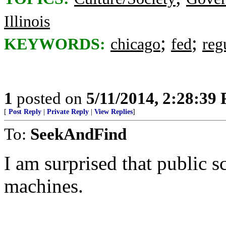
Illinois
;
;
KEYWORDS:
chicago
fed
reg
1
posted on
5/11/2014, 2:28:39
[
Post Reply
|
Private Reply
|
View Replies
]
To:
SeekAndFind
I am surprised that public s
machines.