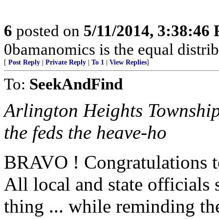
6
posted on
5/11/2014, 3:38:46
0bamanomics is the equal distrib
[
Post Reply
|
Private Reply
|
To 1
|
View Replies
]
To:
SeekAndFind
Arlington Heights Township
the feds the heave-ho
BRAVO ! Congratulations t
All local and state officials
thing ... while reminding t