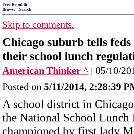
Free Republic
Browse
·
Search
Skip to comments.
Chicago suburb tells feds
their school lunch regulat
American Thinker ^
| 05/10/20
Posted on
5/11/2014, 2:28:39 
A school district in Chicago
the National School Lunch 
championed by first lady M