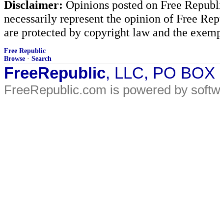
Disclaimer:
Opinions posted on Free Republic
necessarily represent the opinion of Free Rep
are protected by copyright law and the exemp
Free Republic
Browse
·
Search
FreeRepublic
, LLC, PO BOX
FreeRepublic.com is powered by soft