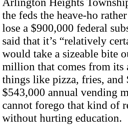
Arlington Heights Township
the feds the heave-ho rather
lose a $900,000 federal su
said that it’s “relatively ce
would take a sizeable bite o
million that comes from its 
things like pizza, fries, an
$543,000 annual vending ma
cannot forego that kind of r
without hurting education.