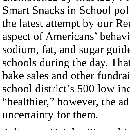
Smart Snacks in School polic
the latest attempt by our Re
aspect of Americans’ behavior
sodium, fat, and sugar guide
schools during the day. Tha
bake sales and other fundrai
school district’s 500 low in
“healthier,” however, the ad
uncertainty for them.