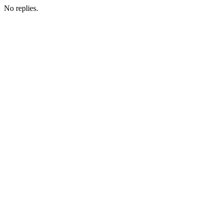
No replies.