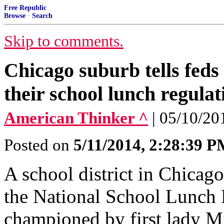
Free Republic
Browse
·
Search
Skip to comments.
Chicago suburb tells feds
their school lunch regulat
American Thinker ^
| 05/10/20
Posted on
5/11/2014, 2:28:39 
A school district in Chicago
the National School Lunch 
championed by first lady M