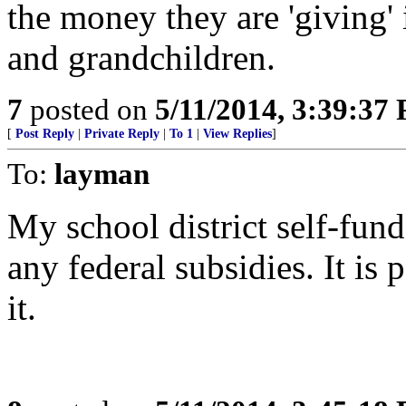
the money they are 'giving' 
and grandchildren.
7
posted on
5/11/2014, 3:39:37
[
Post Reply
|
Private Reply
|
To 1
|
View Replies
]
To:
layman
My school district self-fun
any federal subsidies. It is 
it.