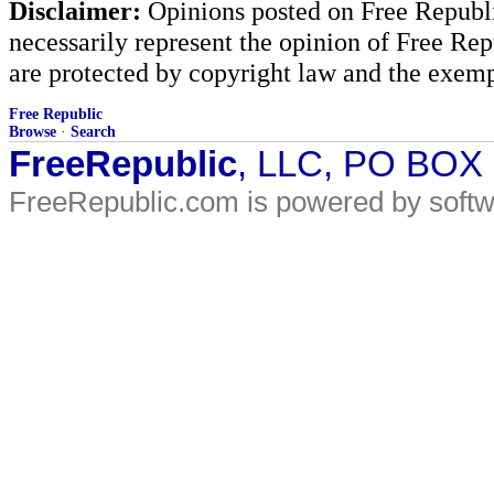
Disclaimer:
Opinions posted on Free Republic
necessarily represent the opinion of Free Rep
are protected by copyright law and the exemp
Free Republic
Browse
·
Search
FreeRepublic
, LLC, PO BOX
FreeRepublic.com is powered by soft