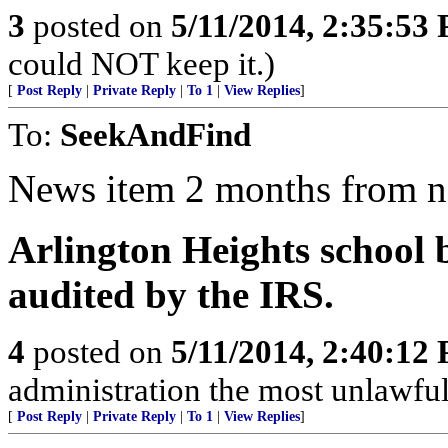
3
posted on
5/11/2014, 2:35:53
could NOT keep it.)
[
Post Reply
|
Private Reply
|
To 1
|
View Replies
]
To:
SeekAndFind
News item 2 months from 
Arlington Heights school 
audited by the IRS.
4
posted on
5/11/2014, 2:40:12
administration the most unlawful,
[
Post Reply
|
Private Reply
|
To 1
|
View Replies
]