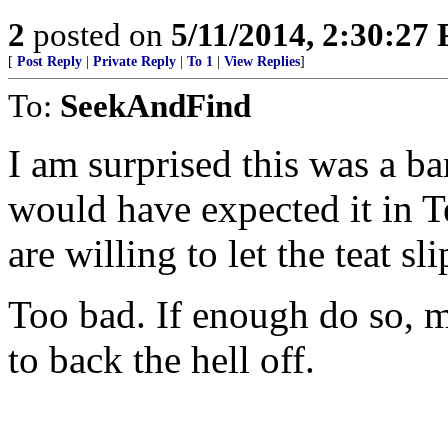
2
posted on
5/11/2014, 2:30:27
[
Post Reply
|
Private Reply
|
To 1
|
View Replies
]
To:
SeekAndFind
I am surprised this was a ba
would have expected it in T
are willing to let the teat sli
Too bad. If enough do so, m
to back the hell off.