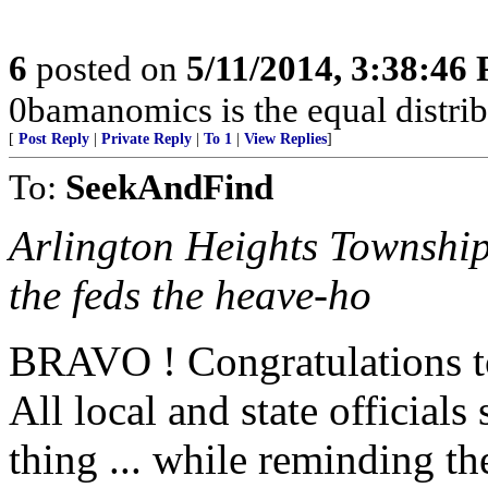
6
posted on
5/11/2014, 3:38:46
0bamanomics is the equal distrib
[
Post Reply
|
Private Reply
|
To 1
|
View Replies
]
To:
SeekAndFind
Arlington Heights Township
the feds the heave-ho
BRAVO ! Congratulations t
All local and state officials
thing ... while reminding t