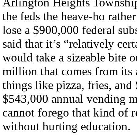
Arlington Heights Township
the feds the heave-ho rather
lose a $900,000 federal su
said that it’s “relatively ce
would take a sizeable bite o
million that comes from its 
things like pizza, fries, an
$543,000 annual vending ma
cannot forego that kind of r
without hurting education.