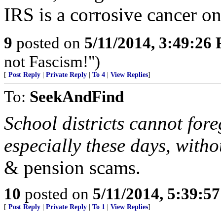
IRS is a corrosive cancer on
9
posted on
5/11/2014, 3:49:26
not Fascism!")
[
Post Reply
|
Private Reply
|
To 4
|
View Replies
]
To:
SeekAndFind
School districts cannot fore
especially these days, with
& pension scams.
10
posted on
5/11/2014, 5:39:5
[
Post Reply
|
Private Reply
|
To 1
|
View Replies
]