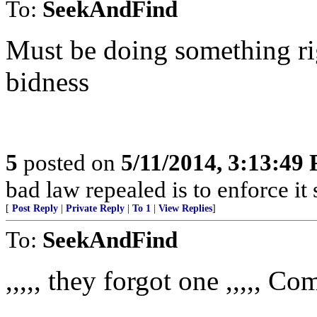
To:
SeekAndFind
Must be doing something ri
bidness
5
posted on
5/11/2014, 3:13:49
bad law repealed is to enforce it
[
Post Reply
|
Private Reply
|
To 1
|
View Replies
]
To:
SeekAndFind
,,,,, they forgot one ,,,,, C