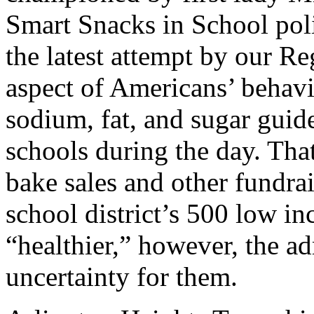
Smart Snacks in School polic
the latest attempt by our Re
aspect of Americans’ behavior
sodium, fat, and sugar guide
schools during the day. Tha
bake sales and other fundrai
school district’s 500 low in
“healthier,” however, the ad
uncertainty for them.