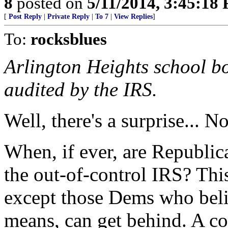
8
posted on
5/11/2014, 3:45:18
[
Post Reply
|
Private Reply
|
To 7
|
View Replies
]
To:
rocksblues
Arlington Heights school bo
audited by the IRS.
Well, there's a surprise... No
When, if ever, are Republic
the out-of-control IRS? This
except those Dems who beli
means, can get behind. A co