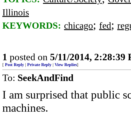
Illinois
;
;
KEYWORDS:
chicago
fed
reg
1
posted on
5/11/2014, 2:28:39
[
Post Reply
|
Private Reply
|
View Replies
]
To:
SeekAndFind
I am surprised that public s
machines.