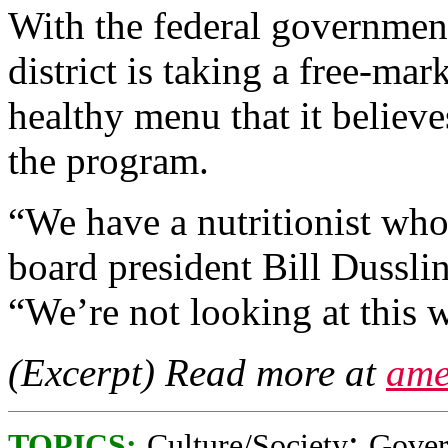
With the federal government
district is taking a free-ma
healthy menu that it believ
the program.
“We have a nutritionist who
board president Bill Dussli
“We’re not looking at this w
(Excerpt) Read more at
ame
;
TOPICS:
Culture/Society
Gove