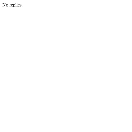
No replies.