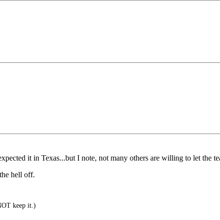
ected it in Texas...but I note, not many others are willing to let the teat 
he hell off.
NOT keep it.)