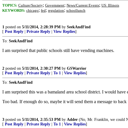
;
;
;
TOPICS:
Culture/Society
Government
News/Current Events
US: Illinois
;
;
;
KEYWORDS:
chicago
fed
regulation
schoollunch
1
posted on
5/11/2014, 2:28:39 PM
by
SeekAndFind
[
Post Reply
|
Private Reply
|
View Replies
]
To:
SeekAndFind
I am surprised that public schools still have vending machines.
2
posted on
5/11/2014, 2:30:27 PM
by
GSWarrior
[
Post Reply
|
Private Reply
|
To 1
|
View Replies
]
To:
SeekAndFind
I am surprised this was a bamaland area school district. I would have exp
Too bad. If enough do so, maybe it will send them a message to back t
3
posted on
5/11/2014, 2:35:53 PM
by
Adder
(No, Mr. Franklin, we could 
[
Post Reply
|
Private Reply
|
To 1
|
View Replies
]