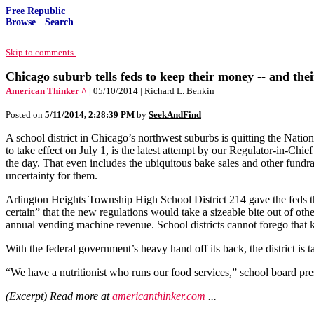
Free Republic
Browse
·
Search
Skip to comments.
Chicago suburb tells feds to keep their money -- and thei
American Thinker ^
| 05/10/2014 | Richard L. Benkin
Posted on
5/11/2014, 2:28:39 PM
by
SeekAndFind
A school district in Chicago’s northwest suburbs is quitting the Nat
to take effect on July 1, is the latest attempt by our Regulator-in-Chief
the day. That even includes the ubiquitous bake sales and other fundrai
uncertainty for them.
Arlington Heights Township High School District 214 gave the feds the
certain” that the new regulations would take a sizeable bite out of oth
annual vending machine revenue. School districts cannot forego that k
With the federal government’s heavy hand off its back, the district is
“We have a nutritionist who runs our food services,” school board pres
(Excerpt) Read more at
americanthinker.com
...