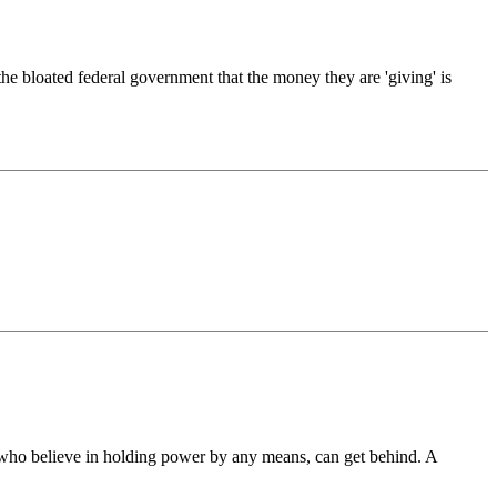
he bloated federal government that the money they are 'giving' is
s who believe in holding power by any means, can get behind. A