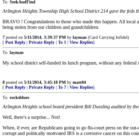
To:
SeekAndFind
Arlington Heights Township High School District 214 gave the feds t
BRAVO ! Congratulations to those who made this happen. All local and 
being stolen from our children and grandchildren.
7
posted on
5/11/2014, 3:39:37 PM
by
layman
(Card Carrying Infidel)
[
Post Reply
|
Private Reply
|
To 1
|
View Replies
]
To:
layman
My school district self-funded its lunch program, without any federal sub
8
posted on
5/11/2014, 3:45:18 PM
by
matt04
[
Post Reply
|
Private Reply
|
To 7
|
View Replies
]
To:
rocksblues
Arlington Heights school board president Bill Dussling audited by the
Well, there's a surprise... Not!
When, if ever, are Republicans going to go flu-court press on the ou
corrupt and politically motivated IRS is a corrosive cancer on this cou