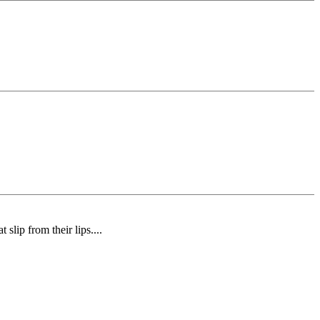
slip from their lips....