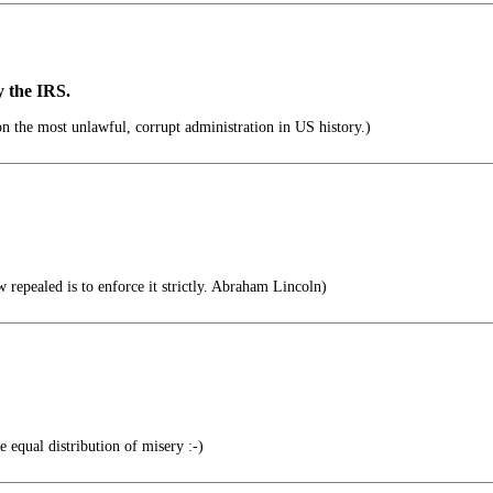
y the IRS.
 the most unlawful, corrupt administration in US history.)
 repealed is to enforce it strictly. Abraham Lincoln)
 equal distribution of misery :-)