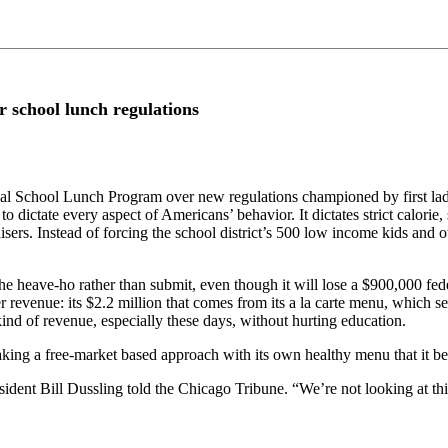
r school lunch regulations
ional School Lunch Program over new regulations championed by first l
 to dictate every aspect of Americans’ behavior. It dictates strict calori
sers. Instead of forcing the school district’s 500 low income kids and ot
 heave-ho rather than submit, even though it will lose a $900,000 feder
er revenue: its $2.2 million that comes from its a la carte menu, which 
ind of revenue, especially these days, without hurting education.
 taking a free-market based approach with its own healthy menu that it b
ident Bill Dussling told the Chicago Tribune. “We’re not looking at this