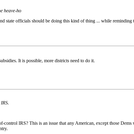
he heave-ho
state officials should be doing this kind of thing ... while reminding t
sidies. It is possible, more districts need to do it.
 IRS.
t-of-control IRS? This is an issue that any American, except those Dem
ntry.