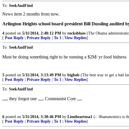
To:
SeekAndFind
News item 2 months from now.
Arlington Heights school board president Bill Dussling audited b
4
posted on
5/11/2014, 2:40:12 PM
by
rocksblues
(The Obama administration
[
Post Reply
|
Private Reply
|
To 1
|
View Replies
]
To:
SeekAndFind
Must be doing something right to be running a $2M/ yr food bidness
5
posted on
5/11/2014, 3:13:49 PM
by
bigbob
(The best way to get a bad law
[
Post Reply
|
Private Reply
|
To 1
|
View Replies
]
To:
SeekAndFind
,,,,, they forgot one ,,,,, Communist Core ,,,,
6
posted on
5/11/2014, 3:38:46 PM
by
Lionheartusa1
(-: 0bamanomics is the
[
Post Reply
|
Private Reply
|
To 1
|
View Replies
]