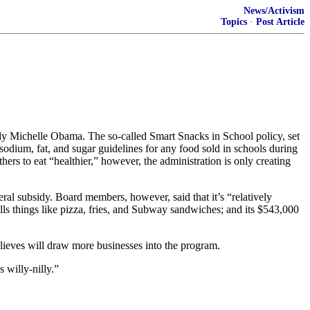
News/Activism
Topics
·
Post Article
ady Michelle Obama. The so-called Smart Snacks in School policy, set
e, sodium, fat, and sugar guidelines for any food sold in schools during
hers to eat “healthier,” however, the administration is only creating
al subsidy. Board members, however, said that it’s “relatively
sells things like pizza, fries, and Subway sandwiches; and its $543,000
elieves will draw more businesses into the program.
 willy-nilly.”