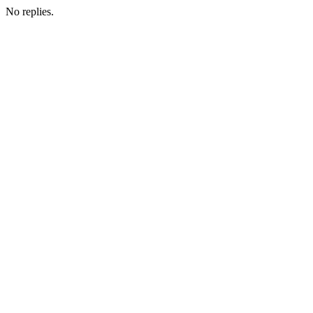
No replies.