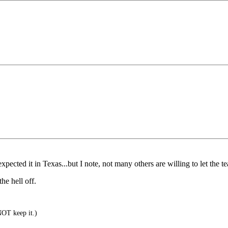
ected it in Texas...but I note, not many others are willing to let the teat 
he hell off.
NOT keep it.)