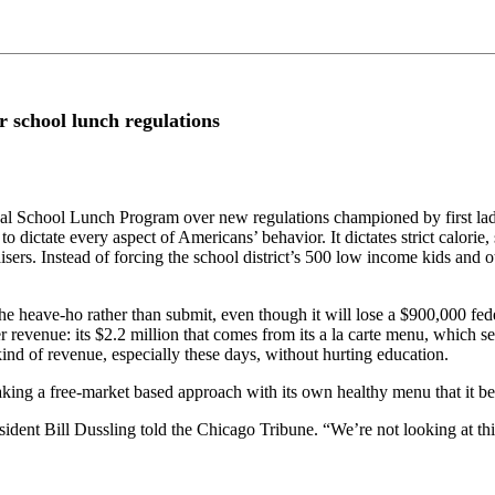
r school lunch regulations
ional School Lunch Program over new regulations championed by first l
 to dictate every aspect of Americans’ behavior. It dictates strict calori
sers. Instead of forcing the school district’s 500 low income kids and ot
 heave-ho rather than submit, even though it will lose a $900,000 feder
er revenue: its $2.2 million that comes from its a la carte menu, which 
ind of revenue, especially these days, without hurting education.
 taking a free-market based approach with its own healthy menu that it b
ident Bill Dussling told the Chicago Tribune. “We’re not looking at this