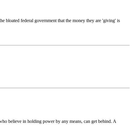
he bloated federal government that the money they are 'giving' is
s who believe in holding power by any means, can get behind. A