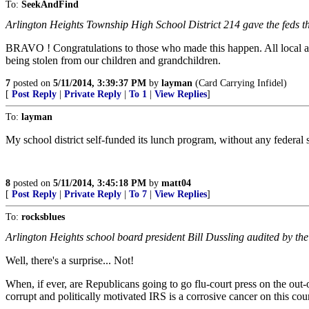
To:
SeekAndFind
Arlington Heights Township High School District 214 gave the feds t
BRAVO ! Congratulations to those who made this happen. All local and 
being stolen from our children and grandchildren.
7
posted on
5/11/2014, 3:39:37 PM
by
layman
(Card Carrying Infidel)
[
Post Reply
|
Private Reply
|
To 1
|
View Replies
]
To:
layman
My school district self-funded its lunch program, without any federal sub
8
posted on
5/11/2014, 3:45:18 PM
by
matt04
[
Post Reply
|
Private Reply
|
To 7
|
View Replies
]
To:
rocksblues
Arlington Heights school board president Bill Dussling audited by the
Well, there's a surprise... Not!
When, if ever, are Republicans going to go flu-court press on the ou
corrupt and politically motivated IRS is a corrosive cancer on this cou