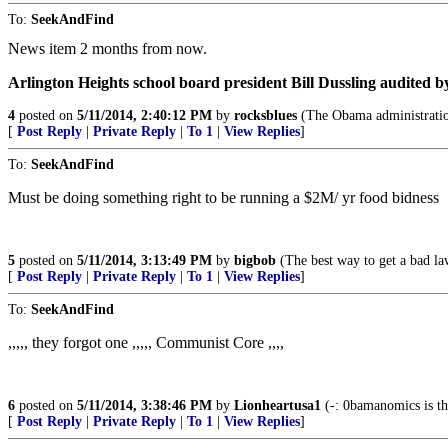
To:
SeekAndFind
News item 2 months from now.
Arlington Heights school board president Bill Dussling audited b
4
posted on
5/11/2014, 2:40:12 PM
by
rocksblues
(The Obama administration
[
Post Reply
|
Private Reply
|
To 1
|
View Replies
]
To:
SeekAndFind
Must be doing something right to be running a $2M/ yr food bidness
5
posted on
5/11/2014, 3:13:49 PM
by
bigbob
(The best way to get a bad law
[
Post Reply
|
Private Reply
|
To 1
|
View Replies
]
To:
SeekAndFind
,,,,, they forgot one ,,,,, Communist Core ,,,,
6
posted on
5/11/2014, 3:38:46 PM
by
Lionheartusa1
(-: 0bamanomics is the
[
Post Reply
|
Private Reply
|
To 1
|
View Replies
]