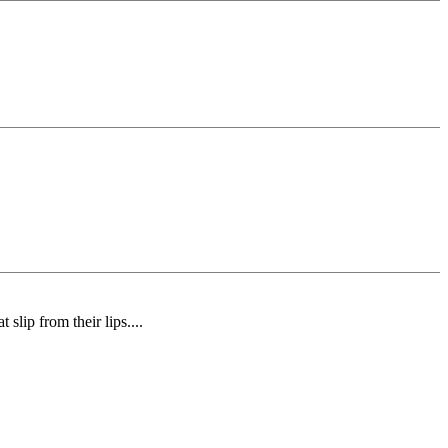
slip from their lips....