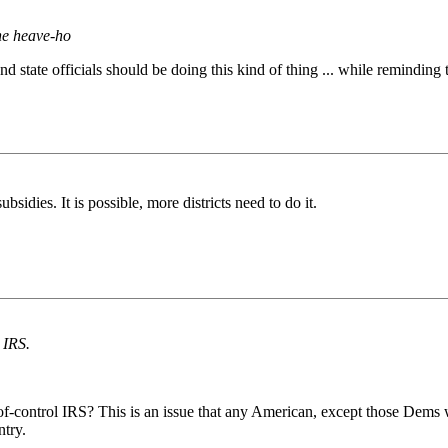
he heave-ho
state officials should be doing this kind of thing ... while reminding t
sidies. It is possible, more districts need to do it.
 IRS.
t-of-control IRS? This is an issue that any American, except those Dem
ntry.