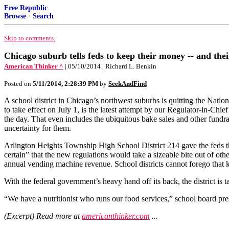
Free Republic
Browse
·
Search
Skip to comments.
Chicago suburb tells feds to keep their money -- and thei
American Thinker ^
| 05/10/2014 | Richard L. Benkin
Posted on
5/11/2014, 2:28:39 PM
by
SeekAndFind
A school district in Chicago’s northwest suburbs is quitting the Nat
to take effect on July 1, is the latest attempt by our Regulator-in-Chief
the day. That even includes the ubiquitous bake sales and other fundrai
uncertainty for them.
Arlington Heights Township High School District 214 gave the feds the
certain” that the new regulations would take a sizeable bite out of oth
annual vending machine revenue. School districts cannot forego that k
With the federal government’s heavy hand off its back, the district is
“We have a nutritionist who runs our food services,” school board pres
(Excerpt) Read more at
americanthinker.com
...