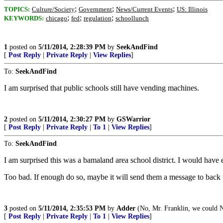
;
;
;
TOPICS:
Culture/Society
Government
News/Current Events
US: Illinois
;
;
;
KEYWORDS:
chicago
fed
regulation
schoollunch
1
posted on
5/11/2014, 2:28:39 PM
by
SeekAndFind
[
Post Reply
|
Private Reply
|
View Replies
]
To:
SeekAndFind
I am surprised that public schools still have vending machines.
2
posted on
5/11/2014, 2:30:27 PM
by
GSWarrior
[
Post Reply
|
Private Reply
|
To 1
|
View Replies
]
To:
SeekAndFind
I am surprised this was a bamaland area school district. I would have exp
Too bad. If enough do so, maybe it will send them a message to back t
3
posted on
5/11/2014, 2:35:53 PM
by
Adder
(No, Mr. Franklin, we could 
[
Post Reply
|
Private Reply
|
To 1
|
View Replies
]