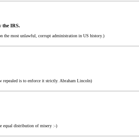
y the IRS.
 the most unlawful, corrupt administration in US history.)
 repealed is to enforce it strictly. Abraham Lincoln)
 equal distribution of misery :-)