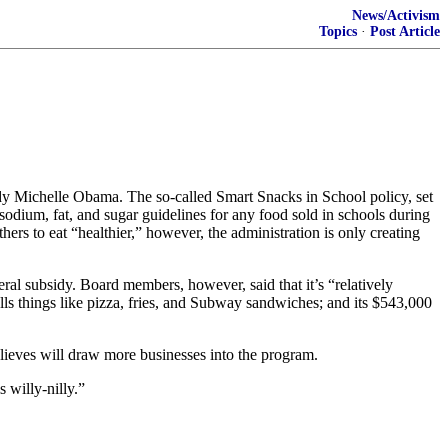
News/Activism
Topics
·
Post Article
ady Michelle Obama. The so-called Smart Snacks in School policy, set
e, sodium, fat, and sugar guidelines for any food sold in schools during
hers to eat “healthier,” however, the administration is only creating
al subsidy. Board members, however, said that it’s “relatively
sells things like pizza, fries, and Subway sandwiches; and its $543,000
elieves will draw more businesses into the program.
 willy-nilly.”