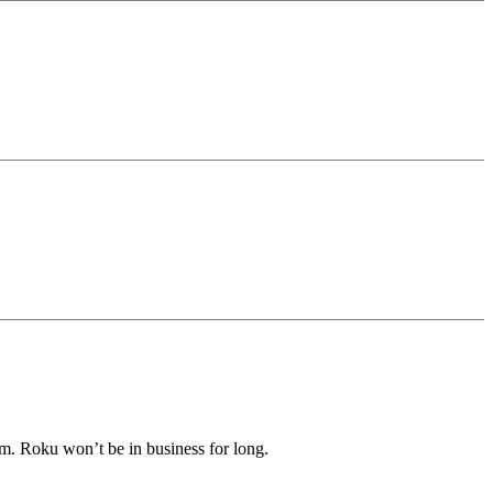
m. Roku won’t be in business for long.