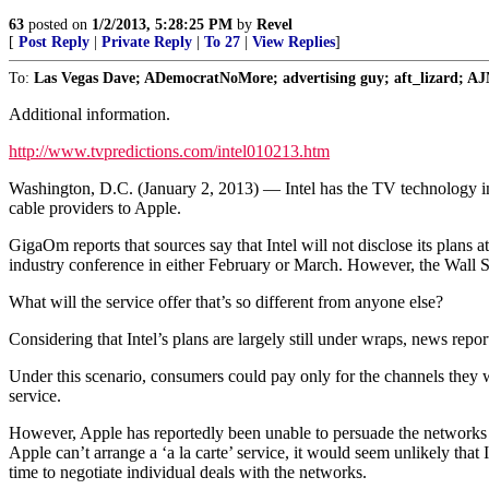
63
posted on
1/2/2013, 5:28:25 PM
by
Revel
[
Post Reply
|
Private Reply
|
To 27
|
View Replies
]
To:
Las Vegas Dave; ADemocratNoMore; advertising guy; aft_lizard; AJ
Additional information.
http://www.tvpredictions.com/intel010213.htm
Washington, D.C. (January 2, 2013) — Intel has the TV technology indu
cable providers to Apple.
GigaOm reports that sources say that Intel will not disclose its plans 
industry conference in either February or March. However, the Wall Stree
What will the service offer that’s so different from anyone else?
Considering that Intel’s plans are largely still under wraps, news repor
Under this scenario, consumers could pay only for the channels they w
service.
However, Apple has reportedly been unable to persuade the networks t
Apple can’t arrange a ‘a la carte’ service, it would seem unlikely that 
time to negotiate individual deals with the networks.