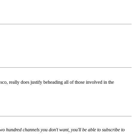
o, really does justify beheading all of those involved in the
two hundred channels you don't want, you'll be able to subscribe to