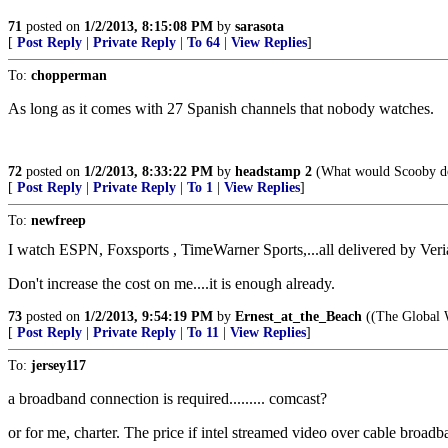
71
posted on
1/2/2013, 8:15:08 PM
by
sarasota
[
Post Reply
|
Private Reply
|
To 64
|
View Replies
]
To:
chopperman
As long as it comes with 27 Spanish channels that nobody watches.
72
posted on
1/2/2013, 8:33:22 PM
by
headstamp 2
(What would Scooby d
[
Post Reply
|
Private Reply
|
To 1
|
View Replies
]
To:
newfreep
I watch ESPN, Foxsports , TimeWarner Sports,...all delivered by Ver
Don't increase the cost on me....it is enough already.
73
posted on
1/2/2013, 9:54:19 PM
by
Ernest_at_the_Beach
((The Global W
[
Post Reply
|
Private Reply
|
To 11
|
View Replies
]
To:
jersey117
a broadband connection is required......... comcast?
or for me, charter. The price if intel streamed video over cable broadb