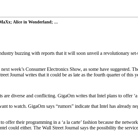
MaXx; Alice in Wonderland; ...
stry buzzing with reports that it will soon unveil a revolutionary set-
at next week’s Consumer Electronics Show, as some have suggested. The we
t Journal writes that it could be as late as the fourth quarter of this y
ts are diverse and conflicting. GigaOm writes that Intel plans to offer ‘
ant to watch. GigaOm says “rumors” indicate that Intel has already nego
o offer their programming in a ‘a la carte’ fashion because the netwo
Intel could either. The Wall Street Journal says the possibility the servic