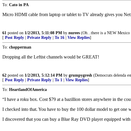
To:
Cato in PA
Micro HDMI cable from laptop or tablet to TV already gives you Ne
61
posted on
1/2/2013, 5:11:08 PM
by
nurees
(Oh...there is a NEW Mexico
[
Post Reply
|
Private Reply
|
To 16
|
View Replies
]
To:
chopperman
Dropping all the Leftist channels would be GREAT!
62
posted on
1/2/2013, 5:12:14 PM
by
grumpygresh
(Democrats delenda est;
[
Post Reply
|
Private Reply
|
To 1
|
View Replies
]
To:
HeartlandOfAmerica
“I have a roku box. Cost $79 at a bazillion stores anywhere in the cou
I checked into that. You have to buy the 100 dollar model to get one wi
I discovered that you can buy a Blue Ray DVD player equipped with t