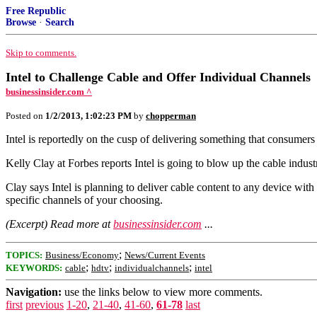
Free Republic
Browse
·
Search
Skip to comments.
Intel to Challenge Cable and Offer Individual Channels
businessinsider.com ^
Posted on
1/2/2013, 1:02:23 PM
by
chopperman
Intel is reportedly on the cusp of delivering something that consumer
Kelly Clay at Forbes reports Intel is going to blow up the cable indus
Clay says Intel is planning to deliver cable content to any device wit
specific channels of your choosing.
(Excerpt) Read more at
businessinsider.com
...
;
TOPICS:
Business/Economy
News/Current Events
;
;
;
KEYWORDS:
cable
hdtv
individualchannels
intel
Navigation:
use the links below to view more comments.
first
previous
1-20
,
21-40
,
41-60
,
61-78
last