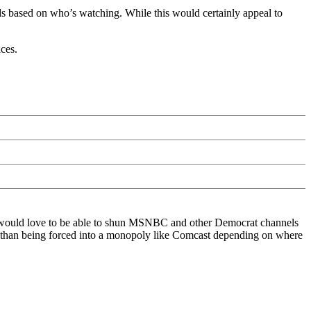
y ads based on who’s watching. While this would certainly appeal to
ces.
, I would love to be able to shun MSNBC and other Democrat channels
ther than being forced into a monopoly like Comcast depending on where