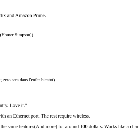
tflix and Amazon Prime.
 (Homer Simpson))
 zero sera dans l'enfer bientot)
ntry. Love it.”
th an Ethernet port. The rest require wireless.
he same features(And more) for around 100 dollars. Works like a char