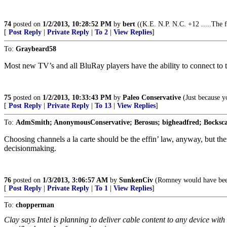
74
posted on
1/2/2013, 10:28:52 PM
by
bert
((K.E. N.P. N.C. +12 .....The f
[
Post Reply
|
Private Reply
|
To 2
|
View Replies
]
To:
Graybeard58
Most new TV’s and all BluRay players have the ability to connect to t
75
posted on
1/2/2013, 10:33:43 PM
by
Paleo Conservative
(Just because yo
[
Post Reply
|
Private Reply
|
To 13
|
View Replies
]
To:
AdmSmith; AnonymousConservative; Berosus; bigheadfred; Bocksca
Choosing channels a la carte should be the effin’ law, anyway, but the
decisionmaking.
76
posted on
1/3/2013, 3:06:57 AM
by
SunkenCiv
(Romney would have been
[
Post Reply
|
Private Reply
|
To 1
|
View Replies
]
To:
chopperman
Clay says Intel is planning to deliver cable content to any device wit