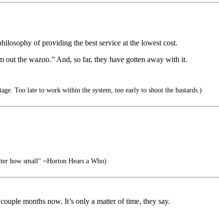
philosophy of providing the best service at the lowest cost.
m out the wazoo.” And, so far, they have gotten away with it.
ge. Too late to work within the system, too early to shoot the bastards.)
atter how small" ~Horton Hears a Who)
couple months now. It’s only a matter of time, they say.