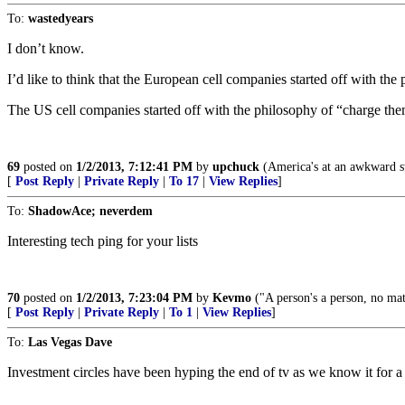
To:
wastedyears
I don’t know.
I’d like to think that the European cell companies started off with the 
The US cell companies started off with the philosophy of “charge the
69
posted on
1/2/2013, 7:12:41 PM
by
upchuck
(America's at an awkward sta
[
Post Reply
|
Private Reply
|
To 17
|
View Replies
]
To:
ShadowAce; neverdem
Interesting tech ping for your lists
70
posted on
1/2/2013, 7:23:04 PM
by
Kevmo
("A person's a person, no m
[
Post Reply
|
Private Reply
|
To 1
|
View Replies
]
To:
Las Vegas Dave
Investment circles have been hyping the end of tv as we know it for a 