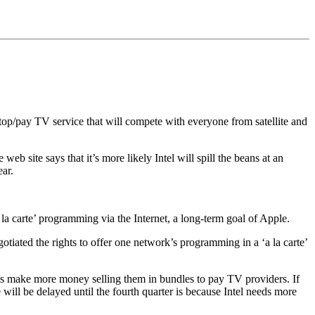
top/pay TV service that will compete with everyone from satellite and
b site says that it’s more likely Intel will spill the beans at an
ear.
a la carte’ programming via the Internet, a long-term goal of Apple.
tiated the rights to offer one network’s programming in a ‘a la carte’
rks make more money selling them in bundles to pay TV providers. If
e will be delayed until the fourth quarter is because Intel needs more