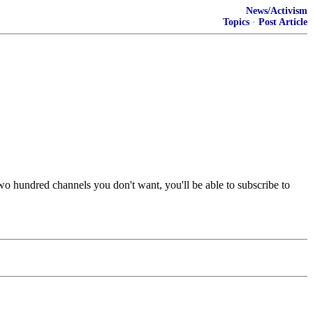
News/Activism
Topics
·
Post Article
two hundred channels you don't want, you'll be able to subscribe to