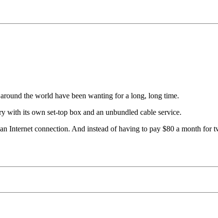
s around the world have been wanting for a long, long time.
try with its own set-top box and an unbundled cable service.
h an Internet connection. And instead of having to pay $80 a month for 