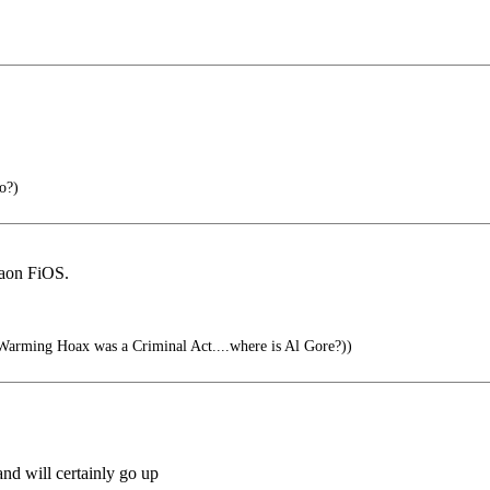
o?)
iaon FiOS.
arming Hoax was a Criminal Act....where is Al Gore?))
and will certainly go up