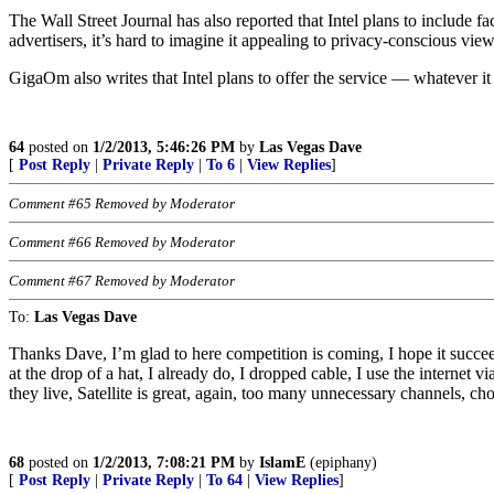
The Wall Street Journal has also reported that Intel plans to include f
advertisers, it’s hard to imagine it appealing to privacy-conscious view
GigaOm also writes that Intel plans to offer the service — whatever i
64
posted on
1/2/2013, 5:46:26 PM
by
Las Vegas Dave
[
Post Reply
|
Private Reply
|
To 6
|
View Replies
]
Comment #65 Removed by Moderator
Comment #66 Removed by Moderator
Comment #67 Removed by Moderator
To:
Las Vegas Dave
Thanks Dave, I’m glad to here competition is coming, I hope it succ
at the drop of a hat, I already do, I dropped cable, I use the interne
they live, Satellite is great, again, too many unnecessary channels, ch
68
posted on
1/2/2013, 7:08:21 PM
by
IslamE
(epiphany)
[
Post Reply
|
Private Reply
|
To 64
|
View Replies
]