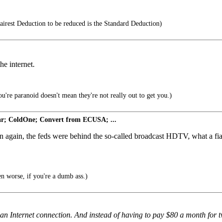
airest Deduction to be reduced is the Standard Deduction)
he internet.
u're paranoid doesn't mean they're not really out to get you.)
r; ColdOne; Convert from ECUSA; ...
n again, the feds were behind the so-called broadcast HDTV, what a fiasc
 worse, if you're a dumb ass.)
h an Internet connection. And instead of having to pay $80 a month for 