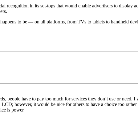
acial recognition in its set-tops that would enable advertisers to displa
ers.
t happens to be — on all platforms, from TVs to tablets to handheld devi
eeds, people have to pay too much for services they don’t use or need
t via LCD; however, it would be nice for others to have a choice too ra
oice is power.